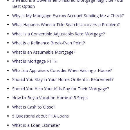
3 Reasons a Government-Insured Mortgage Might Be Your
Best Option
Why Is My Mortgage Escrow Account Sending Me a Check?
What Happens When a Title Search Uncovers a Problem?
What Is a Convertible Adjustable-Rate Mortgage?
What is a Refinance Break-Even Point?
What is an Assumable Mortgage?
What is Mortgage PITI?
What do Appraisers Consider When Valuing a House?
Should You Stay in Your Home Or Rent in Retirement?
Should You Help Your Kids Pay for Their Mortgage?
How to Buy a Vacation Home in 5 Steps
What is Cash to Close?
5 Questions about FHA Loans
What is a Loan Estimate?