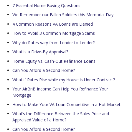
7 Essential Home Buying Questions
We Remember our Fallen Soldiers this Memorial Day
4 Common Reasons VA Loans are Denied
How to Avoid 3 Common Mortgage Scams
Why do Rates vary from Lender to Lender?
What is a Drive-By Appraisal?
Home Equity Vs. Cash-Out Refinance Loans
Can You Afford a Second Home?
What if Rates Rise while my House is Under Contract?
Your AirBnB Income Can Help You Refinance Your
Mortgage
How to Make Your VA Loan Competitive in a Hot Market
What’s the Difference Between the Sales Price and
Appraised Value of a Home?
Can You Afford a Second Home?