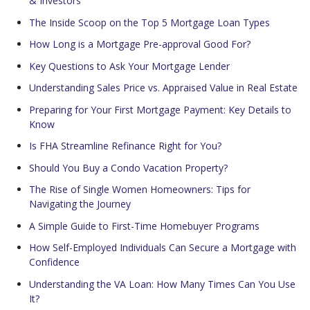
& Investors
The Inside Scoop on the Top 5 Mortgage Loan Types
How Long is a Mortgage Pre-approval Good For?
Key Questions to Ask Your Mortgage Lender
Understanding Sales Price vs. Appraised Value in Real Estate
Preparing for Your First Mortgage Payment: Key Details to
Know
Is FHA Streamline Refinance Right for You?
Should You Buy a Condo Vacation Property?
The Rise of Single Women Homeowners: Tips for
Navigating the Journey
A Simple Guide to First-Time Homebuyer Programs
How Self-Employed Individuals Can Secure a Mortgage with
Confidence
Understanding the VA Loan: How Many Times Can You Use
It?