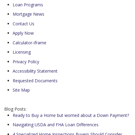
Loan Programs
Mortgage News
Contact Us
Apply Now
Calculator-iframe
Licensing
Privacy Policy
Accessibility Statement
Requested Documents
Site Map
Blog Posts:
Ready to Buy a Home but worried about a Down Payment?
Navigating USDA and FHA Loan Differences
4 Specialized Home Inspections Buyers Should Consider