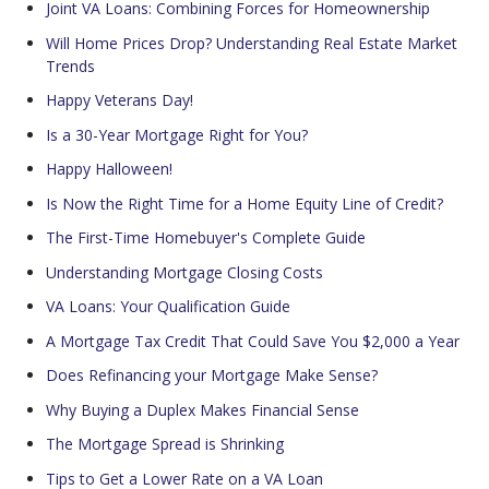
Joint VA Loans: Combining Forces for Homeownership
Will Home Prices Drop? Understanding Real Estate Market
Trends
Happy Veterans Day!
Is a 30-Year Mortgage Right for You?
Happy Halloween!
Is Now the Right Time for a Home Equity Line of Credit?
The First-Time Homebuyer's Complete Guide
Understanding Mortgage Closing Costs
VA Loans: Your Qualification Guide
A Mortgage Tax Credit That Could Save You $2,000 a Year
Does Refinancing your Mortgage Make Sense?
Why Buying a Duplex Makes Financial Sense
The Mortgage Spread is Shrinking
Tips to Get a Lower Rate on a VA Loan