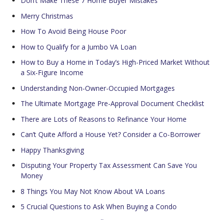
Don’t Make These 7 Home Buyer Mistakes
Merry Christmas
How To Avoid Being House Poor
How to Qualify for a Jumbo VA Loan
How to Buy a Home in Today’s High-Priced Market Without
a Six-Figure Income
Understanding Non-Owner-Occupied Mortgages
The Ultimate Mortgage Pre-Approval Document Checklist
There are Lots of Reasons to Refinance Your Home
Can’t Quite Afford a House Yet? Consider a Co-Borrower
Happy Thanksgiving
Disputing Your Property Tax Assessment Can Save You
Money
8 Things You May Not Know About VA Loans
5 Crucial Questions to Ask When Buying a Condo