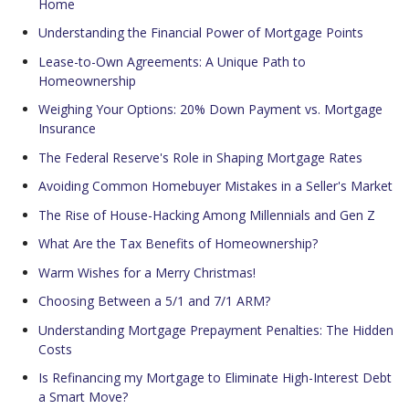
Home
Understanding the Financial Power of Mortgage Points
Lease-to-Own Agreements: A Unique Path to
Homeownership
Weighing Your Options: 20% Down Payment vs. Mortgage
Insurance
The Federal Reserve's Role in Shaping Mortgage Rates
Avoiding Common Homebuyer Mistakes in a Seller's Market
The Rise of House-Hacking Among Millennials and Gen Z
What Are the Tax Benefits of Homeownership?
Warm Wishes for a Merry Christmas!
Choosing Between a 5/1 and 7/1 ARM?
Understanding Mortgage Prepayment Penalties: The Hidden
Costs
Is Refinancing my Mortgage to Eliminate High-Interest Debt
a Smart Move?