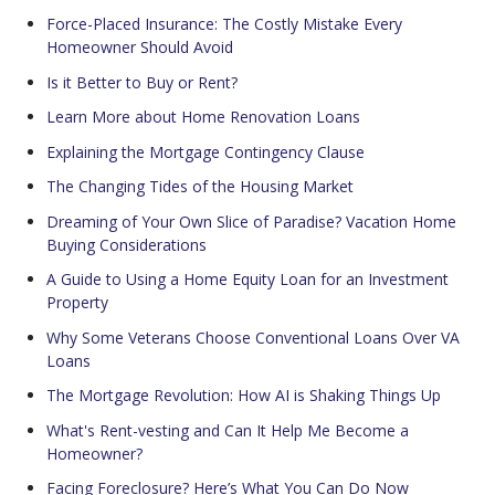
Force-Placed Insurance: The Costly Mistake Every
Homeowner Should Avoid
Is it Better to Buy or Rent?
Learn More about Home Renovation Loans
Explaining the Mortgage Contingency Clause
The Changing Tides of the Housing Market
Dreaming of Your Own Slice of Paradise? Vacation Home
Buying Considerations
A Guide to Using a Home Equity Loan for an Investment
Property
Why Some Veterans Choose Conventional Loans Over VA
Loans
The Mortgage Revolution: How AI is Shaking Things Up
What's Rent-vesting and Can It Help Me Become a
Homeowner?
Facing Foreclosure? Here’s What You Can Do Now