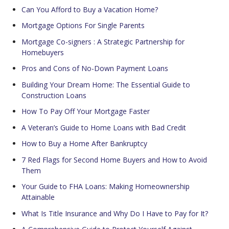
Can You Afford to Buy a Vacation Home?
Mortgage Options For Single Parents
Mortgage Co-signers : A Strategic Partnership for
Homebuyers
Pros and Cons of No-Down Payment Loans
Building Your Dream Home: The Essential Guide to
Construction Loans
How To Pay Off Your Mortgage Faster
A Veteran’s Guide to Home Loans with Bad Credit
How to Buy a Home After Bankruptcy
7 Red Flags for Second Home Buyers and How to Avoid
Them
Your Guide to FHA Loans: Making Homeownership
Attainable
What Is Title Insurance and Why Do I Have to Pay for It?