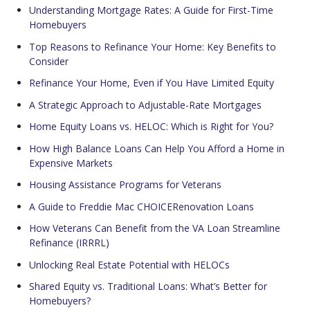
Understanding Mortgage Rates: A Guide for First-Time
Homebuyers
Top Reasons to Refinance Your Home: Key Benefits to
Consider
Refinance Your Home, Even if You Have Limited Equity
A Strategic Approach to Adjustable-Rate Mortgages
Home Equity Loans vs. HELOC: Which is Right for You?
How High Balance Loans Can Help You Afford a Home in
Expensive Markets
Housing Assistance Programs for Veterans
A Guide to Freddie Mac CHOICERenovation Loans
How Veterans Can Benefit from the VA Loan Streamline
Refinance (IRRRL)
Unlocking Real Estate Potential with HELOCs
Shared Equity vs. Traditional Loans: What’s Better for
Homebuyers?