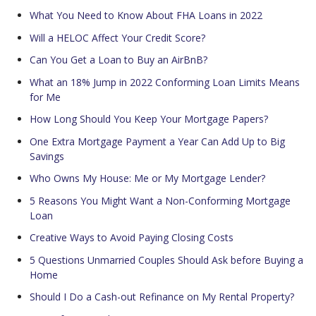
What You Need to Know About FHA Loans in 2022
Will a HELOC Affect Your Credit Score?
Can You Get a Loan to Buy an AirBnB?
What an 18% Jump in 2022 Conforming Loan Limits Means
for Me
How Long Should You Keep Your Mortgage Papers?
One Extra Mortgage Payment a Year Can Add Up to Big
Savings
Who Owns My House: Me or My Mortgage Lender?
5 Reasons You Might Want a Non-Conforming Mortgage
Loan
Creative Ways to Avoid Paying Closing Costs
5 Questions Unmarried Couples Should Ask before Buying a
Home
Should I Do a Cash-out Refinance on My Rental Property?