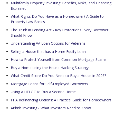
Multifamily Property Investing: Benefits, Risks, and Financing
Explained
What Rights Do You Have as a Homeowner? A Guide to
Property Law Basics
The Truth in Lending Act - Key Protections Every Borrower
Should Know
Understanding VA Loan Options for Veterans
Selling a House that has a Home Equity Loan
How to Protect Yourself from Common Mortgage Scams
Buy a Home using the House Hacking Strategy
What Credit Score Do You Need to Buy a House in 2026?
Mortgage Loans for Self-Employed Borrowers
Using a HELOC to Buy a Second Home
FHA Refinancing Options: A Practical Guide for Homeowners
Airbnb Investing - What Investors Need to Know