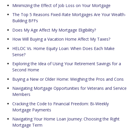
Minimizing the Effect of Job Loss on Your Mortgage
The Top 5 Reasons Fixed-Rate Mortgages Are Your Wealth-
Building BFFs
Does My Age Affect My Mortgage Eligibility?
How Will Buying a Vacation Home Affect My Taxes?
HELOC Vs. Home Equity Loan: When Does Each Make
Sense?
Exploring the Idea of Using Your Retirement Savings for a
Second Home
Buying a New or Older Home: Weighing the Pros and Cons
Navigating Mortgage Opportunities for Veterans and Service
Members
Cracking the Code to Financial Freedom: Bi-Weekly
Mortgage Payments
Navigating Your Home Loan Journey: Choosing the Right
Mortgage Term