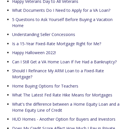
Happy Veterans Day to All Veterans
What Documents Do I Need to Apply for a VA Loan?
5 Questions to Ask Yourself Before Buying a Vacation
Home
Understanding Seller Concessions
Is a 15-Year Fixed-Rate Mortgage Right for Me?
Happy Halloween 2022!
Can I Still Get a VA Home Loan If I’ve Had a Bankruptcy?
Should I Refinance My ARM Loan to a Fixed-Rate
Mortgage?
Home Buying Options for Teachers
What The Latest Fed Rate Hike Means for Mortgages
What's the difference between a Home Equity Loan and a
Home Equity Line of Credit
HUD Homes - Another Option for Buyers and Investors
Does My Credit Score Affect How Much I Pay in Private