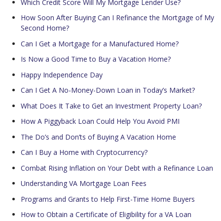
Which Credit Score Will My Mortgage Lender Use?
How Soon After Buying Can I Refinance the Mortgage of My
Second Home?
Can I Get a Mortgage for a Manufactured Home?
Is Now a Good Time to Buy a Vacation Home?
Happy Independence Day
Can I Get A No-Money-Down Loan in Today’s Market?
What Does It Take to Get an Investment Property Loan?
How A Piggyback Loan Could Help You Avoid PMI
The Do’s and Don’ts of Buying A Vacation Home
Can I Buy a Home with Cryptocurrency?
Combat Rising Inflation on Your Debt with a Refinance Loan
Understanding VA Mortgage Loan Fees
Programs and Grants to Help First-Time Home Buyers
How to Obtain a Certificate of Eligibility for a VA Loan