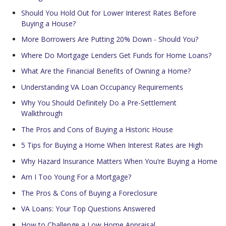
Should You Hold Out for Lower Interest Rates Before
Buying a House?
More Borrowers Are Putting 20% Down - Should You?
Where Do Mortgage Lenders Get Funds for Home Loans?
What Are the Financial Benefits of Owning a Home?
Understanding VA Loan Occupancy Requirements
Why You Should Definitely Do a Pre-Settlement
Walkthrough
The Pros and Cons of Buying a Historic House
5 Tips for Buying a Home When Interest Rates are High
Why Hazard Insurance Matters When You’re Buying a Home
Am I Too Young For a Mortgage?
The Pros & Cons of Buying a Foreclosure
VA Loans: Your Top Questions Answered
How to Challenge a Low Home Appraisal