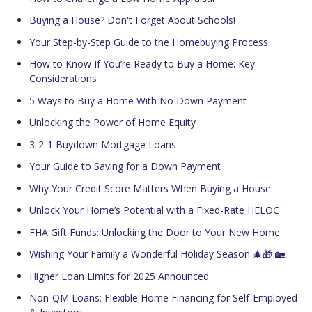
Buying a House? Don't Forget About Schools!
Your Step-by-Step Guide to the Homebuying Process
How to Know If You’re Ready to Buy a Home: Key
Considerations
5 Ways to Buy a Home With No Down Payment
Unlocking the Power of Home Equity
3-2-1 Buydown Mortgage Loans
Your Guide to Saving for a Down Payment
Why Your Credit Score Matters When Buying a House
Unlock Your Home’s Potential with a Fixed-Rate HELOC
FHA Gift Funds: Unlocking the Door to Your New Home
Wishing Your Family a Wonderful Holiday Season 🎄🎁 🏡
Higher Loan Limits for 2025 Announced
Non-QM Loans: Flexible Home Financing for Self-Employed