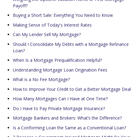
Payoff?
Buying a Short Sale: Everything You Need to Know
Making Sense of Today's Interest Rates
Can My Lender Sell My Mortgage?
Should I Consolidate My Debts with a Mortgage Refinance
Loan?
When Is a Mortgage Prequalification Helpful?
Understanding Mortgage Loan Origination Fees
What is a No Fee Mortgage?
How to Improve Your Credit to Get a Better Mortgage Deal
How Many Mortgages Can I Have at One Time?
Do I Have to Pay Private Mortgage Insurance?
Mortgage Bankers and Brokers: What’s the Difference?
Is a Conforming Loan the Same as a Conventional Loan?