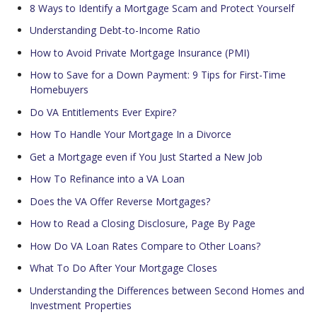
8 Ways to Identify a Mortgage Scam and Protect Yourself
Understanding Debt-to-Income Ratio
How to Avoid Private Mortgage Insurance (PMI)
How to Save for a Down Payment: 9 Tips for First-Time
Homebuyers
Do VA Entitlements Ever Expire?
How To Handle Your Mortgage In a Divorce
Get a Mortgage even if You Just Started a New Job
How To Refinance into a VA Loan
Does the VA Offer Reverse Mortgages?
How to Read a Closing Disclosure, Page By Page
How Do VA Loan Rates Compare to Other Loans?
What To Do After Your Mortgage Closes
Understanding the Differences between Second Homes and
Investment Properties