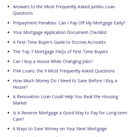
Answers to the Most Frequently Asked Jumbo Loan
Questions
Prepayment Penalties: Can I Pay Off My Mortgage Early?
Your Mortgage Application Document Checklist
A First-Time Buyer’s Guide to Escrow Accounts
The Top 7 Mortgage FAQs of First-Time Buyers
Can I Buy a House While Changing Jobs?
FHA Loans: the 9 Most Frequently Asked Questions
How Much Money Do I Need to Save Before I Buy a
House?
A Renovation Loan Could Help You Beat the Housing
Market
Is A Reverse Mortgage a Good Way to Pay for Long-term
Care?
6 Ways to Save Money on Your Next Mortgage