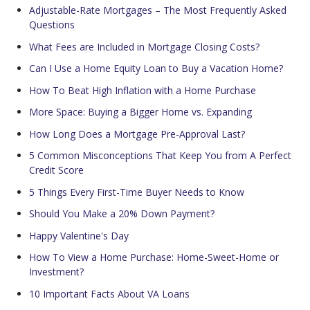
Adjustable-Rate Mortgages – The Most Frequently Asked
Questions
What Fees are Included in Mortgage Closing Costs?
Can I Use a Home Equity Loan to Buy a Vacation Home?
How To Beat High Inflation with a Home Purchase
More Space: Buying a Bigger Home vs. Expanding
How Long Does a Mortgage Pre-Approval Last?
5 Common Misconceptions That Keep You from A Perfect
Credit Score
5 Things Every First-Time Buyer Needs to Know
Should You Make a 20% Down Payment?
Happy Valentine's Day
How To View a Home Purchase: Home-Sweet-Home or
Investment?
10 Important Facts About VA Loans