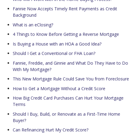
Fannie Now Accepts Timely Rent Payments as Credit
Background
What is an eClosing?
4 Things to Know Before Getting a Reverse Mortgage
Is Buying a House with an HOA a Good Idea?
Should I Get a Conventional or FHA Loan?
Fannie, Freddie, and Ginnie and What Do They Have to Do
With My Mortgage?
This New Mortgage Rule Could Save You from Foreclosure
How to Get a Mortgage Without a Credit Score
How Big Credit Card Purchases Can Hurt Your Mortgage
Terms
Should I Buy, Build, or Renovate as a First-Time Home
Buyer?
Can Refinancing Hurt My Credit Score?