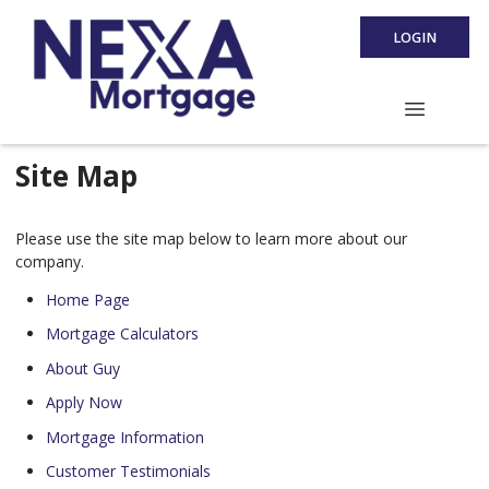
LOGIN
Site Map
Please use the site map below to learn more about our
company.
Home Page
Mortgage Calculators
About Guy
Apply Now
Mortgage Information
Customer Testimonials