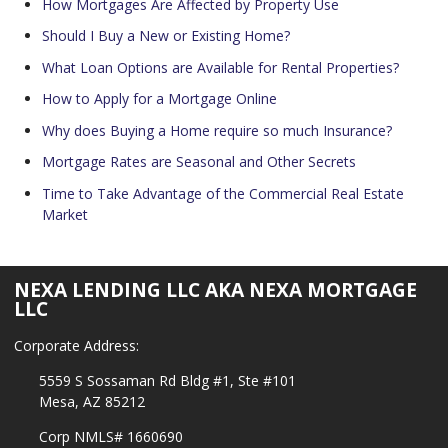
How Mortgages Are Affected by Property Use
Should I Buy a New or Existing Home?
What Loan Options are Available for Rental Properties?
How to Apply for a Mortgage Online
Why does Buying a Home require so much Insurance?
Mortgage Rates are Seasonal and Other Secrets
Time to Take Advantage of the Commercial Real Estate
Market
NEXA LENDING LLC AKA NEXA MORTGAGE
LLC
Corporate Address:
5559 S Sossaman Rd Bldg #1, Ste #101
Mesa, AZ 85212
Corp NMLS# 1660690