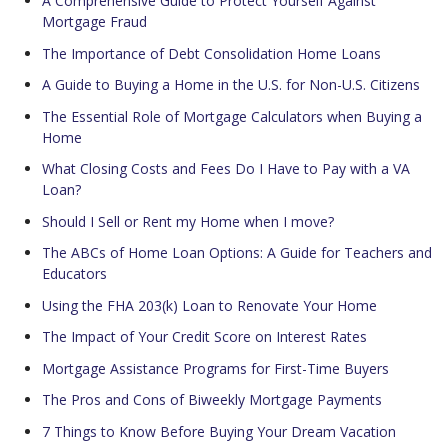
A Comprehensive Guide to Protect Yourself Against
Mortgage Fraud
The Importance of Debt Consolidation Home Loans
A Guide to Buying a Home in the U.S. for Non-U.S. Citizens
The Essential Role of Mortgage Calculators when Buying a
Home
What Closing Costs and Fees Do I Have to Pay with a VA
Loan?
Should I Sell or Rent my Home when I move?
The ABCs of Home Loan Options: A Guide for Teachers and
Educators
Using the FHA 203(k) Loan to Renovate Your Home
The Impact of Your Credit Score on Interest Rates
Mortgage Assistance Programs for First-Time Buyers
The Pros and Cons of Biweekly Mortgage Payments
7 Things to Know Before Buying Your Dream Vacation