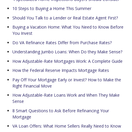
10 Steps to Buying a Home This Summer
Should You Talk to a Lender or Real Estate Agent First?
Buying a Vacation Home: What You Need to Know Before
You Invest
Do VA Refinance Rates Differ from Purchase Rates?
Understanding Jumbo Loans: When Do they Make Sense?
How Adjustable-Rate Mortgages Work: A Complete Guide
How the Federal Reserve Impacts Mortgage Rates
Pay Off Your Mortgage Early or Invest? How to Make the
Right Financial Move
How Adjustable-Rate Loans Work and When They Make
Sense
8 Smart Questions to Ask Before Refinancing Your
Mortgage
VA Loan Offers: What Home Sellers Really Need to Know