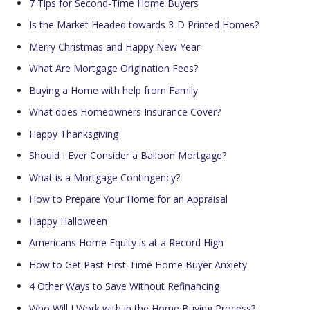
7 Tips for Second-Time Home Buyers
Is the Market Headed towards 3-D Printed Homes?
Merry Christmas and Happy New Year
What Are Mortgage Origination Fees?
Buying a Home with help from Family
What does Homeowners Insurance Cover?
Happy Thanksgiving
Should I Ever Consider a Balloon Mortgage?
What is a Mortgage Contingency?
How to Prepare Your Home for an Appraisal
Happy Halloween
Americans Home Equity is at a Record High
How to Get Past First-Time Home Buyer Anxiety
4 Other Ways to Save Without Refinancing
Who Will I Work with in the Home Buying Process?