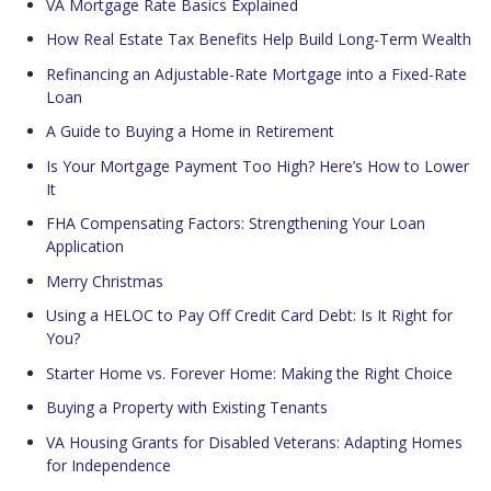
VA Mortgage Rate Basics Explained
How Real Estate Tax Benefits Help Build Long-Term Wealth
Refinancing an Adjustable-Rate Mortgage into a Fixed-Rate
Loan
A Guide to Buying a Home in Retirement
Is Your Mortgage Payment Too High? Here’s How to Lower
It
FHA Compensating Factors: Strengthening Your Loan
Application
Merry Christmas
Using a HELOC to Pay Off Credit Card Debt: Is It Right for
You?
Starter Home vs. Forever Home: Making the Right Choice
Buying a Property with Existing Tenants
VA Housing Grants for Disabled Veterans: Adapting Homes
for Independence