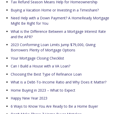
Tax Refund Season Means Help for Homeownership
Buying a Vacation Home or Investing in a Timeshare?
Need Help with a Down Payment? A HomeReady Mortgage
Might Be Right for You
What is the Difference Between a Mortgage Interest Rate
and the APR?
2023 Conforming Loan Limits Jump $79,000, Giving
Borrowers Plenty of Mortgage Options
Your Mortgage Closing Checklist
Can I Build a House with a VA Loan?
Choosing the Best Type of Refinance Loan
What is a Debt-To-Income Ratio and Why Does it Matter?
Home Buying in 2023 – What to Expect
Happy New Year 2023
6 Ways to Know You Are Ready to Be a Home Buyer