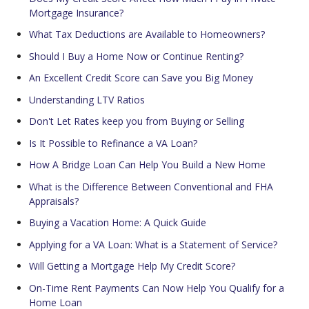
Mortgage Insurance?
What Tax Deductions are Available to Homeowners?
Should I Buy a Home Now or Continue Renting?
An Excellent Credit Score can Save you Big Money
Understanding LTV Ratios
Don't Let Rates keep you from Buying or Selling
Is It Possible to Refinance a VA Loan?
How A Bridge Loan Can Help You Build a New Home
What is the Difference Between Conventional and FHA
Appraisals?
Buying a Vacation Home: A Quick Guide
Applying for a VA Loan: What is a Statement of Service?
Will Getting a Mortgage Help My Credit Score?
On-Time Rent Payments Can Now Help You Qualify for a
Home Loan