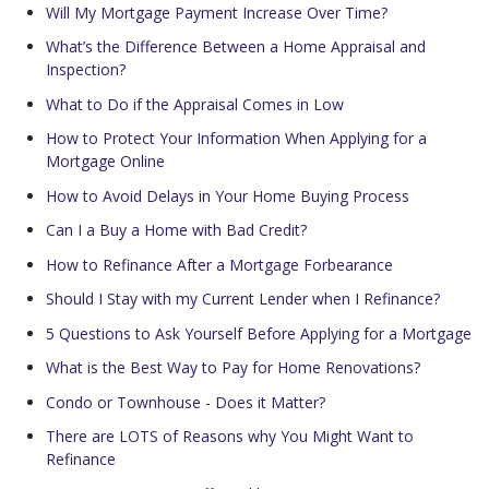
Will My Mortgage Payment Increase Over Time?
What’s the Difference Between a Home Appraisal and
Inspection?
What to Do if the Appraisal Comes in Low
How to Protect Your Information When Applying for a
Mortgage Online
How to Avoid Delays in Your Home Buying Process
Can I a Buy a Home with Bad Credit?
How to Refinance After a Mortgage Forbearance
Should I Stay with my Current Lender when I Refinance?
5 Questions to Ask Yourself Before Applying for a Mortgage
What is the Best Way to Pay for Home Renovations?
Condo or Townhouse - Does it Matter?
There are LOTS of Reasons why You Might Want to
Refinance