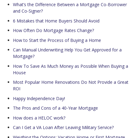
What’s the Difference Between a Mortgage Co-Borrower
and Co-Signer?
6 Mistakes that Home Buyers Should Avoid
How Often Do Mortgage Rates Change?
How to Start the Process of Buying a Home
Can Manual Underwriting Help You Get Approved for a
Mortgage?
How To Save As Much Money as Possible When Buying a
House
Most Popular Home Renovations Do Not Provide a Great
ROI
Happy Independence Day!
The Pros and Cons of a 40-Year Mortgage
How does a HELOC work?
Can I Get a VA Loan After Leaving Military Service?
Weighing the Options: Vacation Home or First Mortgage