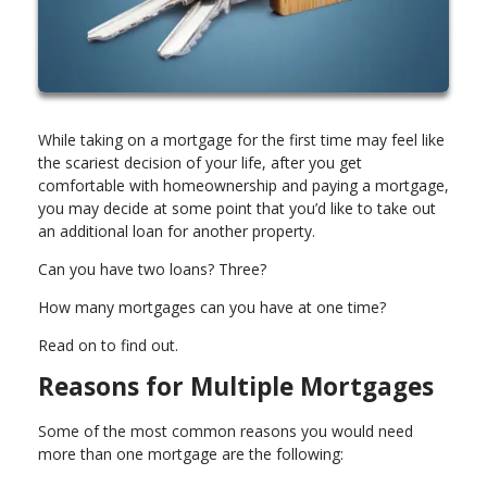
While taking on a mortgage for the first time may feel like
the scariest decision of your life, after you get
comfortable with homeownership and paying a mortgage,
you may decide at some point that you’d like to take out
an additional loan for another property.
Can you have two loans? Three?
How many mortgages can you have at one time?
Read on to find out.
Reasons for Multiple Mortgages
Some of the most common reasons you would need
more than one mortgage are the following: