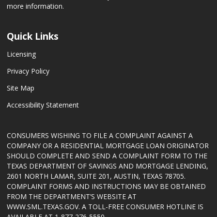
more information.
Quick Links
Licensing
Privacy Policy
Site Map
Accessibility Statement
CONSUMERS WISHING TO FILE A COMPLAINT AGAINST A
COMPANY OR A RESIDENTIAL MORTGAGE LOAN ORIGINATOR
SHOULD COMPLETE AND SEND A COMPLAINT FORM TO THE
TEXAS DEPARTMENT OF SAVINGS AND MORTGAGE LENDING,
2601 NORTH LAMAR, SUITE 201, AUSTIN, TEXAS 78705.
COMPLAINT FORMS AND INSTRUCTIONS MAY BE OBTAINED
FROM THE DEPARTMENT’S WEBSITE AT
WWW.SML.TEXAS.GOV
. A TOLL-FREE CONSUMER HOTLINE IS
AVAILABLE AT 1-877-276-5550.