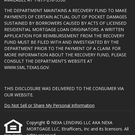
THE DEPARTMENT MAINTAINS A RECOVERY FUND TO MAKE
PAYMENTS OF CERTAIN ACTUAL OUT OF POCKET DAMAGES
SUSTAINED BY BORROWERS CAUSED BY ACTS OF LICENSED
RESIDENTIAL MORTGAGE LOAN ORIGINATORS. A WRITTEN
APPLICATION FOR REIMBURSEMENT FROM THE RECOVERY
FUND MUST BE FILED WITH AND INVESTIGATED BY THE
DEPARTMENT PRIOR TO THE PAYMENT OF A CLAIM. FOR
MORE INFORMATION ABOUT THE RECOVERY FUND, PLEASE
CONSULT THE DEPARTMENT’S WEBSITE AT
WWW.SML.TEXAS.GOV
.
THIS DISCLOSURE WAS DELIVERED TO THE CONSUMER VIA
OUR WEBSITE.
Do Not Sell or Share My Personal Information
Copyright © NEXA LENDING LLC AKA NEXA
MORTGAGE LLC, Etrafficers, Inc and its licensors. All