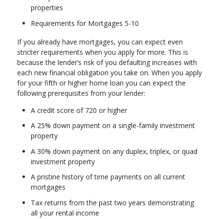
properties
Requirements for Mortgages 5-10
If you already have mortgages, you can expect even
stricter requirements when you apply for more. This is
because the lender’s risk of you defaulting increases with
each new financial obligation you take on. When you apply
for your fifth or higher home loan you can expect the
following prerequisites from your lender:
A credit score of 720 or higher
A 25% down payment on a single-family investment
property
A 30% down payment on any duplex, triplex, or quad
investment property
A pristine history of time payments on all current
mortgages
Tax returns from the past two years demonstrating
all your rental income