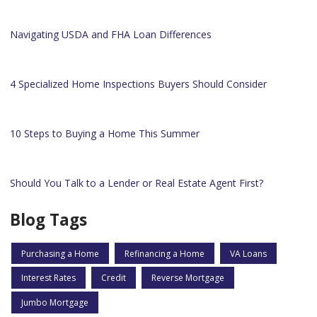
Navigating USDA and FHA Loan Differences
4 Specialized Home Inspections Buyers Should Consider
10 Steps to Buying a Home This Summer
Should You Talk to a Lender or Real Estate Agent First?
Blog Tags
Purchasing a Home
Refinancing a Home
VA Loans
Interest Rates
Credit
Reverse Mortgage
Jumbo Mortgage