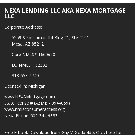
NEXA LENDING LLC AKA NEXA MORTGAGE
LLC
Corporate Address:
5559 S Sossaman Rd Bldg #1, Ste #101
Mesa, AZ 85212
Corp NMLS# 1660690
LO NMLS: 132332
313-653-9749
Licensed in: Michigan
www.NEXAMortgage.com
State license # (AZMB - 0944059)
www.nmlsconsumeraccess.org
Nexa Phone: 602-344-9333
Free E-book Download from Guy V. Godboldo.
Click here for