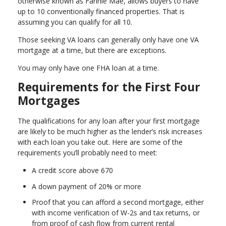
otherwise known as Fannie Mae, allows buyers to have
up to 10 conventionally financed properties. That is
assuming you can qualify for all 10.
Those seeking VA loans can generally only have one VA
mortgage at a time, but there are exceptions.
You may only have one FHA loan at a time.
Requirements for the First Four
Mortgages
The qualifications for any loan after your first mortgage
are likely to be much higher as the lender’s risk increases
with each loan you take out. Here are some of the
requirements you’ll probably need to meet:
A credit score above 670
A down payment of 20% or more
Proof that you can afford a second mortgage, either
with income verification of W-2s and tax returns, or
from proof of cash flow from current rental