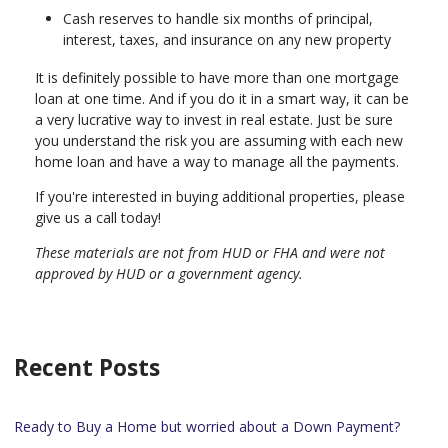
Cash reserves to handle six months of principal,
interest, taxes, and insurance on any new property
It is definitely possible to have more than one mortgage
loan at one time. And if you do it in a smart way, it can be
a very lucrative way to invest in real estate. Just be sure
you understand the risk you are assuming with each new
home loan and have a way to manage all the payments.
If you're interested in buying additional properties, please
give us a call today!
These materials are not from HUD or FHA and were not
approved by HUD or a government agency.
Recent Posts
Ready to Buy a Home but worried about a Down Payment?