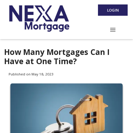
LOGIN
How Many Mortgages Can I
Have at One Time?
Published on May 18, 2023