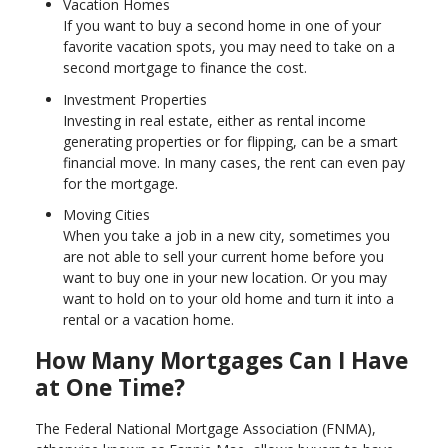
Vacation Homes
If you want to buy a second home in one of your
favorite vacation spots, you may need to take on a
second mortgage to finance the cost.
Investment Properties
Investing in real estate, either as rental income
generating properties or for flipping, can be a smart
financial move. In many cases, the rent can even pay
for the mortgage.
Moving Cities
When you take a job in a new city, sometimes you
are not able to sell your current home before you
want to buy one in your new location. Or you may
want to hold on to your old home and turn it into a
rental or a vacation home.
How Many Mortgages Can I Have
at One Time?
The Federal National Mortgage Association (FNMA),