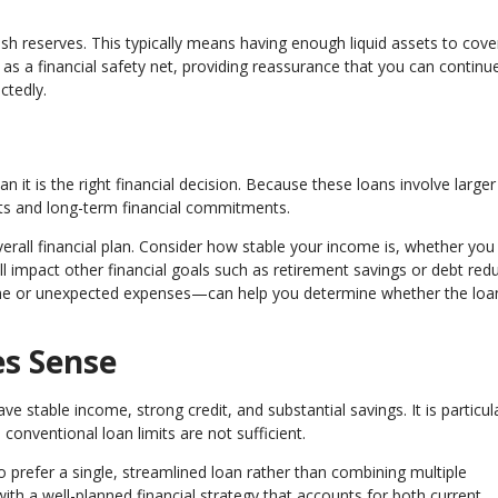
sh reserves. This typically means having enough liquid assets to cove
 a financial safety net, providing reassurance that you can continu
ctedly.
 it is the right financial decision. Because these loans involve larger
ts and long-term financial commitments.
overall financial plan. Consider how stable your income is, whether yo
 impact other financial goals such as retirement savings or debt redu
ome or unexpected expenses—can help you determine whether the loa
s Sense
 stable income, strong credit, and substantial savings. It is particula
onventional loan limits are not sufficient.
 prefer a single, streamlined loan rather than combining multiple
ith a well-planned financial strategy that accounts for both current