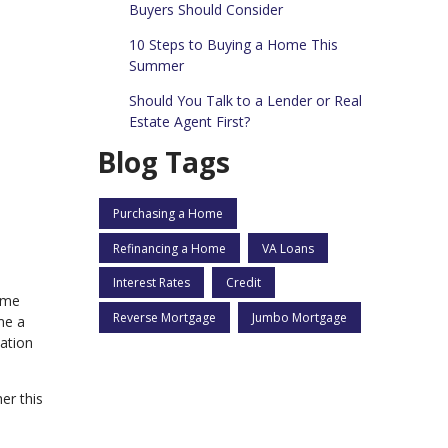
Buyers Should Consider
10 Steps to Buying a Home This
Summer
Should You Talk to a Lender or Real
Estate Agent First?
Blog Tags
Purchasing a Home
Refinancing a Home
VA Loans
Interest Rates
Credit
home
Reverse Mortgage
Jumbo Mortgage
me a
cation
er this