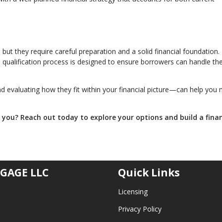
but they require careful preparation and a solid financial foundation
he qualification process is designed to ensure borrowers can handle th
 evaluating how they fit within your financial picture—can help you
r you? Reach out today to explore your options and build a fina
GAGE LLC
Quick Links
Licensing
Privacy Policy