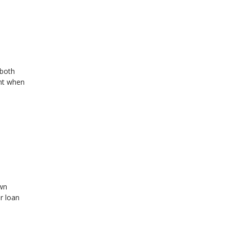
 both
ant when
own
r loan