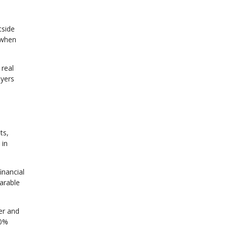
tside
 when
 real
uyers
ts,
 in
inancial
parable
er and
20%