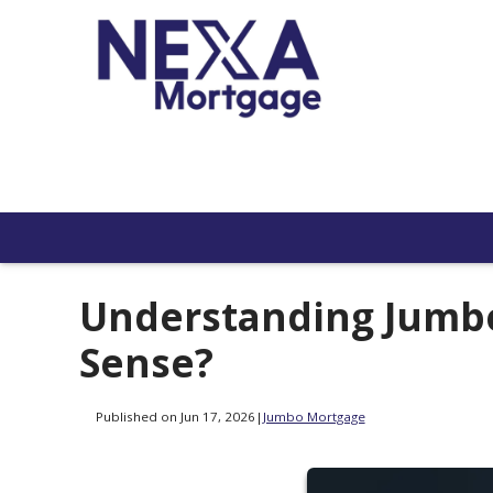
Understanding Jumb
Sense?
Published on Jun 17, 2026
|
Jumbo Mortgage