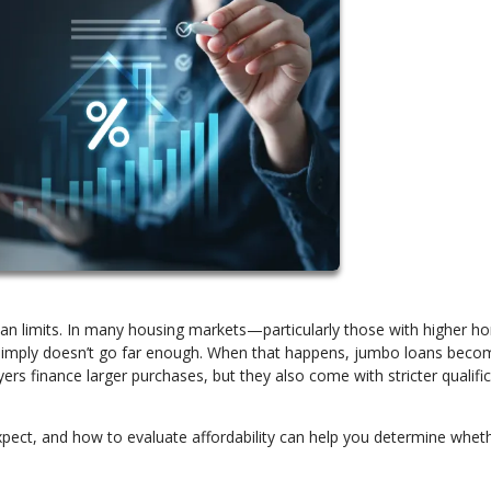
oan limits. In many housing markets—particularly those with higher 
 simply doesn’t go far enough. When that happens, jumbo loans beco
ers finance larger purchases, but they also come with stricter qualifi
ect, and how to evaluate affordability can help you determine wheth