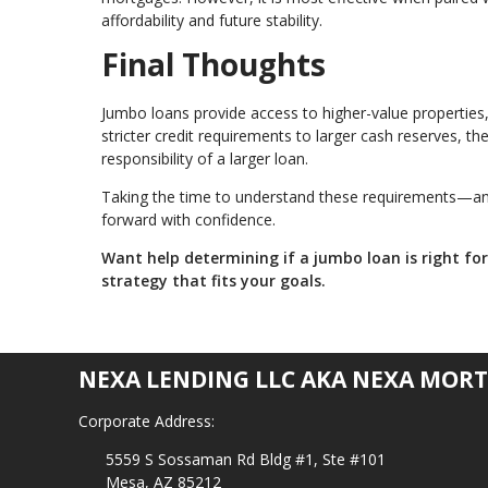
affordability and future stability.
Final Thoughts
Jumbo loans provide access to higher-value properties, 
stricter credit requirements to larger cash reserves, t
responsibility of a larger loan.
Taking the time to understand these requirements—and
forward with confidence.
Want help determining if a jumbo loan is right fo
strategy that fits your goals.
NEXA LENDING LLC AKA NEXA MORT
Corporate Address:
5559 S Sossaman Rd Bldg #1, Ste #101
Mesa, AZ 85212