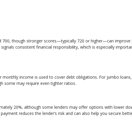
d 700, though stronger scores—typically 720 or higher—can improve
signals consistent financial responsibility, which is especially import
monthly income is used to cover debt obligations. For jumbo loans,
gh some may require even tighter ratios.
mately 20%, although some lenders may offer options with lower d
 payment reduces the lender’s risk and can also help you secure bette