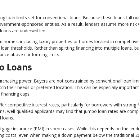
 loan limits set for conventional loans. Because these loans fall ou
 government-sponsored entities. As a result, lenders assume more risk
loans are underwritten.
homes, including luxury properties or homes located in competitive
oan thresholds. Rather than splitting financing into multiple loans, b
 price above conforming limits.
o Loans
rchasing power. Buyers are not constrained by conventional loan limi
h their needs or preferred location. This can be especially important
financing caps.
er competitive interest rates, particularly for borrowers with strong f
ons, well-qualified applicants may find that jumbo loan rates are com
 loans.
rtgage insurance (PMI) in some cases. While this depends on the lend
ing costs, even when making a down payment below the traditional 