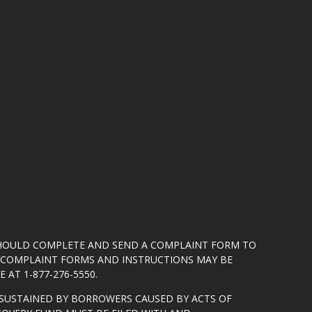
SHOULD COMPLETE AND SEND A COMPLAINT FORM TO
5. COMPLAINT FORMS AND INSTRUCTIONS MAY BE
 AT 1-877-276-5550.
SUSTAINED BY BORROWERS CAUSED BY ACTS OF