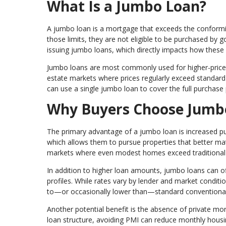
What Is a Jumbo Loan?
A jumbo loan is a mortgage that exceeds the conforming
those limits, they are not eligible to be purchased by
issuing jumbo loans, which directly impacts how these 
Jumbo loans are most commonly used for higher-priced 
estate markets where prices regularly exceed standard l
can use a single jumbo loan to cover the full purchase
Why Buyers Choose Jumb
The primary advantage of a jumbo loan is increased pu
which allows them to pursue properties that better matc
markets where even modest homes exceed traditional 
In addition to higher loan amounts, jumbo loans can off
profiles. While rates vary by lender and market conditi
to—or occasionally lower than—standard conventional
Another potential benefit is the absence of private mo
loan structure, avoiding PMI can reduce monthly hous