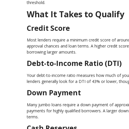
threshold.
What It Takes to Qualify
Credit Score
Most lenders require a minimum credit score of aroun
approval chances and loan terms. A higher credit score 
borrowing larger amounts.
Debt-to-Income Ratio (DTI)
Your debt-to-income ratio measures how much of your 
lenders generally look for a DTI of 43% or lower, thou
Down Payment
Many jumbo loans require a down payment of approxi
payments for highly qualified borrowers. A larger down
terms.
Cash Reserves