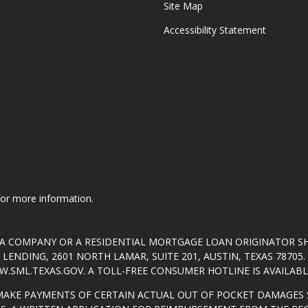
Site Map
Accessibility Statement
 for more information.
T A COMPANY OR A RESIDENTIAL MORTGAGE LOAN ORIGINATOR 
ENDING, 2601 NORTH LAMAR, SUITE 201, AUSTIN, TEXAS 7870
.SML.TEXAS.GOV
. A TOLL-FREE CONSUMER HOTLINE IS AVAILABLE
MAKE PAYMENTS OF CERTAIN ACTUAL OUT OF POCKET DAMAGES 