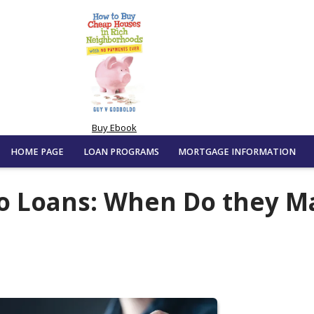
Buy Ebook
HOME PAGE
LOAN PROGRAMS
MORTGAGE INFORMATION
o Loans: When Do they M