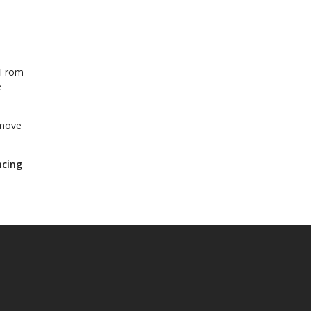
. From
e
 move
ncing