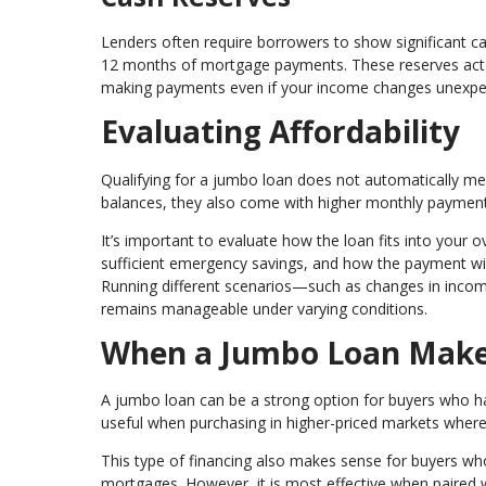
Lenders often require borrowers to show significant ca
12 months of mortgage payments. These reserves act as
making payments even if your income changes unexpe
Evaluating Affordability
Qualifying for a jumbo loan does not automatically mean
balances, they also come with higher monthly paymen
It’s important to evaluate how the loan fits into your 
sufficient emergency savings, and how the payment will
Running different scenarios—such as changes in inc
remains manageable under varying conditions.
When a Jumbo Loan Make
A jumbo loan can be a strong option for buyers who have
useful when purchasing in higher-priced markets where c
This type of financing also makes sense for buyers who
mortgages. However, it is most effective when paired w