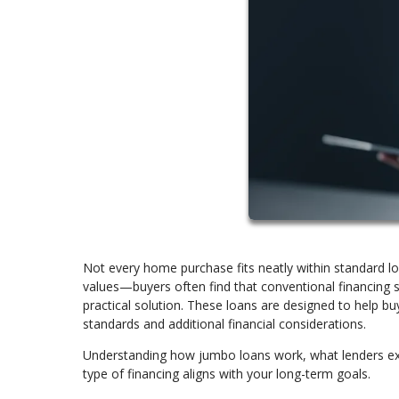
Not every home purchase fits neatly within standard l
values—buyers often find that conventional financing
practical solution. These loans are designed to help buy
standards and additional financial considerations.
Understanding how jumbo loans work, what lenders exp
type of financing aligns with your long-term goals.