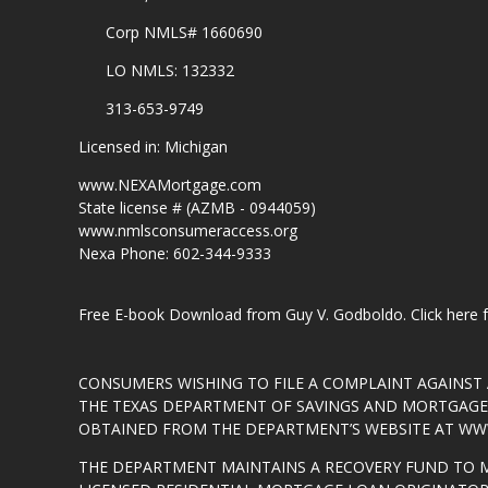
Corp NMLS# 1660690
LO NMLS: 132332
313-653-9749
Licensed in: Michigan
www.NEXAMortgage.com
State license # (AZMB - 0944059)
www.nmlsconsumeraccess.org
Nexa Phone: 602-344-9333
Free E-book Download from Guy V. Godboldo.
Click here
CONSUMERS WISHING TO FILE A COMPLAINT AGAINS
THE TEXAS DEPARTMENT OF SAVINGS AND MORTGAGE L
OBTAINED FROM THE DEPARTMENT’S WEBSITE AT
WWW
THE DEPARTMENT MAINTAINS A RECOVERY FUND TO 