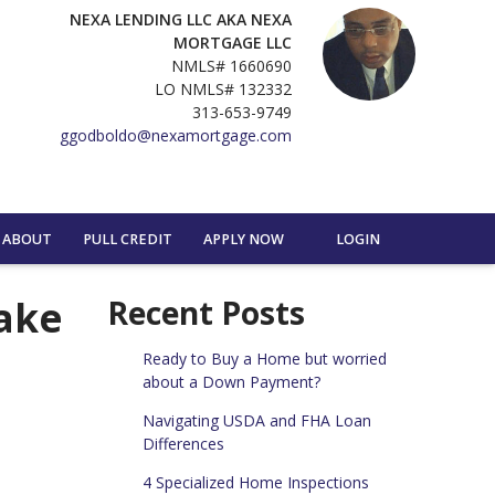
NEXA LENDING LLC AKA NEXA
MORTGAGE LLC
NMLS# 1660690
LO NMLS# 132332
313-653-9749
ggodboldo@nexamortgage.com
ABOUT
PULL CREDIT
APPLY NOW
LOGIN
ake
Recent Posts
Ready to Buy a Home but worried
about a Down Payment?
Navigating USDA and FHA Loan
Differences
4 Specialized Home Inspections