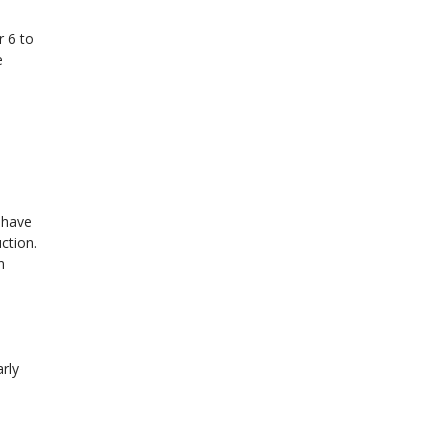
r 6 to
e
u have
ction.
n
rly