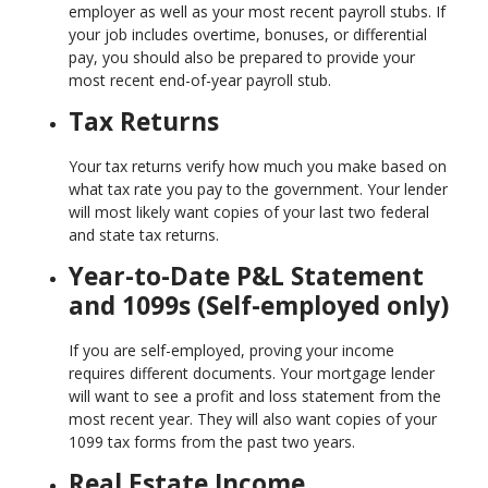
employer as well as your most recent payroll stubs. If
your job includes overtime, bonuses, or differential
pay, you should also be prepared to provide your
most recent end-of-year payroll stub.
Tax Returns
Your tax returns verify how much you make based on
what tax rate you pay to the government. Your lender
will most likely want copies of your last two federal
and state tax returns.
Year-to-Date P&L Statement
and 1099s (Self-employed only)
If you are self-employed, proving your income
requires different documents. Your mortgage lender
will want to see a profit and loss statement from the
most recent year. They will also want copies of your
1099 tax forms from the past two years.
Real Estate Income