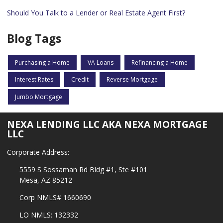
Should You Talk to a Lender or Real Estate Agent First?
Blog Tags
Purchasing a Home
VA Loans
Refinancing a Home
Interest Rates
Credit
Reverse Mortgage
Jumbo Mortgage
NEXA LENDING LLC AKA NEXA MORTGAGE
LLC
Corporate Address:
5559 S Sossaman Rd Bldg #1, Ste #101
Mesa, AZ 85212
Corp NMLS# 1660690
LO NMLS: 132332