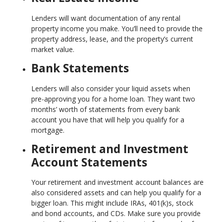
Lenders will want documentation of any rental
property income you make. You’ll need to provide the
property address, lease, and the property’s current
market value.
Bank Statements
Lenders will also consider your liquid assets when
pre-approving you for a home loan. They want two
months’ worth of statements from every bank
account you have that will help you qualify for a
mortgage.
Retirement and Investment
Account Statements
Your retirement and investment account balances are
also considered assets and can help you qualify for a
bigger loan. This might include IRAs, 401(k)s, stock
and bond accounts, and CDs. Make sure you provide