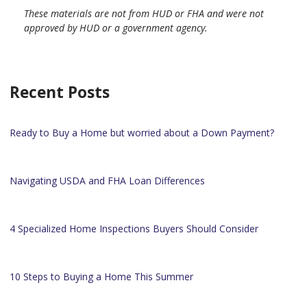
These materials are not from HUD or FHA and were not
approved by HUD or a government agency.
Recent Posts
Ready to Buy a Home but worried about a Down Payment?
Navigating USDA and FHA Loan Differences
4 Specialized Home Inspections Buyers Should Consider
10 Steps to Buying a Home This Summer