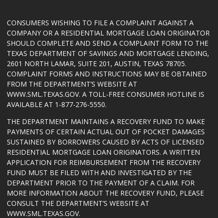
CONSUMERS WISHING TO FILE A COMPLAINT AGAINST A
COMPANY OR A RESIDENTIAL MORTGAGE LOAN ORIGINATOR
SHOULD COMPLETE AND SEND A COMPLAINT FORM TO THE
TEXAS DEPARTMENT OF SAVINGS AND MORTGAGE LENDING,
2601 NORTH LAMAR, SUITE 201, AUSTIN, TEXAS 78705.
COMPLAINT FORMS AND INSTRUCTIONS MAY BE OBTAINED
FROM THE DEPARTMENT’S WEBSITE AT
WWW.SML.TEXAS.GOV
. A TOLL-FREE CONSUMER HOTLINE IS
AVAILABLE AT 1-877-276-5550.
THE DEPARTMENT MAINTAINS A RECOVERY FUND TO MAKE
PAYMENTS OF CERTAIN ACTUAL OUT OF POCKET DAMAGES
SUSTAINED BY BORROWERS CAUSED BY ACTS OF LICENSED
RESIDENTIAL MORTGAGE LOAN ORIGINATORS. A WRITTEN
APPLICATION FOR REIMBURSEMENT FROM THE RECOVERY
FUND MUST BE FILED WITH AND INVESTIGATED BY THE
DEPARTMENT PRIOR TO THE PAYMENT OF A CLAIM. FOR
MORE INFORMATION ABOUT THE RECOVERY FUND, PLEASE
CONSULT THE DEPARTMENT’S WEBSITE AT
WWW.SML.TEXAS.GOV
.