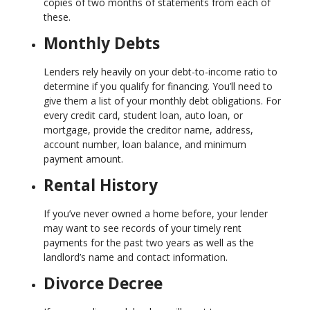
copies of two months of statements from each of
these.
Monthly Debts
Lenders rely heavily on your debt-to-income ratio to
determine if you qualify for financing. You’ll need to
give them a list of your monthly debt obligations. For
every credit card, student loan, auto loan, or
mortgage, provide the creditor name, address,
account number, loan balance, and minimum
payment amount.
Rental History
If you’ve never owned a home before, your lender
may want to see records of your timely rent
payments for the past two years as well as the
landlord’s name and contact information.
Divorce Decree