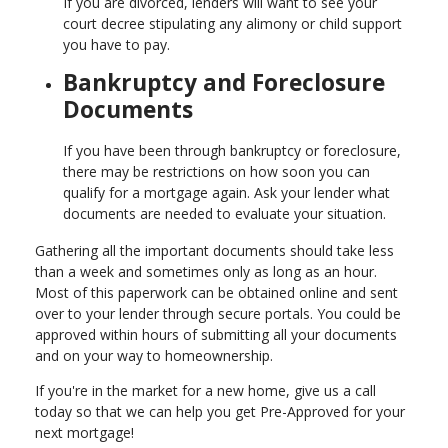
If you are divorced, lenders will want to see your
court decree stipulating any alimony or child support
you have to pay.
Bankruptcy and Foreclosure
Documents
If you have been through bankruptcy or foreclosure,
there may be restrictions on how soon you can
qualify for a mortgage again. Ask your lender what
documents are needed to evaluate your situation.
Gathering all the important documents should take less
than a week and sometimes only as long as an hour.
Most of this paperwork can be obtained online and sent
over to your lender through secure portals. You could be
approved within hours of submitting all your documents
and on your way to homeownership.
If you're in the market for a new home, give us a call
today so that we can help you get Pre-Approved for your
next mortgage!