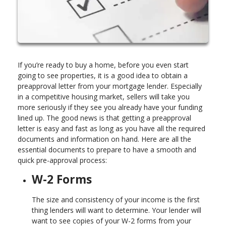
If you’re ready to buy a home, before you even start
going to see properties, it is a good idea to obtain a
preapproval letter from your mortgage lender. Especially
in a competitive housing market, sellers will take you
more seriously if they see you already have your funding
lined up. The good news is that getting a preapproval
letter is easy and fast as long as you have all the required
documents and information on hand. Here are all the
essential documents to prepare to have a smooth and
quick pre-approval process:
W-2 Forms
The size and consistency of your income is the first
thing lenders will want to determine. Your lender will
want to see copies of your W-2 forms from your