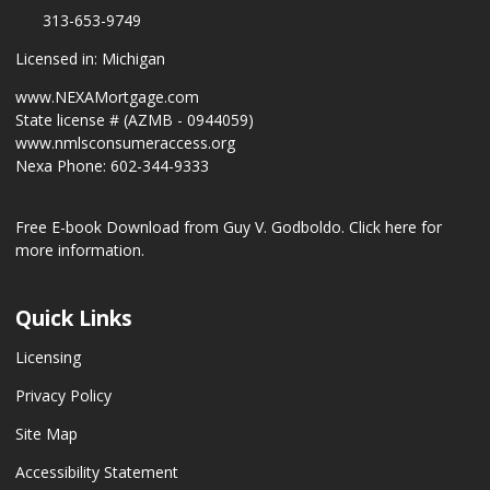
313-653-9749
Licensed in: Michigan
www.NEXAMortgage.com
State license # (AZMB - 0944059)
www.nmlsconsumeraccess.org
Nexa Phone: 602-344-9333
Free E-book Download from Guy V. Godboldo.
Click here for
more information.
Quick Links
Licensing
Privacy Policy
Site Map
Accessibility Statement