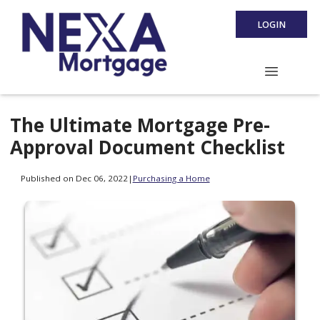
LOGIN
The Ultimate Mortgage Pre-
Approval Document Checklist
Published on Dec 06, 2022
|
Purchasing a Home