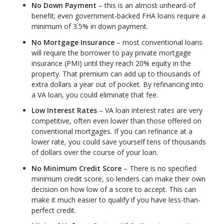
No Down Payment
– this is an almost unheard-of
benefit; even government-backed FHA loans require a
minimum of 3.5% in down payment.
No Mortgage Insurance
– most conventional loans
will require the borrower to pay private mortgage
insurance (PMI) until they reach 20% equity in the
property. That premium can add up to thousands of
extra dollars a year out of pocket. By refinancing into
a VA loan, you could eliminate that fee.
Low Interest Rates
– VA loan interest rates are very
competitive, often even lower than those offered on
conventional mortgages. If you can refinance at a
lower rate, you could save yourself tens of thousands
of dollars over the course of your loan.
No Minimum Credit Score
– There is no specified
minimum credit score, so lenders can make their own
decision on how low of a score to accept. This can
make it much easier to qualify if you have less-than-
perfect credit.