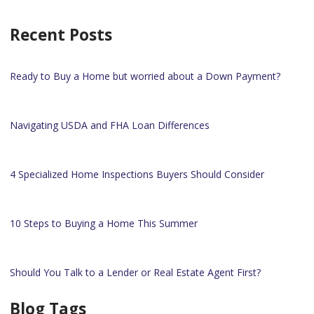
Recent Posts
Ready to Buy a Home but worried about a Down Payment?
Navigating USDA and FHA Loan Differences
4 Specialized Home Inspections Buyers Should Consider
10 Steps to Buying a Home This Summer
Should You Talk to a Lender or Real Estate Agent First?
Blog Tags