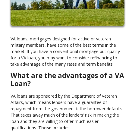
VA loans, mortgages designed for active or veteran
military members, have some of the best terms in the
market. If you have a conventional mortgage but qualify
for a VA loan, you may want to consider refinancing to
take advantage of the many rates and term benefits.
What are the advantages of a VA
Loan?
VA loans are sponsored by the Department of Veteran
Affairs, which means lenders have a guarantee of
repayment from the government if the borrower defaults.
That takes away much of the lenders’ risk in making the
loan and they are willing to offer much easier
qualifications.
Those include: