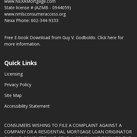
www.NEXAMortgage.com
State license # (AZMB - 0944059)
www.nmlsconsumeraccess.org
Nexa Phone: 602-344-9333
Free E-book Download from Guy V. Godboldo.
Click here for
more information.
Quick Links
Licensing
Privacy Policy
Site Map
Accessibility Statement
CONSUMERS WISHING TO FILE A COMPLAINT AGAINST A
COMPANY OR A RESIDENTIAL MORTGAGE LOAN ORIGINATOR