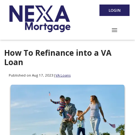
LOGIN
How To Refinance into a VA
Loan
Published on Aug 17, 2023
|
VA Loans