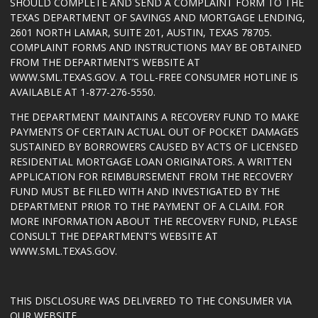
SHOULD COMPLETE AND SEND A COMPLAINT FORM TO THE
TEXAS DEPARTMENT OF SAVINGS AND MORTGAGE LENDING,
2601 NORTH LAMAR, SUITE 201, AUSTIN, TEXAS 78705.
COMPLAINT FORMS AND INSTRUCTIONS MAY BE OBTAINED
FROM THE DEPARTMENT’S WEBSITE AT
WWW.SML.TEXAS.GOV
. A TOLL-FREE CONSUMER HOTLINE IS
AVAILABLE AT 1-877-276-5550.
THE DEPARTMENT MAINTAINS A RECOVERY FUND TO MAKE
PAYMENTS OF CERTAIN ACTUAL OUT OF POCKET DAMAGES
SUSTAINED BY BORROWERS CAUSED BY ACTS OF LICENSED
RESIDENTIAL MORTGAGE LOAN ORIGINATORS. A WRITTEN
APPLICATION FOR REIMBURSEMENT FROM THE RECOVERY
FUND MUST BE FILED WITH AND INVESTIGATED BY THE
DEPARTMENT PRIOR TO THE PAYMENT OF A CLAIM. FOR
MORE INFORMATION ABOUT THE RECOVERY FUND, PLEASE
CONSULT THE DEPARTMENT’S WEBSITE AT
WWW.SML.TEXAS.GOV
.
THIS DISCLOSURE WAS DELIVERED TO THE CONSUMER VIA
OUR WEBSITE.