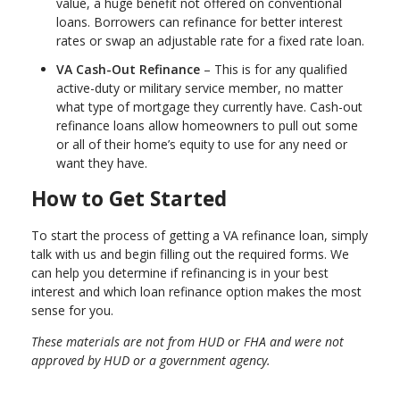
value, a huge benefit not offered on conventional
loans. Borrowers can refinance for better interest
rates or swap an adjustable rate for a fixed rate loan.
VA Cash-Out Refinance
– This is for any qualified
active-duty or military service member, no matter
what type of mortgage they currently have. Cash-out
refinance loans allow homeowners to pull out some
or all of their home’s equity to use for any need or
want they have.
How to Get Started
To start the process of getting a VA refinance loan, simply
talk with us and begin filling out the required forms. We
can help you determine if refinancing is in your best
interest and which loan refinance option makes the most
sense for you.
These materials are not from HUD or FHA and were not
approved by HUD or a government agency.