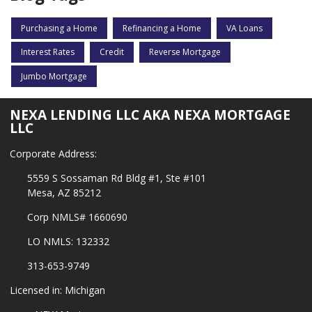
Purchasing a Home
Refinancing a Home
VA Loans
Interest Rates
Credit
Reverse Mortgage
Jumbo Mortgage
NEXA LENDING LLC AKA NEXA MORTGAGE
LLC
Corporate Address:
5559 S Sossaman Rd Bldg #1, Ste #101
Mesa, AZ 85212
Corp NMLS# 1660690
LO NMLS: 132332
313-653-9749
Licensed in: Michigan