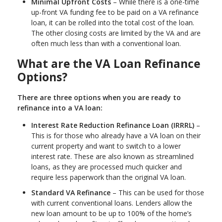
Minimal Upfront Costs
– While there is a one-time
up-front VA funding fee to be paid on a VA refinance
loan, it can be rolled into the total cost of the loan.
The other closing costs are limited by the VA and are
often much less than with a conventional loan.
What are the VA Loan Refinance
Options?
There are three options when you are ready to
refinance into a VA loan:
Interest Rate Reduction Refinance Loan (IRRRL)
–
This is for those who already have a VA loan on their
current property and want to switch to a lower
interest rate. These are also known as streamlined
loans, as they are processed much quicker and
require less paperwork than the original VA loan.
Standard VA Refinance
– This can be used for those
with current conventional loans. Lenders allow the
new loan amount to be up to 100% of the home’s