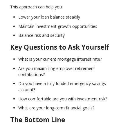
This approach can help you:
Lower your loan balance steadily
Maintain investment growth opportunities
Balance risk and security
Key Questions to Ask Yourself
What is your current mortgage interest rate?
Are you maximizing employer retirement
contributions?
Do you have a fully funded emergency savings
account?
How comfortable are you with investment risk?
What are your long-term financial goals?
The Bottom Line