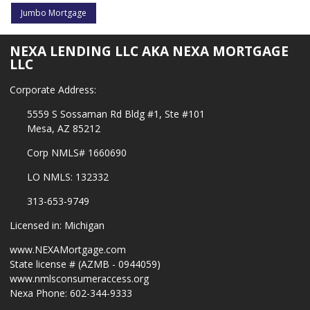
Jumbo Mortgage
NEXA LENDING LLC AKA NEXA MORTGAGE
LLC
Corporate Address:
5559 S Sossaman Rd Bldg #1, Ste #101
Mesa, AZ 85212
Corp NMLS# 1660690
LO NMLS: 132332
313-653-9749
Licensed in: Michigan
www.NEXAMortgage.com
State license # (AZMB - 0944059)
www.nmlsconsumeraccess.org
Nexa Phone: 602-344-9333