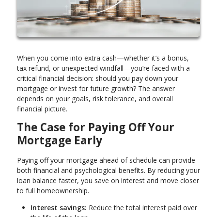
When you come into extra cash—whether it’s a bonus,
tax refund, or unexpected windfall—you’re faced with a
critical financial decision: should you pay down your
mortgage or invest for future growth? The answer
depends on your goals, risk tolerance, and overall
financial picture.
The Case for Paying Off Your
Mortgage Early
Paying off your mortgage ahead of schedule can provide
both financial and psychological benefits. By reducing your
loan balance faster, you save on interest and move closer
to full homeownership.
Interest savings:
Reduce the total interest paid over