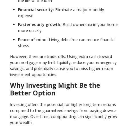
the life of the loan
Financial security:
Eliminate a major monthly
expense
Faster equity growth:
Build ownership in your home
more quickly
Peace of mind:
Living debt-free can reduce financial
stress
However, there are trade-offs. Using extra cash toward
your mortgage may limit liquidity, reduce your emergency
savings, and potentially cause you to miss higher-return
investment opportunities.
Why Investing Might Be the
Better Option
Investing offers the potential for higher long-term returns
compared to the guaranteed savings from paying down a
mortgage. Over time, compounding can significantly grow
your wealth.