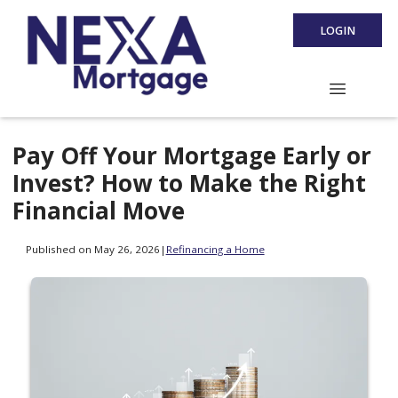
LOGIN
Pay Off Your Mortgage Early or
Invest? How to Make the Right
Financial Move
Published on May 26, 2026
|
Refinancing a Home