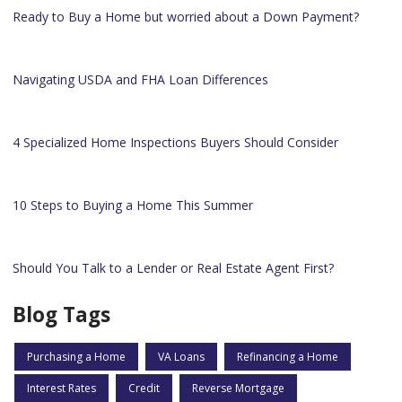
Ready to Buy a Home but worried about a Down Payment?
Navigating USDA and FHA Loan Differences
4 Specialized Home Inspections Buyers Should Consider
10 Steps to Buying a Home This Summer
Should You Talk to a Lender or Real Estate Agent First?
Blog Tags
Purchasing a Home
VA Loans
Refinancing a Home
Interest Rates
Credit
Reverse Mortgage