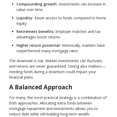
Compounding growth:
Investments can increase in
value over time
Liquidity:
Easier access to funds compared to home
equity
Retirement benefits:
Employer matches and tax
advantages boost returns
Higher return potential:
Historically, markets have
outperformed many mortgage rates
The downside is risk. Market investments can fluctuate,
and returns are never guaranteed. Timing also matters—
needing funds during a downturn could impact your
financial plans.
A Balanced Approach
For many, the most practical strategy is a combination of
both approaches. Allocating extra funds between
mortgage repayment and investments allows you to
reduce debt while still building long-term wealth.