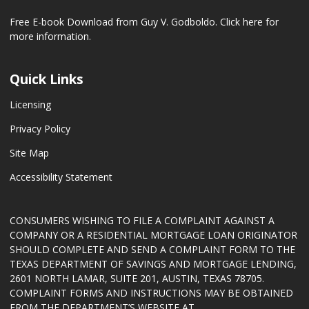
Free E-book Download from Guy V. Godboldo.
Click here for
more information.
Quick Links
Licensing
Privacy Policy
Site Map
Accessibility Statement
CONSUMERS WISHING TO FILE A COMPLAINT AGAINST A
COMPANY OR A RESIDENTIAL MORTGAGE LOAN ORIGINATOR
SHOULD COMPLETE AND SEND A COMPLAINT FORM TO THE
TEXAS DEPARTMENT OF SAVINGS AND MORTGAGE LENDING,
2601 NORTH LAMAR, SUITE 201, AUSTIN, TEXAS 78705.
COMPLAINT FORMS AND INSTRUCTIONS MAY BE OBTAINED
FROM THE DEPARTMENT’S WEBSITE AT