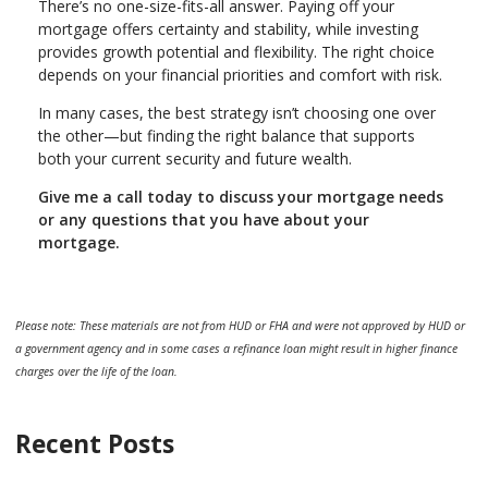
There’s no one-size-fits-all answer. Paying off your
mortgage offers certainty and stability, while investing
provides growth potential and flexibility. The right choice
depends on your financial priorities and comfort with risk.
In many cases, the best strategy isn’t choosing one over
the other—but finding the right balance that supports
both your current security and future wealth.
Give me a call today to discuss your mortgage needs
or any questions that you have about your
mortgage.
Please note: These materials are not from HUD or FHA and were not approved by HUD or
a government agency and in some cases a refinance loan might result in higher finance
charges over the life of the loan.
Recent Posts