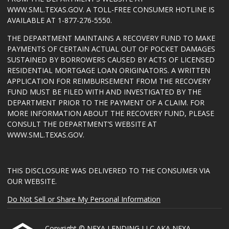
WWW.SML.TEXAS.GOV
. A TOLL-FREE CONSUMER HOTLINE IS
AVAILABLE AT 1-877-276-5550.
THE DEPARTMENT MAINTAINS A RECOVERY FUND TO MAKE
PAYMENTS OF CERTAIN ACTUAL OUT OF POCKET DAMAGES
SUSTAINED BY BORROWERS CAUSED BY ACTS OF LICENSED
RESIDENTIAL MORTGAGE LOAN ORIGINATORS. A WRITTEN
APPLICATION FOR REIMBURSEMENT FROM THE RECOVERY
FUND MUST BE FILED WITH AND INVESTIGATED BY THE
DEPARTMENT PRIOR TO THE PAYMENT OF A CLAIM. FOR
MORE INFORMATION ABOUT THE RECOVERY FUND, PLEASE
CONSULT THE DEPARTMENT’S WEBSITE AT
WWW.SML.TEXAS.GOV
.
THIS DISCLOSURE WAS DELIVERED TO THE CONSUMER VIA
OUR WEBSITE.
Do Not Sell or Share My Personal Information
Copyright © NEXA LENDING LLC AKA NEXA