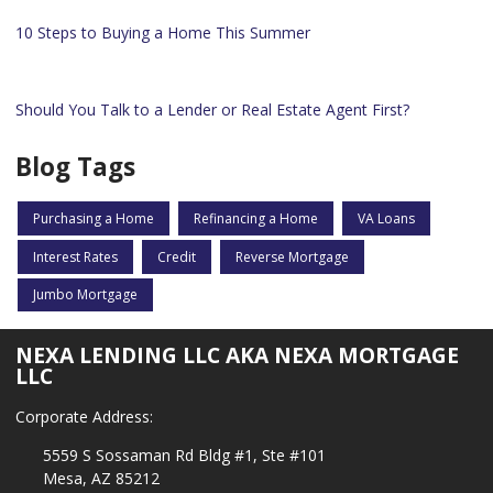
10 Steps to Buying a Home This Summer
Should You Talk to a Lender or Real Estate Agent First?
Blog Tags
Purchasing a Home
Refinancing a Home
VA Loans
Interest Rates
Credit
Reverse Mortgage
Jumbo Mortgage
NEXA LENDING LLC AKA NEXA MORTGAGE
LLC
Corporate Address:
5559 S Sossaman Rd Bldg #1, Ste #101
Mesa, AZ 85212