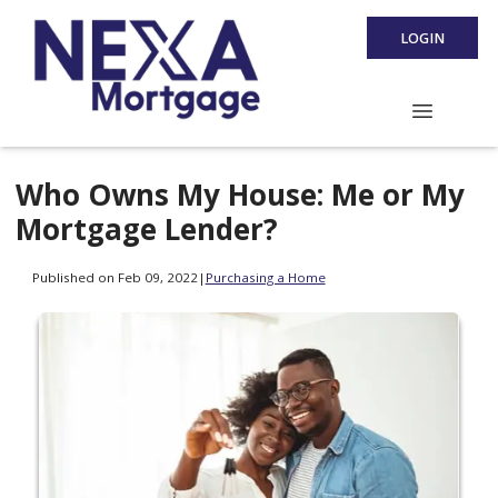
LOGIN
Who Owns My House: Me or My
Mortgage Lender?
Published on Feb 09, 2022
|
Purchasing a Home