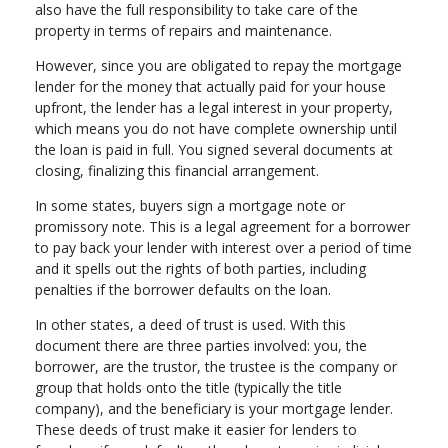
also have the full responsibility to take care of the
property in terms of repairs and maintenance.
However, since you are obligated to repay the mortgage
lender for the money that actually paid for your house
upfront, the lender has a legal interest in your property,
which means you do not have complete ownership until
the loan is paid in full. You signed several documents at
closing, finalizing this financial arrangement.
In some states, buyers sign a mortgage note or
promissory note. This is a legal agreement for a borrower
to pay back your lender with interest over a period of time
and it spells out the rights of both parties, including
penalties if the borrower defaults on the loan.
In other states, a deed of trust is used. With this
document there are three parties involved: you, the
borrower, are the trustor, the trustee is the company or
group that holds onto the title (typically the title
company), and the beneficiary is your mortgage lender.
These deeds of trust make it easier for lenders to