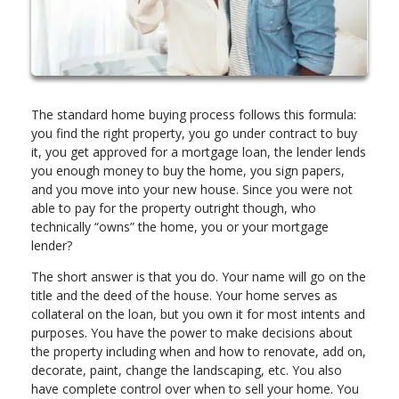
The standard home buying process follows this formula:
you find the right property, you go under contract to buy
it, you get approved for a mortgage loan, the lender lends
you enough money to buy the home, you sign papers,
and you move into your new house. Since you were not
able to pay for the property outright though, who
technically “owns” the home, you or your mortgage
lender?
The short answer is that you do. Your name will go on the
title and the deed of the house. Your home serves as
collateral on the loan, but you own it for most intents and
purposes. You have the power to make decisions about
the property including when and how to renovate, add on,
decorate, paint, change the landscaping, etc. You also
have complete control over when to sell your home. You