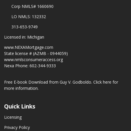
Corp NMLS# 1660690
LO NMLS: 132332
313-653-9749
Licensed in: Michigan
www.NEXAMortgage.com
State license # (AZMB - 0944059)
www.nmlsconsumeraccess.org
Nexa Phone: 602-344-9333
Free E-book Download from Guy V. Godboldo.
Click here for
more information.
Quick Links
Licensing
Privacy Policy