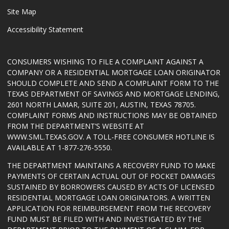
Site Map
Accessibility Statement
CONSUMERS WISHING TO FILE A COMPLAINT AGAINST A
COMPANY OR A RESIDENTIAL MORTGAGE LOAN ORIGINATOR
SHOULD COMPLETE AND SEND A COMPLAINT FORM TO THE
TEXAS DEPARTMENT OF SAVINGS AND MORTGAGE LENDING,
2601 NORTH LAMAR, SUITE 201, AUSTIN, TEXAS 78705.
COMPLAINT FORMS AND INSTRUCTIONS MAY BE OBTAINED
FROM THE DEPARTMENT’S WEBSITE AT
WWW.SML.TEXAS.GOV
. A TOLL-FREE CONSUMER HOTLINE IS
AVAILABLE AT 1-877-276-5550.
THE DEPARTMENT MAINTAINS A RECOVERY FUND TO MAKE
PAYMENTS OF CERTAIN ACTUAL OUT OF POCKET DAMAGES
SUSTAINED BY BORROWERS CAUSED BY ACTS OF LICENSED
RESIDENTIAL MORTGAGE LOAN ORIGINATORS. A WRITTEN
APPLICATION FOR REIMBURSEMENT FROM THE RECOVERY
FUND MUST BE FILED WITH AND INVESTIGATED BY THE