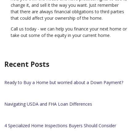
change it, and sell it the way you want. Just remember
that there are always financial obligations to third parties
that could affect your ownership of the home.
Call us today - we can help you finance your next home or
take out some of the equity in your current home.
Recent Posts
Ready to Buy a Home but worried about a Down Payment?
Navigating USDA and FHA Loan Differences
4 Specialized Home Inspections Buyers Should Consider