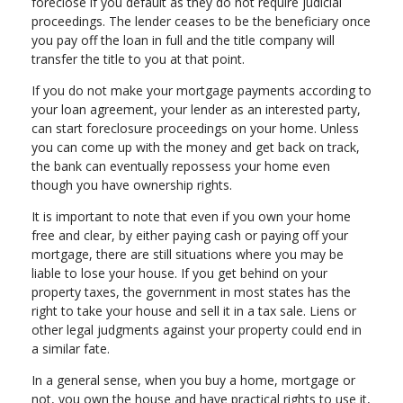
foreclose if you default as they do not require judicial
proceedings. The lender ceases to be the beneficiary once
you pay off the loan in full and the title company will
transfer the title to you at that point.
If you do not make your mortgage payments according to
your loan agreement, your lender as an interested party,
can start foreclosure proceedings on your home. Unless
you can come up with the money and get back on track,
the bank can eventually repossess your home even
though you have ownership rights.
It is important to note that even if you own your home
free and clear, by either paying cash or paying off your
mortgage, there are still situations where you may be
liable to lose your house. If you get behind on your
property taxes, the government in most states has the
right to take your house and sell it in a tax sale. Liens or
other legal judgments against your property could end in
a similar fate.
In a general sense, when you buy a home, mortgage or
not, you own the house and have practical rights to use it,