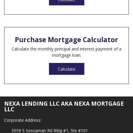
Purchase Mortgage Calculator
Calculate the monthly principal and interest payment of a
mortgage loan.
Calculate
NEXA LENDING LLC AKA NEXA MORTGAGE
LLC
Corporate Address:
5559 S Sossaman Rd Bldg #1, Ste #101