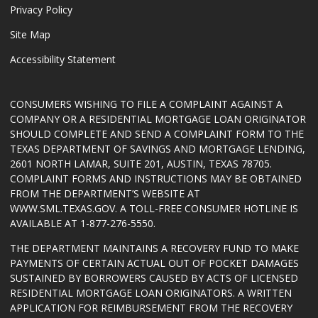
Privacy Policy
Site Map
Accessibility Statement
CONSUMERS WISHING TO FILE A COMPLAINT AGAINST A
COMPANY OR A RESIDENTIAL MORTGAGE LOAN ORIGINATOR
SHOULD COMPLETE AND SEND A COMPLAINT FORM TO THE
TEXAS DEPARTMENT OF SAVINGS AND MORTGAGE LENDING,
2601 NORTH LAMAR, SUITE 201, AUSTIN, TEXAS 78705.
COMPLAINT FORMS AND INSTRUCTIONS MAY BE OBTAINED
FROM THE DEPARTMENT’S WEBSITE AT
WWW.SML.TEXAS.GOV
. A TOLL-FREE CONSUMER HOTLINE IS
AVAILABLE AT 1-877-276-5550.
THE DEPARTMENT MAINTAINS A RECOVERY FUND TO MAKE
PAYMENTS OF CERTAIN ACTUAL OUT OF POCKET DAMAGES
SUSTAINED BY BORROWERS CAUSED BY ACTS OF LICENSED
RESIDENTIAL MORTGAGE LOAN ORIGINATORS. A WRITTEN
APPLICATION FOR REIMBURSEMENT FROM THE RECOVERY