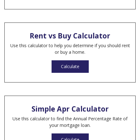
Rent vs Buy Calculator
Use this calculator to help you determine if you should rent
or buy a home.
Calculate
Simple Apr Calculator
Use this calculator to find the Annual Percentage Rate of
your mortgage loan.
Calculate