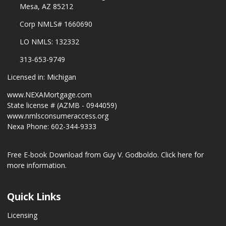
Mesa, AZ 85212
Corp NMLS# 1660690
LO NMLS: 132332
313-653-9749
Licensed in: Michigan
www.NEXAMortgage.com
State license # (AZMB - 0944059)
www.nmlsconsumeraccess.org
Nexa Phone: 602-344-9333
Free E-book Download from Guy V. Godboldo.
Click here for
more information.
Quick Links
Licensing