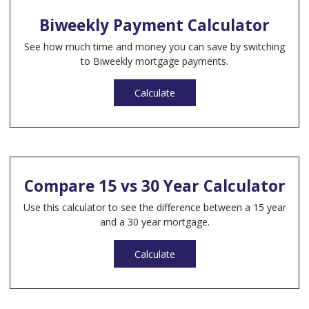
Biweekly Payment Calculator
See how much time and money you can save by switching
to Biweekly mortgage payments.
Calculate
Compare 15 vs 30 Year Calculator
Use this calculator to see the difference between a 15 year
and a 30 year mortgage.
Calculate