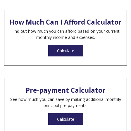
How Much Can I Afford Calculator
Find out how much you can afford based on your current
monthly income and expenses.
Calculate
Pre-payment Calculator
See how much you can save by making additional monthly
principal pre-payments.
Calculate