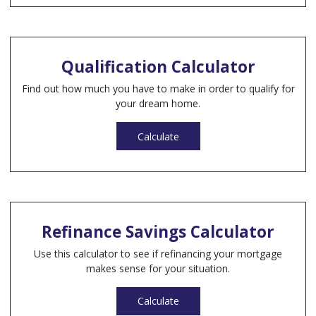
Qualification Calculator
Find out how much you have to make in order to qualify for
your dream home.
Calculate
Refinance Savings Calculator
Use this calculator to see if refinancing your mortgage
makes sense for your situation.
Calculate