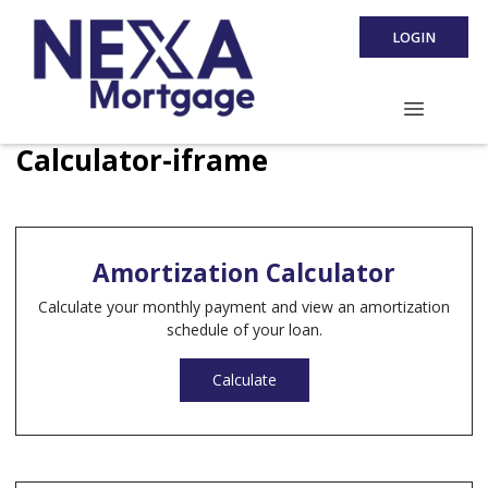
LOGIN
Calculator-iframe
Amortization Calculator
Calculate your monthly payment and view an amortization
schedule of your loan.
Calculate