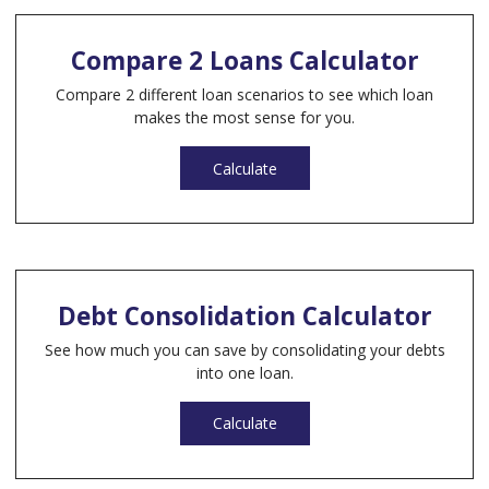
Compare 2 Loans Calculator
Compare 2 different loan scenarios to see which loan
makes the most sense for you.
Calculate
Debt Consolidation Calculator
See how much you can save by consolidating your debts
into one loan.
Calculate