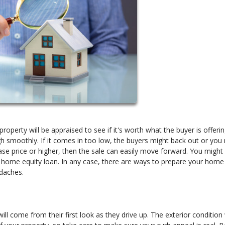
roperty will be appraised to see if it's worth what the buyer is offerin
gh smoothly. If it comes in too low, the buyers might back out or you
ase price or higher, then the sale can easily move forward. You might
 a home equity loan. In any case, there are ways to prepare your home
adaches.
ll come from their first look as they drive up. The exterior condition 