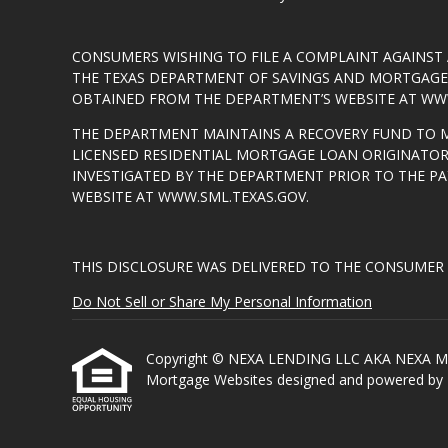
CONSUMERS WISHING TO FILE A COMPLAINT AGAINS
THE TEXAS DEPARTMENT OF SAVINGS AND MORTGAGE L
OBTAINED FROM THE DEPARTMENT’S WEBSITE AT
WWW
THE DEPARTMENT MAINTAINS A RECOVERY FUND TO 
LICENSED RESIDENTIAL MORTGAGE LOAN ORIGINATOR
INVESTIGATED BY THE DEPARTMENT PRIOR TO THE P
WEBSITE AT
WWW.SML.TEXAS.GOV
.
THIS DISCLOSURE WAS DELIVERED TO THE CONSUMER 
Do Not Sell or Share My Personal Information
Copyright © NEXA LENDING LLC AKA NEXA MORTGA
Mortgage Websites
designed and powered by Et