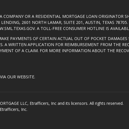
T A COMPANY OR A RESIDENTIAL MORTGAGE LOAN ORIGINATOR 
ENDING, 2601 NORTH LAMAR, SUITE 201, AUSTIN, TEXAS 7870
.SML.TEXAS.GOV
. A TOLL-FREE CONSUMER HOTLINE IS AVAILABLE
MAKE PAYMENTS OF CERTAIN ACTUAL OUT OF POCKET DAMAGES 
S. A WRITTEN APPLICATION FOR REIMBURSEMENT FROM THE RE
AYMENT OF A CLAIM. FOR MORE INFORMATION ABOUT THE RECO
VIA OUR WEBSITE.
GE LLC, Etrafficers, Inc and its licensors. All rights reserved.
rafficers, Inc.