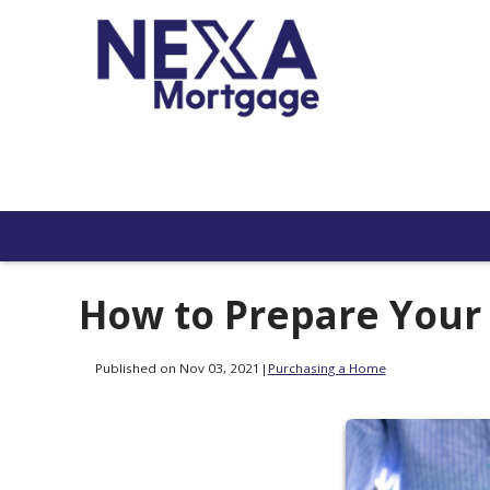
How to Prepare Your
Published on Nov 03, 2021
|
Purchasing a Home