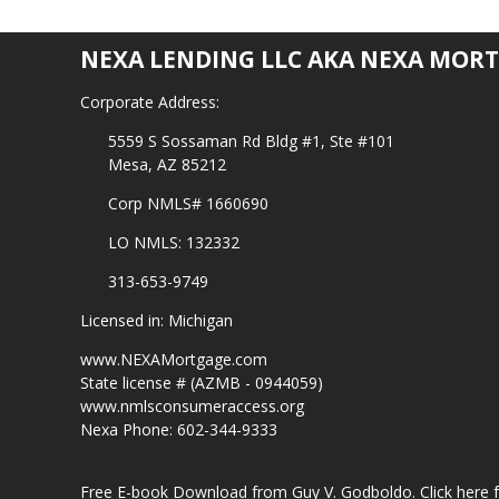
NEXA LENDING LLC AKA NEXA MORT
Corporate Address:
5559 S Sossaman Rd Bldg #1, Ste #101
Mesa, AZ 85212
Corp NMLS# 1660690
LO NMLS: 132332
313-653-9749
Licensed in: Michigan
www.NEXAMortgage.com
State license # (AZMB - 0944059)
www.nmlsconsumeraccess.org
Nexa Phone: 602-344-9333
Free E-book Download from Guy V. Godboldo.
Click here