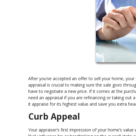
After you’ve accepted an offer to sell your home, your p
appraisal is crucial to making sure the sale goes throu
have to negotiate a new price. If it comes at the purch
need an appraisal if you are refinancing or taking out
it appraise for its highest value and save you extra he
Curb Appeal
Your appraiser’s first impression of your home’s value wi