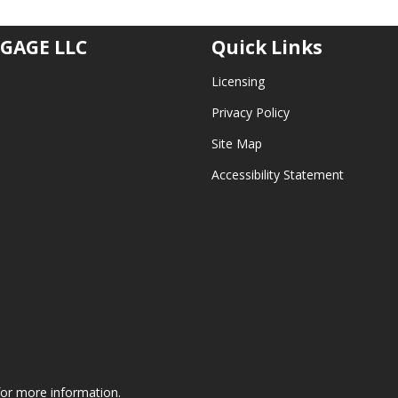
GAGE LLC
Quick Links
Licensing
Privacy Policy
Site Map
Accessibility Statement
 for more information.