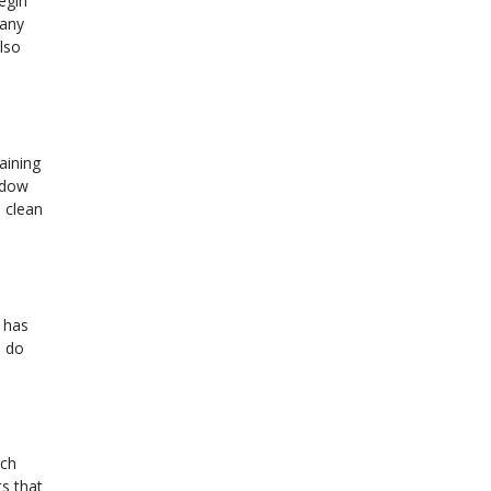
Begin
 any
lso
aining
ndow
 clean
d has
o do
ach
ts that