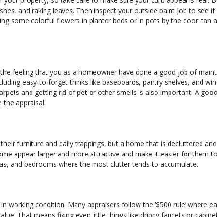
 of your property, so take care to make sure your curb appeal is real. 
hes, and raking leaves. Then inspect your outside paint job to see if
ding some colorful flowers in planter beds or in pots by the door can a
ser the feeling that you as a homeowner have done a good job of maint
cluding easy-to-forget thinks like baseboards, pantry shelves, and wi
pets and getting rid of pet or other smells is also important. A good
e the appraisal.
their furniture and daily trappings, but a home that is decluttered an
ome appear larger and more attractive and make it easier for them t
 areas, and bedrooms where the most clutter tends to accumulate.
in working condition. Many appraisers follow the ‘$500 rule’ where e
ue. That means fixing even little things like drippy faucets or cabine