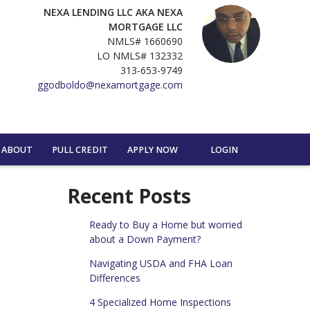
NEXA LENDING LLC AKA NEXA
MORTGAGE LLC
NMLS# 1660690
LO NMLS# 132332
313-653-9749
ggodboldo@nexamortgage.com
ABOUT
PULL CREDIT
APPLY NOW
LOGIN
Recent Posts
Ready to Buy a Home but worried
about a Down Payment?
Navigating USDA and FHA Loan
Differences
4 Specialized Home Inspections