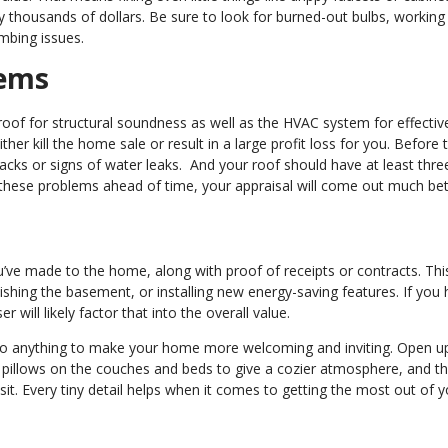
 thousands of dollars. Be sure to look for burned-out bulbs, workin
umbing issues.
tems
oof for structural soundness as well as the HVAC system for effectiv
ther kill the home sale or result in a large profit loss for you. Before 
cracks or signs of water leaks. And your roof should have at least thr
of these problems ahead of time, your appraisal will come out much bet
u’ve made to the home, along with proof of receipts or contracts. Thi
nishing the basement, or installing new energy-saving features. If you
will likely factor that into the overall value.
to do anything to make your home more welcoming and inviting. Open up
ow pillows on the couches and beds to give a cozier atmosphere, and t
sit. Every tiny detail helps when it comes to getting the most out of y