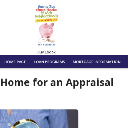
Buy Ebook
HOME PAGE
LOAN PROGRAMS
MORTGAGE INFORMATION
 Home for an Appraisal