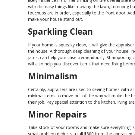
likely influence his or her thinking on the overall state
with the easy things like mowing the lawn, trimming bus
touchups are in order, especially to the front door. Ad
make your house stand out.
Sparkling Clean
If your home is squeaky clean, it will give the apprai
the house. A thorough deep cleaning of your house, in
jams, can help your case tremendously. Shampooing car
will also help you discover items that need fixing befor
Minimalism
Certainly, appraisers are used to seeing homes with all 
minimal items to move out of the way will make the h
their job. Pay special attention to the kitchen, living
Minor Repairs
Take stock of your rooms and make sure everything is 
small problem deducts a full $500 from the appraised val