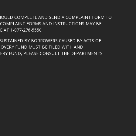
SHOULD COMPLETE AND SEND A COMPLAINT FORM TO
5. COMPLAINT FORMS AND INSTRUCTIONS MAY BE
 AT 1-877-276-5550.
SUSTAINED BY BORROWERS CAUSED BY ACTS OF
COVERY FUND MUST BE FILED WITH AND
VERY FUND, PLEASE CONSULT THE DEPARTMENT’S