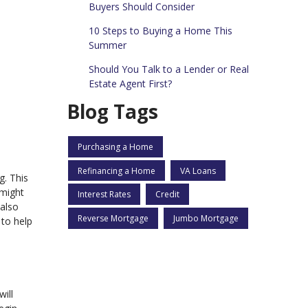
Buyers Should Consider
10 Steps to Buying a Home This
Summer
Should You Talk to a Lender or Real
Estate Agent First?
Blog Tags
Purchasing a Home
Refinancing a Home
VA Loans
g. This
 might
Interest Rates
Credit
 also
Reverse Mortgage
Jumbo Mortgage
 to help
will