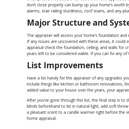
don’t close properly can bump up your home’s worth by
alarms, stair railing sturdiness, roof stains, and any pl
Major Structure and Sys
The appraiser will assess your home’s foundation and r
If any issues are uncovered with these areas, it could ei
appraisal check the foundation, ceiling, and walls for 
years left to be considered viable. If you can fix any 
List Improvements
Have a list handy for the appraiser of any upgrades yo
include things like kitchen or bathroom renovations, fi
added value to your house over the years, your appraiser 
After you’ve gone through this list, the final step is 
blinds beforehand to let in natural light, add soft thr
a pleasant scent to a candle warmer right before the vi
home appraisal.