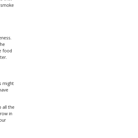
g smoke
eness.
the
ee food
ter.
s might
 have
 all the
hrow in
our