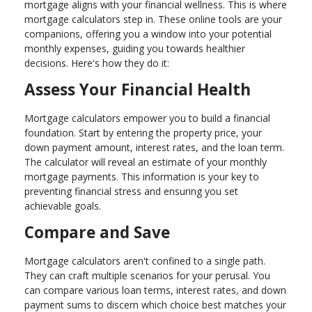
mortgage aligns with your financial wellness. This is where
mortgage calculators step in. These online tools are your
companions, offering you a window into your potential
monthly expenses, guiding you towards healthier
decisions. Here's how they do it:
Assess Your Financial Health
Mortgage calculators empower you to build a financial
foundation. Start by entering the property price, your
down payment amount, interest rates, and the loan term.
The calculator will reveal an estimate of your monthly
mortgage payments. This information is your key to
preventing financial stress and ensuring you set
achievable goals.
Compare and Save
Mortgage calculators aren't confined to a single path.
They can craft multiple scenarios for your perusal. You
can compare various loan terms, interest rates, and down
payment sums to discern which choice best matches your