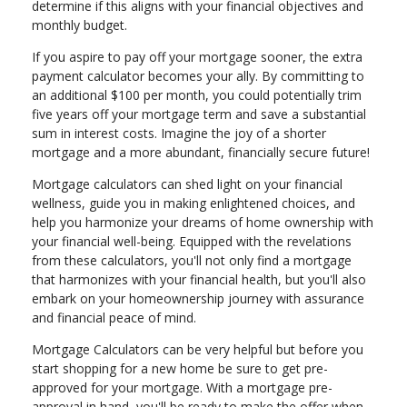
determine if this aligns with your financial objectives and
monthly budget.
If you aspire to pay off your mortgage sooner, the extra
payment calculator becomes your ally. By committing to
an additional $100 per month, you could potentially trim
five years off your mortgage term and save a substantial
sum in interest costs. Imagine the joy of a shorter
mortgage and a more abundant, financially secure future!
Mortgage calculators can shed light on your financial
wellness, guide you in making enlightened choices, and
help you harmonize your dreams of home ownership with
your financial well-being. Equipped with the revelations
from these calculators, you'll not only find a mortgage
that harmonizes with your financial health, but you'll also
embark on your homeownership journey with assurance
and financial peace of mind.
Mortgage Calculators can be very helpful but before you
start shopping for a new home be sure to get pre-
approved for your mortgage. With a mortgage pre-
approval in hand, you'll be ready to make the offer when