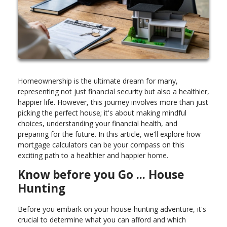
Homeownership is the ultimate dream for many,
representing not just financial security but also a healthier,
happier life. However, this journey involves more than just
picking the perfect house; it's about making mindful
choices, understanding your financial health, and
preparing for the future. In this article, we'll explore how
mortgage calculators can be your compass on this
exciting path to a healthier and happier home.
Know before you Go ... House
Hunting
Before you embark on your house-hunting adventure, it's
crucial to determine what you can afford and which