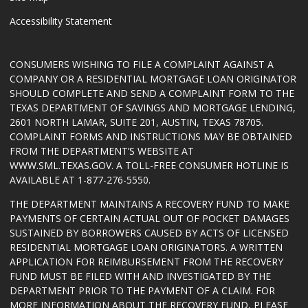
Accessibility Statement
CONSUMERS WISHING TO FILE A COMPLAINT AGAINST A
COMPANY OR A RESIDENTIAL MORTGAGE LOAN ORIGINATOR
SHOULD COMPLETE AND SEND A COMPLAINT FORM TO THE
TEXAS DEPARTMENT OF SAVINGS AND MORTGAGE LENDING,
2601 NORTH LAMAR, SUITE 201, AUSTIN, TEXAS 78705.
COMPLAINT FORMS AND INSTRUCTIONS MAY BE OBTAINED
FROM THE DEPARTMENT’S WEBSITE AT
WWW.SML.TEXAS.GOV
. A TOLL-FREE CONSUMER HOTLINE IS
AVAILABLE AT 1-877-276-5550.
THE DEPARTMENT MAINTAINS A RECOVERY FUND TO MAKE
PAYMENTS OF CERTAIN ACTUAL OUT OF POCKET DAMAGES
SUSTAINED BY BORROWERS CAUSED BY ACTS OF LICENSED
RESIDENTIAL MORTGAGE LOAN ORIGINATORS. A WRITTEN
APPLICATION FOR REIMBURSEMENT FROM THE RECOVERY
FUND MUST BE FILED WITH AND INVESTIGATED BY THE
DEPARTMENT PRIOR TO THE PAYMENT OF A CLAIM. FOR
MORE INFORMATION ABOUT THE RECOVERY FUND, PLEASE