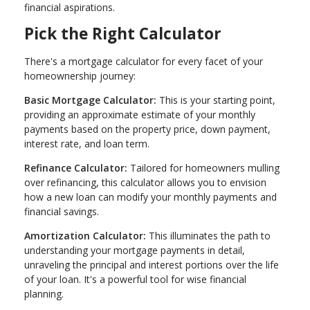
financial aspirations.
Pick the Right Calculator
There's a mortgage calculator for every facet of your
homeownership journey:
Basic Mortgage Calculator:
This is your starting point,
providing an approximate estimate of your monthly
payments based on the property price, down payment,
interest rate, and loan term.
Refinance Calculator:
Tailored for homeowners mulling
over refinancing, this calculator allows you to envision
how a new loan can modify your monthly payments and
financial savings.
Amortization Calculator:
This illuminates the path to
understanding your mortgage payments in detail,
unraveling the principal and interest portions over the life
of your loan. It's a powerful tool for wise financial
planning.