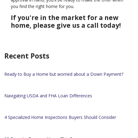
you find the right home for you.
If you're in the market for a new
home, please give us a call today!
Recent Posts
Ready to Buy a Home but worried about a Down Payment?
Navigating USDA and FHA Loan Differences
4 Specialized Home Inspections Buyers Should Consider