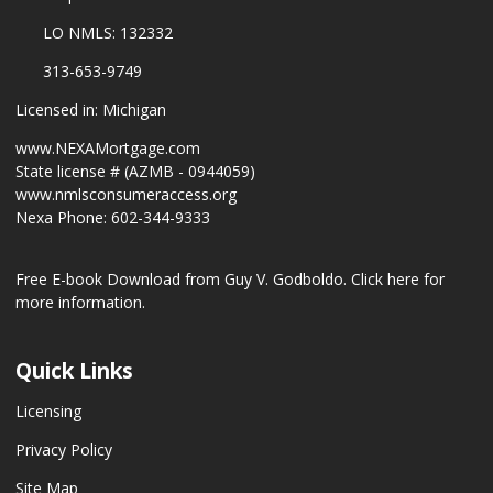
LO NMLS: 132332
313-653-9749
Licensed in: Michigan
www.NEXAMortgage.com
State license # (AZMB - 0944059)
www.nmlsconsumeraccess.org
Nexa Phone: 602-344-9333
Free E-book Download from Guy V. Godboldo.
Click here for
more information.
Quick Links
Licensing
Privacy Policy
Site Map