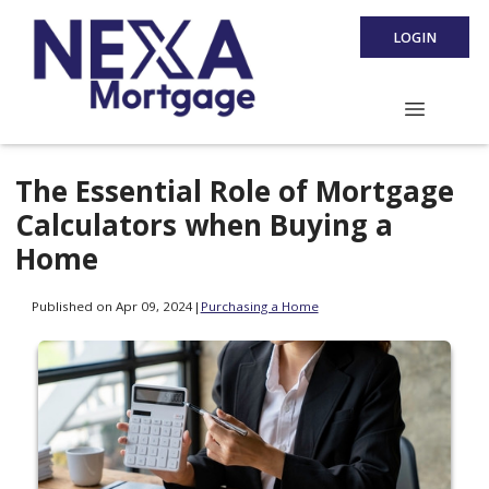
LOGIN
The Essential Role of Mortgage
Calculators when Buying a
Home
Published on Apr 09, 2024
|
Purchasing a Home