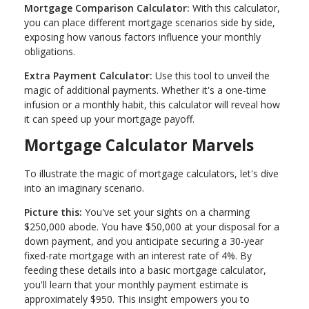
Mortgage Comparison Calculator:
With this calculator,
you can place different mortgage scenarios side by side,
exposing how various factors influence your monthly
obligations.
Extra Payment Calculator:
Use this tool to unveil the
magic of additional payments. Whether it's a one-time
infusion or a monthly habit, this calculator will reveal how
it can speed up your mortgage payoff.
Mortgage Calculator Marvels
To illustrate the magic of mortgage calculators, let's dive
into an imaginary scenario.
Picture this:
You've set your sights on a charming
$250,000 abode. You have $50,000 at your disposal for a
down payment, and you anticipate securing a 30-year
fixed-rate mortgage with an interest rate of 4%. By
feeding these details into a basic mortgage calculator,
you'll learn that your monthly payment estimate is
approximately $950. This insight empowers you to