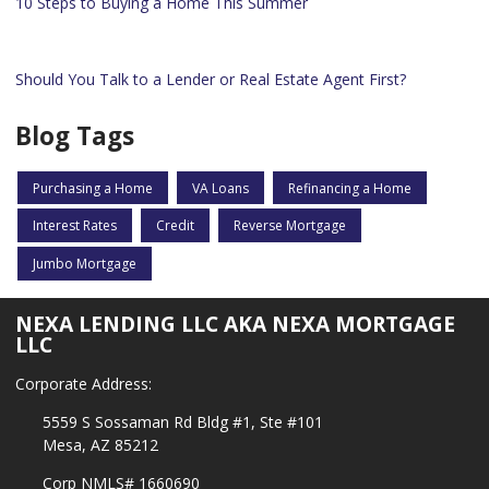
10 Steps to Buying a Home This Summer
Should You Talk to a Lender or Real Estate Agent First?
Blog Tags
Purchasing a Home
VA Loans
Refinancing a Home
Interest Rates
Credit
Reverse Mortgage
Jumbo Mortgage
NEXA LENDING LLC AKA NEXA MORTGAGE
LLC
Corporate Address:
5559 S Sossaman Rd Bldg #1, Ste #101
Mesa, AZ 85212
Corp NMLS# 1660690