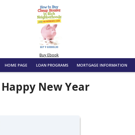
Buy Ebook
HOME PAGE
LOAN PROGRAMS
MORTGAGE INFORMATION
d Happy New Year