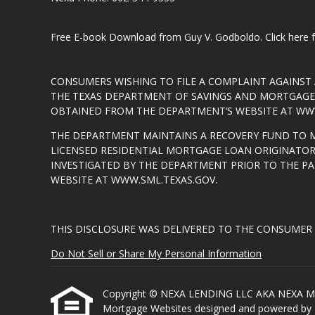
Free E-book Download from Guy V. Godboldo.
Click here
CONSUMERS WISHING TO FILE A COMPLAINT AGAINS
THE TEXAS DEPARTMENT OF SAVINGS AND MORTGAGE L
OBTAINED FROM THE DEPARTMENT’S WEBSITE AT
WWW
THE DEPARTMENT MAINTAINS A RECOVERY FUND TO 
LICENSED RESIDENTIAL MORTGAGE LOAN ORIGINATOR
INVESTIGATED BY THE DEPARTMENT PRIOR TO THE P
WEBSITE AT
WWW.SML.TEXAS.GOV
.
THIS DISCLOSURE WAS DELIVERED TO THE CONSUMER 
Do Not Sell or Share My Personal Information
Copyright © NEXA LENDING LLC AKA NEXA MORTGA
Mortgage Websites
designed and powered by Et