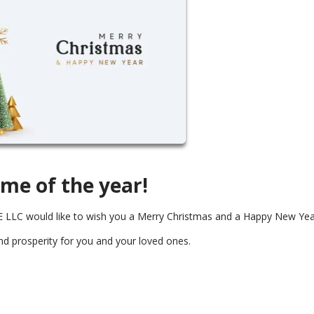
ime of the year!
LC would like to wish you a Merry Christmas and a Happy New Yea
and prosperity for you and your loved ones.