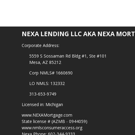
NEXA LENDING LLC AKA NEXA MORT
Corporate Address:
5559 S Sossaman Rd Bldg #1, Ste #101
Mesa, AZ 85212
Corp NMLS# 1660690
LO NMLS: 132332
313-653-9749
Licensed in: Michigan
www.NEXAMortgage.com
State license # (AZMB - 0944059)
www.nmlsconsumeraccess.org
Nexa Phone: 602-344-9333