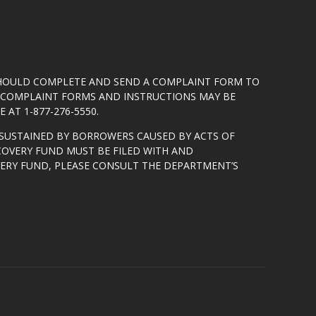
SHOULD COMPLETE AND SEND A COMPLAINT FORM TO
5. COMPLAINT FORMS AND INSTRUCTIONS MAY BE
 AT 1-877-276-5550.
SUSTAINED BY BORROWERS CAUSED BY ACTS OF
COVERY FUND MUST BE FILED WITH AND
VERY FUND, PLEASE CONSULT THE DEPARTMENT’S