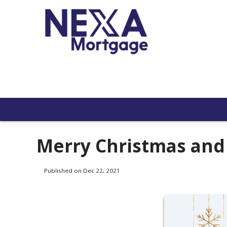
Merry Christmas an
Published on Dec 22, 2021