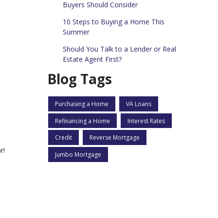
Buyers Should Consider
10 Steps to Buying a Home This
Summer
Should You Talk to a Lender or Real
Estate Agent First?
Blog Tags
Purchasing a Home
VA Loans
Refinancing a Home
Interest Rates
Credit
Reverse Mortgage
r!
Jumbo Mortgage