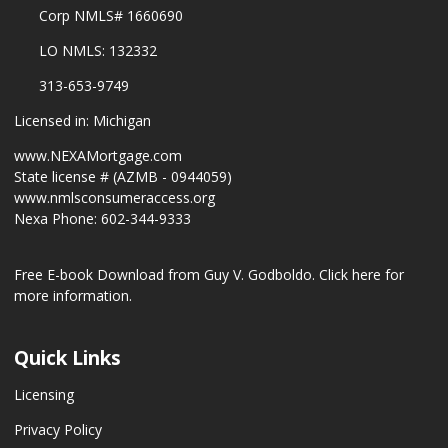
Corp NMLS# 1660690
LO NMLS: 132332
313-653-9749
Licensed in: Michigan
www.NEXAMortgage.com
State license # (AZMB - 0944059)
www.nmlsconsumeraccess.org
Nexa Phone: 602-344-9333
Free E-book Download from Guy V. Godboldo.
Click here for
more information.
Quick Links
Licensing
Privacy Policy