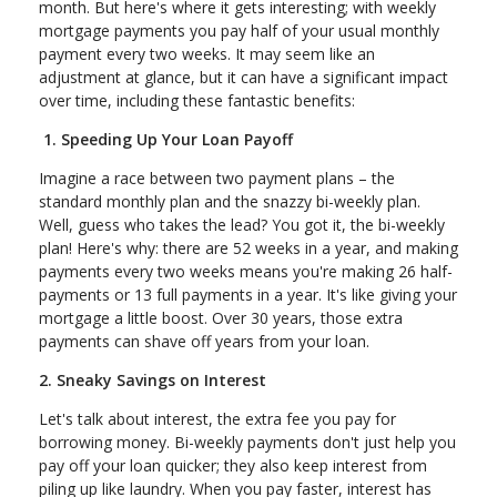
month. But here's where it gets interesting; with weekly
mortgage payments you pay half of your usual monthly
payment every two weeks. It may seem like an
adjustment at glance, but it can have a significant impact
over time, including these fantastic benefits:
1. Speeding Up Your Loan Payoff
Imagine a race between two payment plans – the
standard monthly plan and the snazzy bi-weekly plan.
Well, guess who takes the lead? You got it, the bi-weekly
plan! Here's why: there are 52 weeks in a year, and making
payments every two weeks means you're making 26 half-
payments or 13 full payments in a year. It's like giving your
mortgage a little boost. Over 30 years, those extra
payments can shave off years from your loan.
2. Sneaky Savings on Interest
Let's talk about interest, the extra fee you pay for
borrowing money. Bi-weekly payments don't just help you
pay off your loan quicker; they also keep interest from
piling up like laundry. When you pay faster, interest has