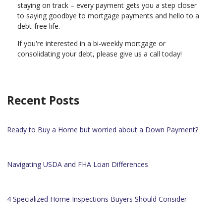
staying on track – every payment gets you a step closer
to saying goodbye to mortgage payments and hello to a
debt-free life.
If you're interested in a bi-weekly mortgage or
consolidating your debt, please give us a call today!
Recent Posts
Ready to Buy a Home but worried about a Down Payment?
Navigating USDA and FHA Loan Differences
4 Specialized Home Inspections Buyers Should Consider