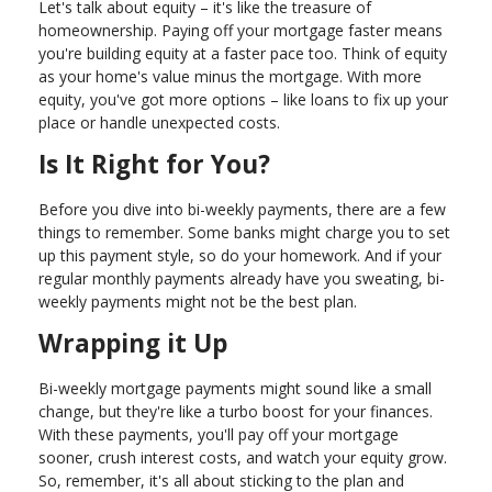
Let's talk about equity – it's like the treasure of
homeownership. Paying off your mortgage faster means
you're building equity at a faster pace too. Think of equity
as your home's value minus the mortgage. With more
equity, you've got more options – like loans to fix up your
place or handle unexpected costs.
Is It Right for You?
Before you dive into bi-weekly payments, there are a few
things to remember. Some banks might charge you to set
up this payment style, so do your homework. And if your
regular monthly payments already have you sweating, bi-
weekly payments might not be the best plan.
Wrapping it Up
Bi-weekly mortgage payments might sound like a small
change, but they're like a turbo boost for your finances.
With these payments, you'll pay off your mortgage
sooner, crush interest costs, and watch your equity grow.
So, remember, it's all about sticking to the plan and