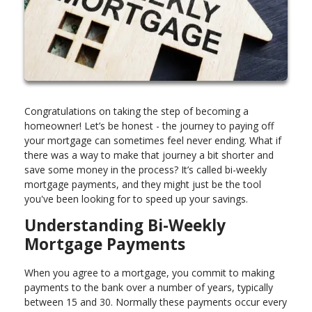
Congratulations on taking the step of becoming a
homeowner! Let’s be honest - the journey to paying off
your mortgage can sometimes feel never ending. What if
there was a way to make that journey a bit shorter and
save some money in the process? It’s called bi-weekly
mortgage payments, and they might just be the tool
you've been looking for to speed up your savings.
Understanding Bi-Weekly
Mortgage Payments
When you agree to a mortgage, you commit to making
payments to the bank over a number of years, typically
between 15 and 30. Normally these payments occur every