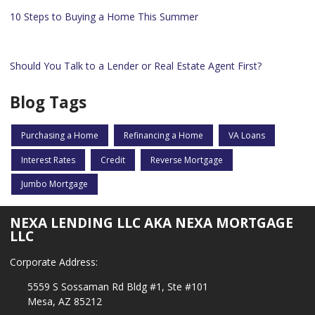
10 Steps to Buying a Home This Summer
Should You Talk to a Lender or Real Estate Agent First?
Blog Tags
Purchasing a Home
Refinancing a Home
VA Loans
Interest Rates
Credit
Reverse Mortgage
Jumbo Mortgage
NEXA LENDING LLC AKA NEXA MORTGAGE
LLC
Corporate Address:
5559 S Sossaman Rd Bldg #1, Ste #101
Mesa, AZ 85212