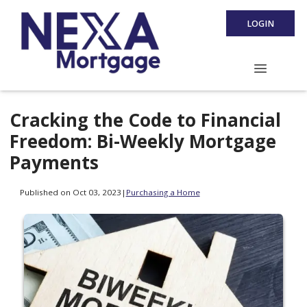
LOGIN
Cracking the Code to Financial
Freedom: Bi-Weekly Mortgage
Payments
Published on Oct 03, 2023
|
Purchasing a Home