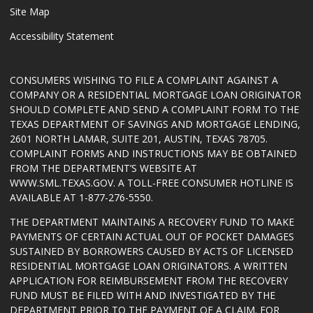
Site Map
Accessibility Statement
CONSUMERS WISHING TO FILE A COMPLAINT AGAINST A
COMPANY OR A RESIDENTIAL MORTGAGE LOAN ORIGINATOR
SHOULD COMPLETE AND SEND A COMPLAINT FORM TO THE
TEXAS DEPARTMENT OF SAVINGS AND MORTGAGE LENDING,
2601 NORTH LAMAR, SUITE 201, AUSTIN, TEXAS 78705.
COMPLAINT FORMS AND INSTRUCTIONS MAY BE OBTAINED
FROM THE DEPARTMENT’S WEBSITE AT
WWW.SML.TEXAS.GOV
. A TOLL-FREE CONSUMER HOTLINE IS
AVAILABLE AT 1-877-276-5550.
THE DEPARTMENT MAINTAINS A RECOVERY FUND TO MAKE
PAYMENTS OF CERTAIN ACTUAL OUT OF POCKET DAMAGES
SUSTAINED BY BORROWERS CAUSED BY ACTS OF LICENSED
RESIDENTIAL MORTGAGE LOAN ORIGINATORS. A WRITTEN
APPLICATION FOR REIMBURSEMENT FROM THE RECOVERY
FUND MUST BE FILED WITH AND INVESTIGATED BY THE
DEPARTMENT PRIOR TO THE PAYMENT OF A CLAIM. FOR