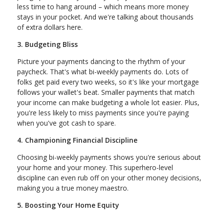
less time to hang around – which means more money
stays in your pocket. And we're talking about thousands
of extra dollars here.
3. Budgeting Bliss
Picture your payments dancing to the rhythm of your
paycheck. That's what bi-weekly payments do. Lots of
folks get paid every two weeks, so it's like your mortgage
follows your wallet's beat. Smaller payments that match
your income can make budgeting a whole lot easier. Plus,
you're less likely to miss payments since you're paying
when you've got cash to spare.
4. Championing Financial Discipline
Choosing bi-weekly payments shows you're serious about
your home and your money. This superhero-level
discipline can even rub off on your other money decisions,
making you a true money maestro.
5. Boosting Your Home Equity