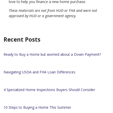
love to help you finance a new home purchase.
These materials are not from HUD or FHA and were not
approved by HUD or a government agency.
Recent Posts
Ready to Buy a Home but worried about a Down Payment?
Navigating USDA and FHA Loan Differences
4 Specialized Home Inspections Buyers Should Consider
10 Steps to Buying a Home This Summer