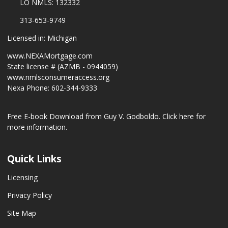
LO NMLS: 132332
313-653-9749
Licensed in: Michigan
www.NEXAMortgage.com
State license # (AZMB - 0944059)
www.nmlsconsumeraccess.org
Nexa Phone: 602-344-9333
Free E-book Download from Guy V. Godboldo.
Click here for
more information.
Quick Links
Licensing
Privacy Policy
Site Map