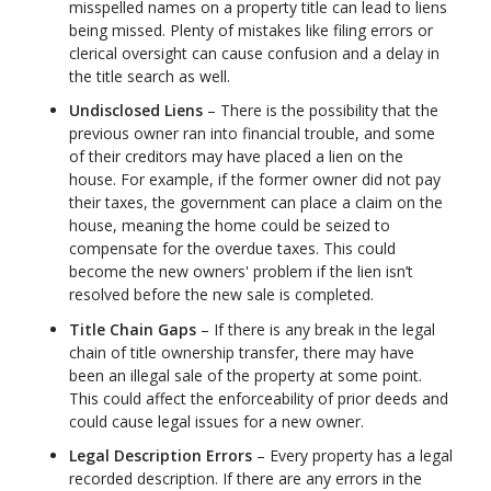
misspelled names on a property title can lead to liens
being missed. Plenty of mistakes like filing errors or
clerical oversight can cause confusion and a delay in
the title search as well.
Undisclosed Liens
– There is the possibility that the
previous owner ran into financial trouble, and some
of their creditors may have placed a lien on the
house. For example, if the former owner did not pay
their taxes, the government can place a claim on the
house, meaning the home could be seized to
compensate for the overdue taxes. This could
become the new owners' problem if the lien isn’t
resolved before the new sale is completed.
Title Chain Gaps
– If there is any break in the legal
chain of title ownership transfer, there may have
been an illegal sale of the property at some point.
This could affect the enforceability of prior deeds and
could cause legal issues for a new owner.
Legal Description Errors
– Every property has a legal
recorded description. If there are any errors in the