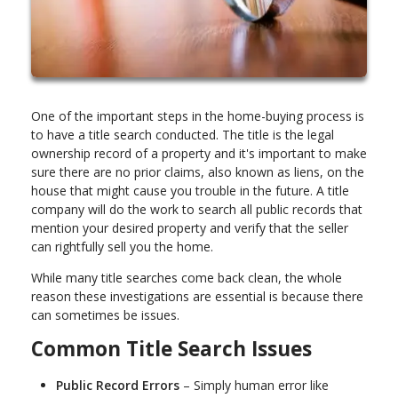
One of the important steps in the home-buying process is
to have a title search conducted. The title is the legal
ownership record of a property and it's important to make
sure there are no prior claims, also known as liens, on the
house that might cause you trouble in the future. A title
company will do the work to search all public records that
mention your desired property and verify that the seller
can rightfully sell you the home.
While many title searches come back clean, the whole
reason these investigations are essential is because there
can sometimes be issues.
Common Title Search Issues
Public Record Errors
– Simply human error like