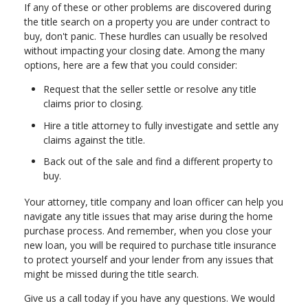
If any of these or other problems are discovered during
the title search on a property you are under contract to
buy, don't panic. These hurdles can usually be resolved
without impacting your closing date. Among the many
options, here are a few that you could consider:
Request that the seller settle or resolve any title
claims prior to closing.
Hire a title attorney to fully investigate and settle any
claims against the title.
Back out of the sale and find a different property to
buy.
Your attorney, title company and loan officer can help you
navigate any title issues that may arise during the home
purchase process. And remember, when you close your
new loan, you will be required to purchase title insurance
to protect yourself and your lender from any issues that
might be missed during the title search.
Give us a call today if you have any questions. We would