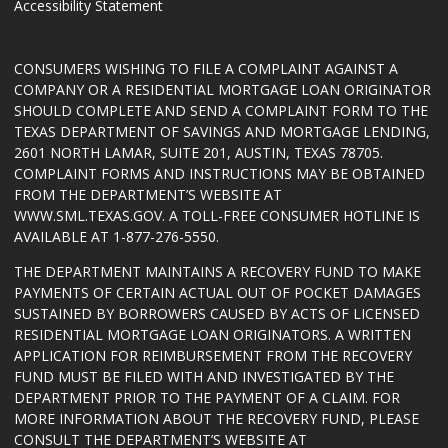
Accessibility Statement
CONSUMERS WISHING TO FILE A COMPLAINT AGAINST A
COMPANY OR A RESIDENTIAL MORTGAGE LOAN ORIGINATOR
SHOULD COMPLETE AND SEND A COMPLAINT FORM TO THE
TEXAS DEPARTMENT OF SAVINGS AND MORTGAGE LENDING,
2601 NORTH LAMAR, SUITE 201, AUSTIN, TEXAS 78705.
COMPLAINT FORMS AND INSTRUCTIONS MAY BE OBTAINED
FROM THE DEPARTMENT’S WEBSITE AT
WWW.SML.TEXAS.GOV
. A TOLL-FREE CONSUMER HOTLINE IS
AVAILABLE AT 1-877-276-5550.
THE DEPARTMENT MAINTAINS A RECOVERY FUND TO MAKE
PAYMENTS OF CERTAIN ACTUAL OUT OF POCKET DAMAGES
SUSTAINED BY BORROWERS CAUSED BY ACTS OF LICENSED
RESIDENTIAL MORTGAGE LOAN ORIGINATORS. A WRITTEN
APPLICATION FOR REIMBURSEMENT FROM THE RECOVERY
FUND MUST BE FILED WITH AND INVESTIGATED BY THE
DEPARTMENT PRIOR TO THE PAYMENT OF A CLAIM. FOR
MORE INFORMATION ABOUT THE RECOVERY FUND, PLEASE
CONSULT THE DEPARTMENT’S WEBSITE AT