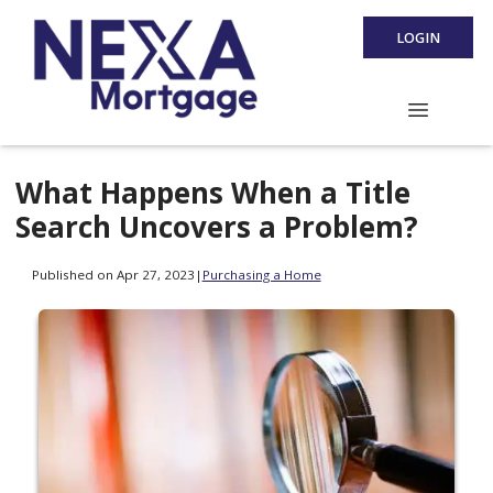
LOGIN
What Happens When a Title
Search Uncovers a Problem?
Published on Apr 27, 2023
|
Purchasing a Home