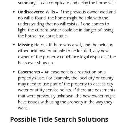
summary, it can complicate and delay the home sale.
Undiscovered Wills
– If the previous owner died and
no will is found, the home might be sold with the
understanding that no will exists. If one comes to
light, the current owner could be in danger of losing
the house in a court battle.
Missing Heirs
– If there was a will, and the heirs are
either unknown or unable to be located, any new
owner of the property could face legal disputes if the
heirs ever show up.
Easements
– An easement is a restriction on a
property’s use. For example, the local city or county
may need to use part of the property to access city
water or utility service points. If there are easements
that were previously unknown, the new owner might
have issues with using the property in the way they
want.
Possible Title Search Solutions