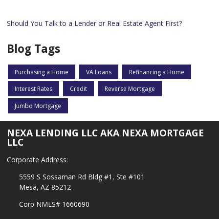
Should You Talk to a Lender or Real Estate Agent First?
Blog Tags
Purchasing a Home
VA Loans
Refinancing a Home
Interest Rates
Credit
Reverse Mortgage
Jumbo Mortgage
NEXA LENDING LLC AKA NEXA MORTGAGE
LLC
Corporate Address:
5559 S Sossaman Rd Bldg #1, Ste #101
Mesa, AZ 85212
Corp NMLS# 1660690