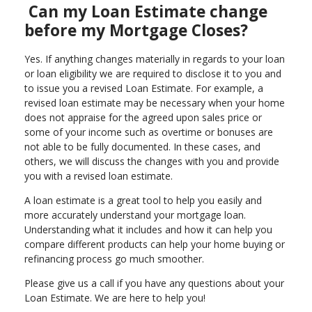
Can my Loan Estimate change
before my Mortgage Closes?
Yes. If anything changes materially in regards to your loan
or loan eligibility we are required to disclose it to you and
to issue you a revised Loan Estimate. For example, a
revised loan estimate may be necessary when your home
does not appraise for the agreed upon sales price or
some of your income such as overtime or bonuses are
not able to be fully documented. In these cases, and
others, we will discuss the changes with you and provide
you with a revised loan estimate.
A loan estimate is a great tool to help you easily and
more accurately understand your mortgage loan.
Understanding what it includes and how it can help you
compare different products can help your home buying or
refinancing process go much smoother.
Please give us a call if you have any questions about your
Loan Estimate. We are here to help you!