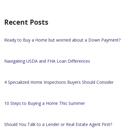
Recent Posts
Ready to Buy a Home but worried about a Down Payment?
Navigating USDA and FHA Loan Differences
4 Specialized Home Inspections Buyers Should Consider
10 Steps to Buying a Home This Summer
Should You Talk to a Lender or Real Estate Agent First?