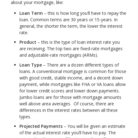
about your mortgage, like:
Loan Term
– this is how long you’ll have to repay the
loan. Common terms are 30 years or 15-years. In
general, the shorter the term, the lower the interest
rate.
Product
– this is the type of loan interest rate you
are receiving. The top two are fixed-rate mortgages
and adjustable-rate mortgages (ARMs).
Loan Type
– There are a dozen different types of
loans. A conventional mortgage is common for those
with good credit, stable income, and a decent down
payment, while mortgages like FHA or VA loans allow
for lower credit scores and lower down payments.
Jumbo loans are for those with mortgage amounts
well above area averages. Of course, there are
differences in the interest rates between all these
types.
Projected Payments
– You will be given an estimate
of the actual interest rate you’ll have to pay. The