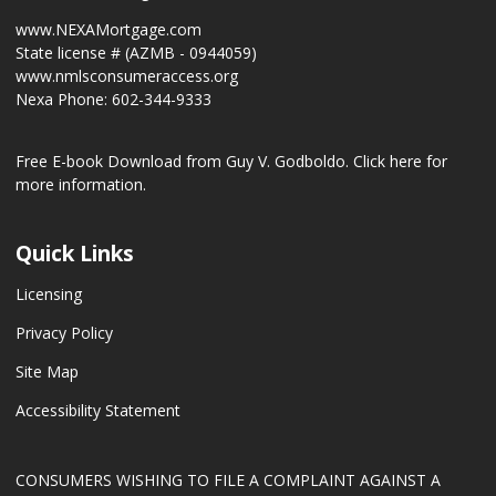
www.NEXAMortgage.com
State license # (AZMB - 0944059)
www.nmlsconsumeraccess.org
Nexa Phone: 602-344-9333
Free E-book Download from Guy V. Godboldo.
Click here for
more information.
Quick Links
Licensing
Privacy Policy
Site Map
Accessibility Statement
CONSUMERS WISHING TO FILE A COMPLAINT AGAINST A