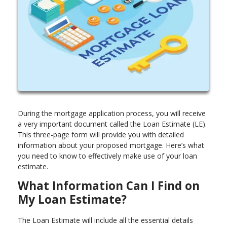
During the mortgage application process, you will receive
a very important document called the Loan Estimate (LE).
This three-page form will provide you with detailed
information about your proposed mortgage. Here’s what
you need to know to effectively make use of your loan
estimate.
What Information Can I Find on
My Loan Estimate?
The Loan Estimate will include all the essential details