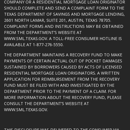
COMPANY OR A RESIDENTIAL MORTGAGE LOAN ORIGINATOR
SHOULD COMPLETE AND SEND A COMPLAINT FORM TO THE
TEXAS DEPARTMENT OF SAVINGS AND MORTGAGE LENDING,
2601 NORTH LAMAR, SUITE 201, AUSTIN, TEXAS 78705.
COMPLAINT FORMS AND INSTRUCTIONS MAY BE OBTAINED
FROM THE DEPARTMENT’S WEBSITE AT
WWW.SML.TEXAS.GOV
. A TOLL-FREE CONSUMER HOTLINE IS
AVAILABLE AT 1-877-276-5550.
THE DEPARTMENT MAINTAINS A RECOVERY FUND TO MAKE
PAYMENTS OF CERTAIN ACTUAL OUT OF POCKET DAMAGES
SUSTAINED BY BORROWERS CAUSED BY ACTS OF LICENSED
RESIDENTIAL MORTGAGE LOAN ORIGINATORS. A WRITTEN
APPLICATION FOR REIMBURSEMENT FROM THE RECOVERY
FUND MUST BE FILED WITH AND INVESTIGATED BY THE
DEPARTMENT PRIOR TO THE PAYMENT OF A CLAIM. FOR
MORE INFORMATION ABOUT THE RECOVERY FUND, PLEASE
CONSULT THE DEPARTMENT’S WEBSITE AT
WWW.SML.TEXAS.GOV
.
THIS DISCLOSURE WAS DELIVERED TO THE CONSUMER VIA