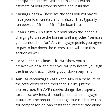
principal and interest will be itemized as will an
estimate of your property taxes and insurance.
Closing Costs
– These are the fees you will pay to
have your loan created and finalized. They typically
run between 2% and 6% of the loan total.
Loan Costs
– This lists out how much the lender is
charging to create the loan as well any other “services
you cannot shop for.” Any mortgage points you agree
to pay to buy down the interest rate will be in this
section as well.
Total Cash to Close
– this will show you a
breakdown of all the fees you will pay before you sign
the final contract, including your down payment.
Annual Percentage Rate
– the APR is a measure of
the total costs of the mortgage. Unlike just the
interest rate, the APR includes things like property
taxes, escrow fees, discount points, and mortgage
insurance. The annual percentage rate is a better tool
for comparison of loan costs than interest rate alone.