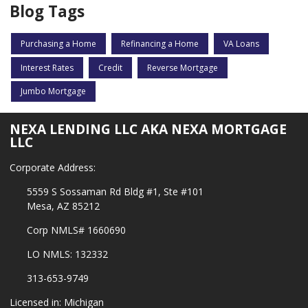
Blog Tags
Purchasing a Home
Refinancing a Home
VA Loans
Interest Rates
Credit
Reverse Mortgage
Jumbo Mortgage
NEXA LENDING LLC AKA NEXA MORTGAGE
LLC
Corporate Address:
5559 S Sossaman Rd Bldg #1, Ste #101
Mesa, AZ 85212
Corp NMLS# 1660690
LO NMLS: 132332
313-653-9749
Licensed in: Michigan