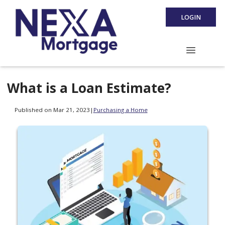
LOGIN
What is a Loan Estimate?
Published on Mar 21, 2023
|
Purchasing a Home