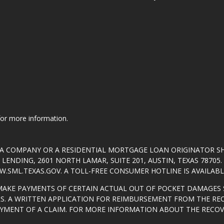
 for more information.
T A COMPANY OR A RESIDENTIAL MORTGAGE LOAN ORIGINATOR 
ENDING, 2601 NORTH LAMAR, SUITE 201, AUSTIN, TEXAS 7870
.SML.TEXAS.GOV
. A TOLL-FREE CONSUMER HOTLINE IS AVAILABLE
MAKE PAYMENTS OF CERTAIN ACTUAL OUT OF POCKET DAMAGES 
S. A WRITTEN APPLICATION FOR REIMBURSEMENT FROM THE RE
AYMENT OF A CLAIM. FOR MORE INFORMATION ABOUT THE RECO