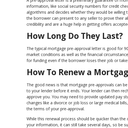
A pre-approval letter is a preliminary guarantee of mo
information, like social security numbers for credit ch
algorithms and decides whether they would be willing 
the borrower can present to any seller to prove their a
credibility and are a huge help in getting offers accepte
How Long Do They Last?
The typical mortgage pre-approval letter is good for 9
market conditions as well as the financial circumstan
for funding even if the borrower loses their job or tak
How To Renew a Mortgag
The good news is that mortgage pre-approvals can be e
to your lender before it ends. Your lender can then r
approve you. You may need to provide updated pay stub
changes like a divorce or job loss or large medical bills, 
the terms of your pre-approval.
While this renewal process should be quicker than the
your information, it can still take several days, so be s