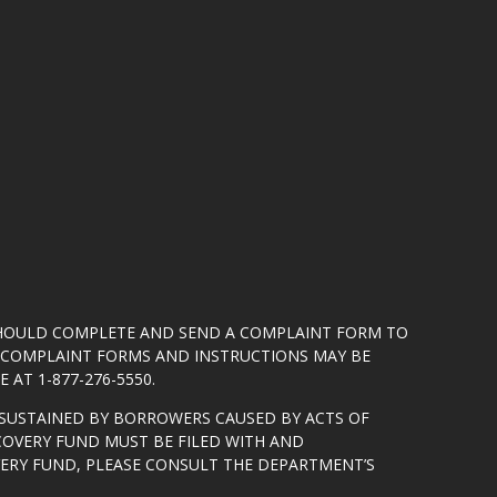
SHOULD COMPLETE AND SEND A COMPLAINT FORM TO
5. COMPLAINT FORMS AND INSTRUCTIONS MAY BE
 AT 1-877-276-5550.
SUSTAINED BY BORROWERS CAUSED BY ACTS OF
COVERY FUND MUST BE FILED WITH AND
VERY FUND, PLEASE CONSULT THE DEPARTMENT’S