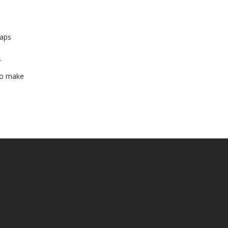
haps
.
 to make