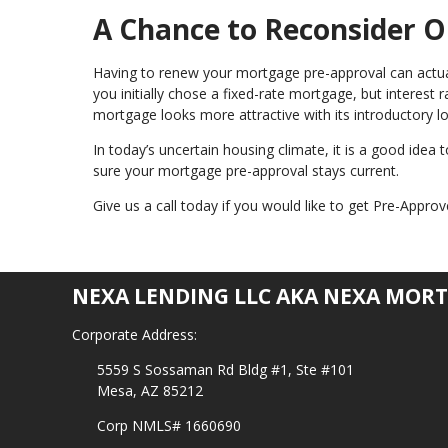
A Chance to Reconsider O
Having to renew your mortgage pre-approval can actuall
you initially chose a fixed-rate mortgage, but interest
mortgage looks more attractive with its introductory lo
In today’s uncertain housing climate, it is a good idea
sure your mortgage pre-approval stays current.
Give us a call today if you would like to get Pre-Appr
NEXA LENDING LLC AKA NEXA MORT
Corporate Address:
5559 S Sossaman Rd Bldg #1, Ste #101
Mesa, AZ 85212
Corp NMLS# 1660690