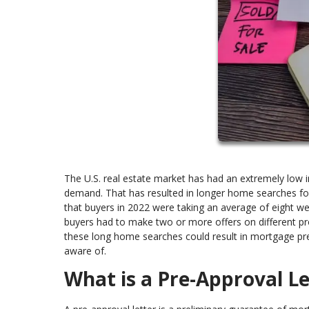
The U.S. real estate market has had an extremely low
demand. That has resulted in longer home searches for
that buyers in 2022 were taking an average of eight we
buyers had to make two or more offers on different pro
these long home searches could result in mortgage pre
aware of.
What is a Pre-Approval Le