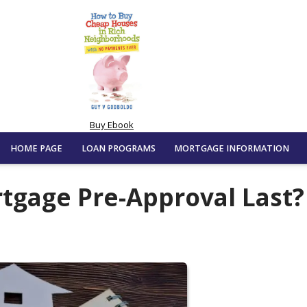
Buy Ebook
HOME PAGE
LOAN PROGRAMS
MORTGAGE INFORMATION
tgage Pre-Approval Last?