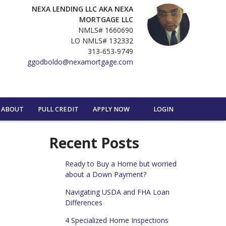
NEXA LENDING LLC AKA NEXA
MORTGAGE LLC
NMLS# 1660690
LO NMLS# 132332
313-653-9749
ggodboldo@nexamortgage.com
ABOUT
PULL CREDIT
APPLY NOW
LOGIN
Recent Posts
Ready to Buy a Home but worried
about a Down Payment?
Navigating USDA and FHA Loan
Differences
4 Specialized Home Inspections