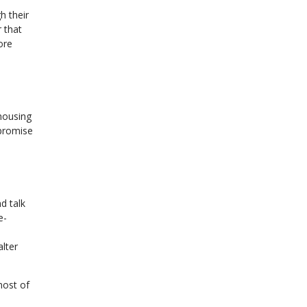
h their
 that
ore
 housing
 promise
d talk
e-
alter
most of