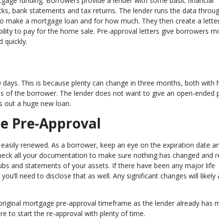
rtgage funding. Borrowers provide a lender with some basic financial
ecks, bank statements and tax returns. The lender runs the data throug
to make a mortgage loan and for how much. They then create a letter
bility to pay for the home sale. Pre-approval letters give borrowers m
d quickly.
0 days. This is because plenty can change in three months, both with
ces of the borrower. The lender does not want to give an open-ended
es out a huge new loan.
e Pre-Approval
asily renewed. As a borrower, keep an eye on the expiration date an
echeck all your documentation to make sure nothing has changed and r
s and statements of your assets. If there have been any major life
you’ll need to disclose that as well. Any significant changes will likely 
 original mortgage pre-approval timeframe as the lender already has 
ure to start the re-approval with plenty of time.