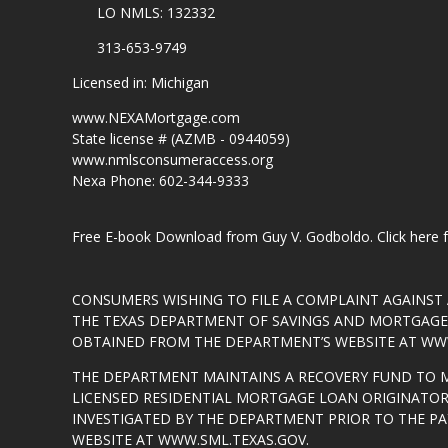
LO NMLS: 132332
313-653-9749
Licensed in: Michigan
www.NEXAMortgage.com
State license # (AZMB - 0944059)
www.nmlsconsumeraccess.org
Nexa Phone: 602-344-9333
Free E-book Download from Guy V. Godboldo.
Click here
CONSUMERS WISHING TO FILE A COMPLAINT AGAINS
THE TEXAS DEPARTMENT OF SAVINGS AND MORTGAGE L
OBTAINED FROM THE DEPARTMENT’S WEBSITE AT
WWW
THE DEPARTMENT MAINTAINS A RECOVERY FUND TO 
LICENSED RESIDENTIAL MORTGAGE LOAN ORIGINATOR
INVESTIGATED BY THE DEPARTMENT PRIOR TO THE P
WEBSITE AT
WWW.SML.TEXAS.GOV
.