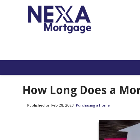
How Long Does a Mor
Published on Feb 28, 2023
|
Purchasing a Home