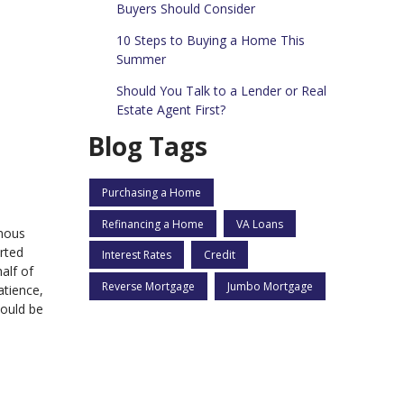
Buyers Should Consider
10 Steps to Buying a Home This
Summer
Should You Talk to a Lender or Real
Estate Agent First?
Blog Tags
Purchasing a Home
Refinancing a Home
VA Loans
rmous
rted
Interest Rates
Credit
alf of
Reverse Mortgage
Jumbo Mortgage
atience,
hould be