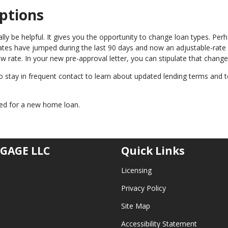
ptions
y be helpful. It gives you the opportunity to change loan types. Per
 rates have jumped during the last 90 days and now an adjustable-rate
w rate. In your new pre-approval letter, you can stipulate that change
 to stay in frequent contact to learn about updated lending terms and
oved for a new home loan.
GAGE LLC
Quick Links
Licensing
Privacy Policy
Site Map
Accessibility Statement