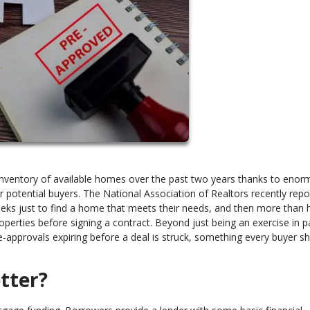
 inventory of available homes over the past two years thanks to eno
 potential buyers. The National Association of Realtors recently repo
eks just to find a home that meets their needs, and then more than h
perties before signing a contract. Beyond just being an exercise in p
-approvals expiring before a deal is struck, something every buyer s
tter?