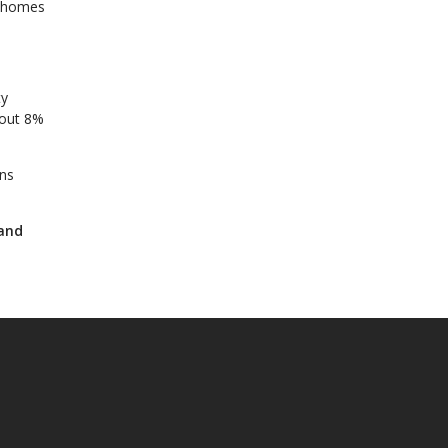
e homes
ty
bout 8%
ans
 and