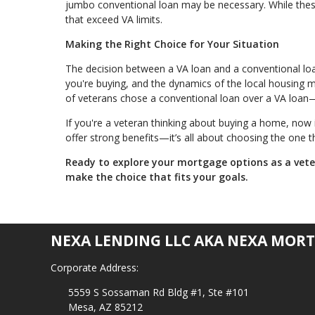
jumbo conventional loan may be necessary. While these
that exceed VA limits.
Making the Right Choice for Your Situation
The decision between a VA loan and a conventional loan i
you're buying, and the dynamics of the local housing
of veterans chose a conventional loan over a VA loan—
If you're a veteran thinking about buying a home, now 
offer strong benefits—it’s all about choosing the one th
Ready to explore your mortgage options as a vet
make the choice that fits your goals.
NEXA LENDING LLC AKA NEXA MORT
Corporate Address:
5559 S Sossaman Rd Bldg #1, Ste #101
Mesa, AZ 85212