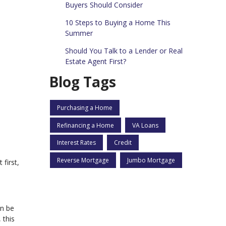
Buyers Should Consider
10 Steps to Buying a Home This
Summer
Should You Talk to a Lender or Real
Estate Agent First?
Blog Tags
Purchasing a Home
Refinancing a Home
VA Loans
Interest Rates
Credit
Reverse Mortgage
Jumbo Mortgage
first,
an be
 this