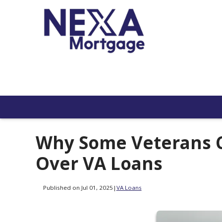
Why Some Veterans 
Over VA Loans
Published on Jul 01, 2025
|
VA Loans