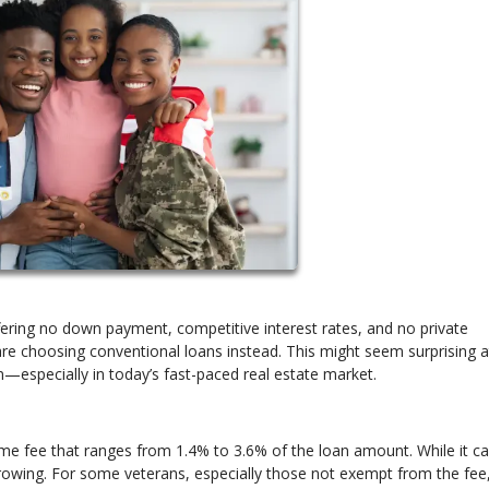
fering no down payment, competitive interest rates, and no private
 choosing conventional loans instead. This might seem surprising at 
n—especially in today’s fast-paced real estate market.
time fee that ranges from 1.4% to 3.6% of the loan amount. While it c
 borrowing. For some veterans, especially those not exempt from the fee,