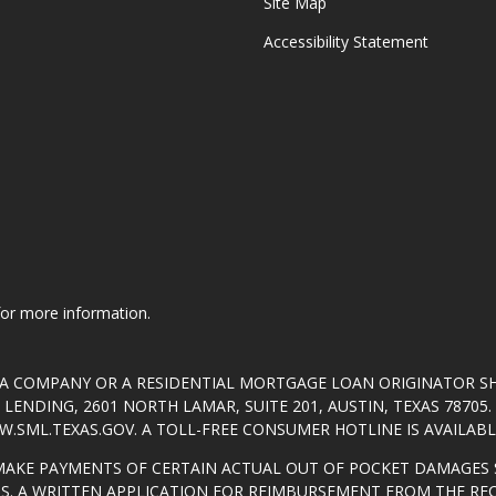
Site Map
Accessibility Statement
 for more information.
T A COMPANY OR A RESIDENTIAL MORTGAGE LOAN ORIGINATOR 
ENDING, 2601 NORTH LAMAR, SUITE 201, AUSTIN, TEXAS 7870
.SML.TEXAS.GOV
. A TOLL-FREE CONSUMER HOTLINE IS AVAILABLE
MAKE PAYMENTS OF CERTAIN ACTUAL OUT OF POCKET DAMAGES 
S. A WRITTEN APPLICATION FOR REIMBURSEMENT FROM THE RE