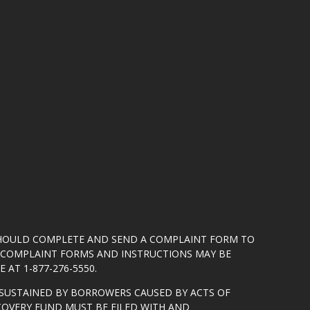
SHOULD COMPLETE AND SEND A COMPLAINT FORM TO
5. COMPLAINT FORMS AND INSTRUCTIONS MAY BE
 AT 1-877-276-5550.
SUSTAINED BY BORROWERS CAUSED BY ACTS OF
COVERY FUND MUST BE FILED WITH AND