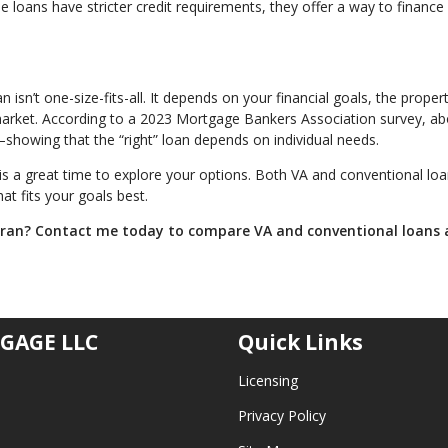
 loans have stricter credit requirements, they offer a way to financ
sn’t one-size-fits-all. It depends on your financial goals, the proper
 market. According to a 2023 Mortgage Bankers Association survey, a
showing that the “right” loan depends on individual needs.
is a great time to explore your options. Both VA and conventional lo
at fits your goals best.
eran? Contact me today to compare VA and conventional loans
GAGE LLC
Quick Links
Licensing
Privacy Policy