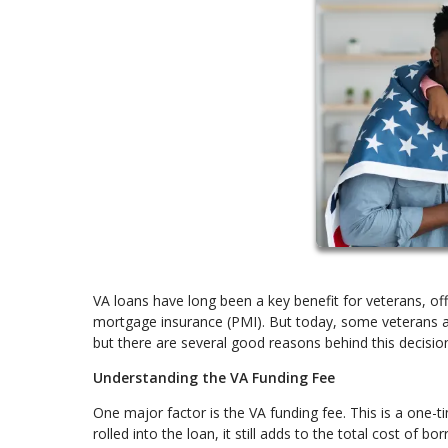
VA loans have long been a key benefit for veterans, of
mortgage insurance (PMI). But today, some veterans are
but there are several good reasons behind this decisio
Understanding the VA Funding Fee
One major factor is the VA funding fee. This is a one-
rolled into the loan, it still adds to the total cost of