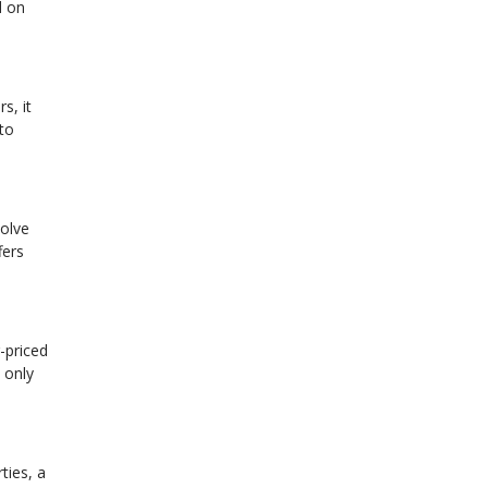
d on
s, it
 to
volve
fers
-priced
 only
ties, a