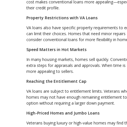
cost makes conventional loans more appealing—especia
their credit profile.
Property Restrictions with VA Loans
VA loans also have specific property requirements to en
can limit their choices. Homes that need minor repairs
consider conventional loans for more flexibility in home
Speed Matters in Hot Markets
In many housing markets, homes sell quickly. Conventi
extra steps for appraisals and approvals. When time is 
more appealing to sellers.
Reaching the Entitlement Cap
VA loans are subject to entitlement limits. Veterans w
homes may not have enough remaining entitlement to c
option without requiring a larger down payment.
High-Priced Homes and Jumbo Loans
Veterans buying luxury or high-value homes may find th