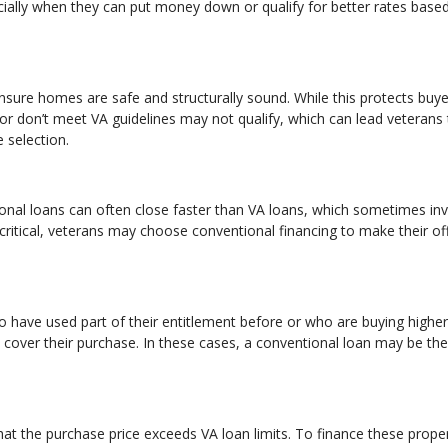
lly when they can put money down or qualify for better rates base
sure homes are safe and structurally sound. While this protects buyer
 or don’t meet VA guidelines may not qualify, which can lead veterans
 selection.
onal loans can often close faster than VA loans, which sometimes in
critical, veterans may choose conventional financing to make their of
ho have used part of their entitlement before or who are buying higher
over their purchase. In these cases, a conventional loan may be the
at the purchase price exceeds VA loan limits. To finance these proper