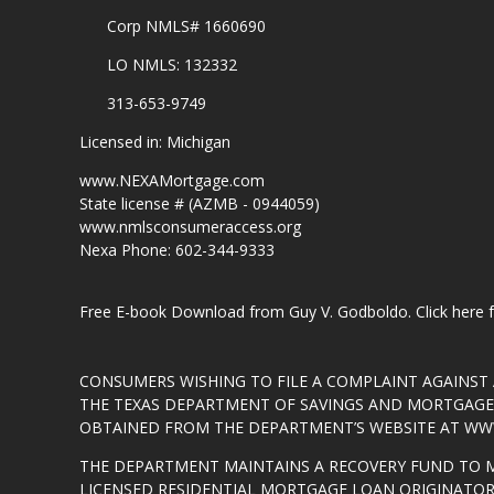
Corp NMLS# 1660690
LO NMLS: 132332
313-653-9749
Licensed in: Michigan
www.NEXAMortgage.com
State license # (AZMB - 0944059)
www.nmlsconsumeraccess.org
Nexa Phone: 602-344-9333
Free E-book Download from Guy V. Godboldo.
Click here
CONSUMERS WISHING TO FILE A COMPLAINT AGAINS
THE TEXAS DEPARTMENT OF SAVINGS AND MORTGAGE L
OBTAINED FROM THE DEPARTMENT’S WEBSITE AT
WWW
THE DEPARTMENT MAINTAINS A RECOVERY FUND TO 
LICENSED RESIDENTIAL MORTGAGE LOAN ORIGINATOR