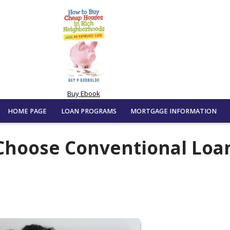
Buy Ebook
HOME PAGE
LOAN PROGRAMS
MORTGAGE INFORMATION
Choose Conventional Loa