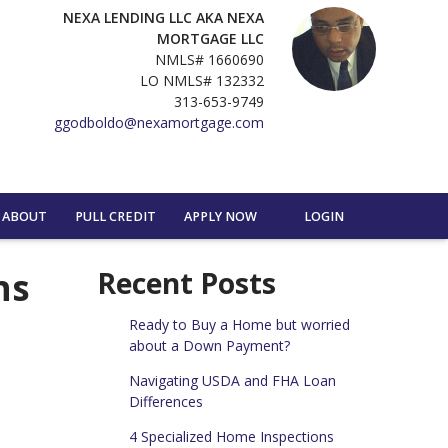
NEXA LENDING LLC AKA NEXA
MORTGAGE LLC
NMLS# 1660690
LO NMLS# 132332
313-653-9749
ggodboldo@nexamortgage.com
ABOUT
PULL CREDIT
APPLY NOW
LOGIN
ns
Recent Posts
Ready to Buy a Home but worried
about a Down Payment?
Navigating USDA and FHA Loan
Differences
4 Specialized Home Inspections