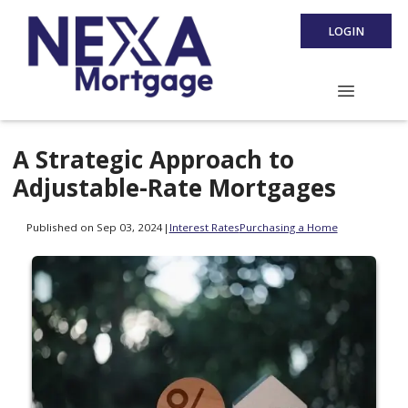
LOGIN
A Strategic Approach to
Adjustable-Rate Mortgages
Published on Sep 03, 2024
|
Interest Rates
Purchasing a Home