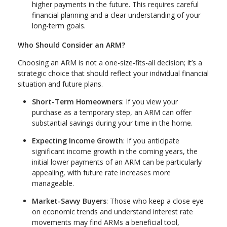
higher payments in the future. This requires careful
financial planning and a clear understanding of your
long-term goals.
Who Should Consider an ARM?
Choosing an ARM is not a one-size-fits-all decision; it’s a
strategic choice that should reflect your individual financial
situation and future plans.
Short-Term Homeowners
: If you view your
purchase as a temporary step, an ARM can offer
substantial savings during your time in the home.
Expecting Income Growth
: If you anticipate
significant income growth in the coming years, the
initial lower payments of an ARM can be particularly
appealing, with future rate increases more
manageable.
Market-Savvy Buyers
: Those who keep a close eye
on economic trends and understand interest rate
movements may find ARMs a beneficial tool,