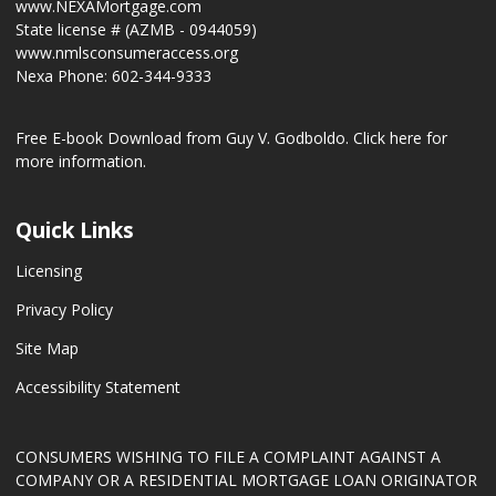
www.NEXAMortgage.com
State license # (AZMB - 0944059)
www.nmlsconsumeraccess.org
Nexa Phone: 602-344-9333
Free E-book Download from Guy V. Godboldo.
Click here for
more information.
Quick Links
Licensing
Privacy Policy
Site Map
Accessibility Statement
CONSUMERS WISHING TO FILE A COMPLAINT AGAINST A
COMPANY OR A RESIDENTIAL MORTGAGE LOAN ORIGINATOR