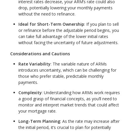
interest rates decrease, your ARM’s rate could also
drop, potentially lowering your monthly payments
without the need to refinance.
Ideal for Short-Term Ownership
: If you plan to sell
or refinance before the adjustable period begins, you
can take full advantage of the lower initial rates
without facing the uncertainty of future adjustments.
Considerations and Cautions
Rate Variability
: The variable nature of ARMs
introduces uncertainty, which can be challenging for
those who prefer stable, predictable monthly
payments.
Complexity
: Understanding how ARMs work requires
a good grasp of financial concepts, as you’ll need to
monitor and interpret market trends that could affect
your mortgage rate.
Long-Term Planning
: As the rate may increase after
the initial period, it’s crucial to plan for potentially