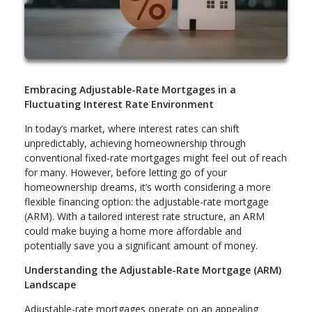
Embracing Adjustable-Rate Mortgages in a
Fluctuating Interest Rate Environment
In today’s market, where interest rates can shift
unpredictably, achieving homeownership through
conventional fixed-rate mortgages might feel out of reach
for many. However, before letting go of your
homeownership dreams, it’s worth considering a more
flexible financing option: the adjustable-rate mortgage
(ARM). With a tailored interest rate structure, an ARM
could make buying a home more affordable and
potentially save you a significant amount of money.
Understanding the Adjustable-Rate Mortgage (ARM)
Landscape
Adjustable-rate mortgages operate on an appealing