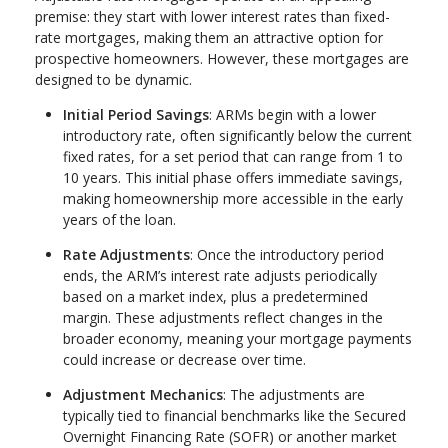
premise: they start with lower interest rates than fixed-
rate mortgages, making them an attractive option for
prospective homeowners. However, these mortgages are
designed to be dynamic.
Initial Period Savings
: ARMs begin with a lower
introductory rate, often significantly below the current
fixed rates, for a set period that can range from 1 to
10 years. This initial phase offers immediate savings,
making homeownership more accessible in the early
years of the loan.
Rate Adjustments
: Once the introductory period
ends, the ARM’s interest rate adjusts periodically
based on a market index, plus a predetermined
margin. These adjustments reflect changes in the
broader economy, meaning your mortgage payments
could increase or decrease over time.
Adjustment Mechanics
: The adjustments are
typically tied to financial benchmarks like the Secured
Overnight Financing Rate (SOFR) or another market