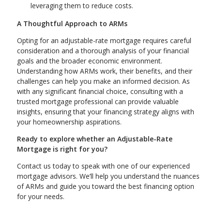
leveraging them to reduce costs.
A Thoughtful Approach to ARMs
Opting for an adjustable-rate mortgage requires careful
consideration and a thorough analysis of your financial
goals and the broader economic environment.
Understanding how ARMs work, their benefits, and their
challenges can help you make an informed decision. As
with any significant financial choice, consulting with a
trusted mortgage professional can provide valuable
insights, ensuring that your financing strategy aligns with
your homeownership aspirations.
Ready to explore whether an Adjustable-Rate
Mortgage is right for you?
Contact us today to speak with one of our experienced
mortgage advisors. We’ll help you understand the nuances
of ARMs and guide you toward the best financing option
for your needs.