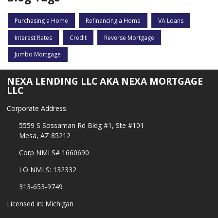
Purchasing a Home
Refinancing a Home
VA Loans
Interest Rates
Credit
Reverse Mortgage
Jumbo Mortgage
NEXA LENDING LLC AKA NEXA MORTGAGE
LLC
Corporate Address:
5559 S Sossaman Rd Bldg #1, Ste #101
Mesa, AZ 85212
Corp NMLS# 1660690
LO NMLS: 132332
313-653-9749
Licensed in: Michigan