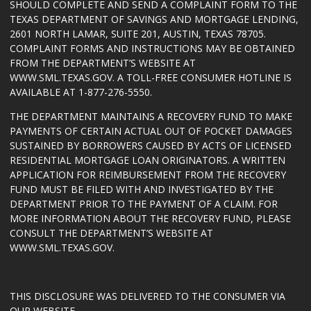
SHOULD COMPLETE AND SEND A COMPLAINT FORM TO THE
TEXAS DEPARTMENT OF SAVINGS AND MORTGAGE LENDING,
2601 NORTH LAMAR, SUITE 201, AUSTIN, TEXAS 78705.
COMPLAINT FORMS AND INSTRUCTIONS MAY BE OBTAINED
FROM THE DEPARTMENT’S WEBSITE AT
WWW.SML.TEXAS.GOV
. A TOLL-FREE CONSUMER HOTLINE IS
AVAILABLE AT 1-877-276-5550.
THE DEPARTMENT MAINTAINS A RECOVERY FUND TO MAKE
PAYMENTS OF CERTAIN ACTUAL OUT OF POCKET DAMAGES
SUSTAINED BY BORROWERS CAUSED BY ACTS OF LICENSED
RESIDENTIAL MORTGAGE LOAN ORIGINATORS. A WRITTEN
APPLICATION FOR REIMBURSEMENT FROM THE RECOVERY
FUND MUST BE FILED WITH AND INVESTIGATED BY THE
DEPARTMENT PRIOR TO THE PAYMENT OF A CLAIM. FOR
MORE INFORMATION ABOUT THE RECOVERY FUND, PLEASE
CONSULT THE DEPARTMENT’S WEBSITE AT
WWW.SML.TEXAS.GOV
.
THIS DISCLOSURE WAS DELIVERED TO THE CONSUMER VIA
OUR WEBSITE.