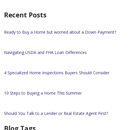
Recent Posts
Ready to Buy a Home but worried about a Down Payment?
Navigating USDA and FHA Loan Differences
4 Specialized Home Inspections Buyers Should Consider
10 Steps to Buying a Home This Summer
Should You Talk to a Lender or Real Estate Agent First?
Blog Tags