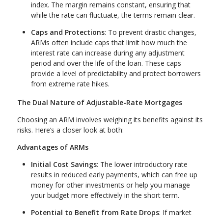
index. The margin remains constant, ensuring that
while the rate can fluctuate, the terms remain clear.
Caps and Protections
: To prevent drastic changes,
ARMs often include caps that limit how much the
interest rate can increase during any adjustment
period and over the life of the loan. These caps
provide a level of predictability and protect borrowers
from extreme rate hikes.
The Dual Nature of Adjustable-Rate Mortgages
Choosing an ARM involves weighing its benefits against its
risks. Here’s a closer look at both:
Advantages of ARMs
Initial Cost Savings
: The lower introductory rate
results in reduced early payments, which can free up
money for other investments or help you manage
your budget more effectively in the short term.
Potential to Benefit from Rate Drops
: If market