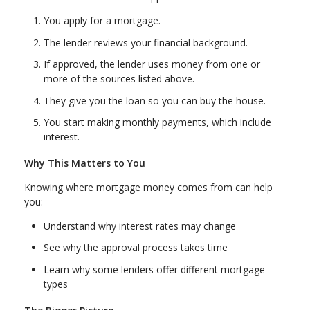
You apply for a mortgage.
The lender reviews your financial background.
If approved, the lender uses money from one or
more of the sources listed above.
They give you the loan so you can buy the house.
You start making monthly payments, which include
interest.
Why This Matters to You
Knowing where mortgage money comes from can help
you:
Understand why interest rates may change
See why the approval process takes time
Learn why some lenders offer different mortgage
types