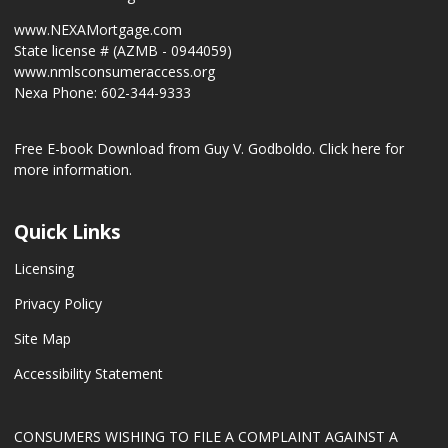
www.NEXAMortgage.com
State license # (AZMB - 0944059)
www.nmlsconsumeraccess.org
Nexa Phone: 602-344-9333
Free E-book Download from Guy V. Godboldo.
Click here for
more information.
Quick Links
Licensing
Privacy Policy
Site Map
Accessibility Statement
CONSUMERS WISHING TO FILE A COMPLAINT AGAINST A