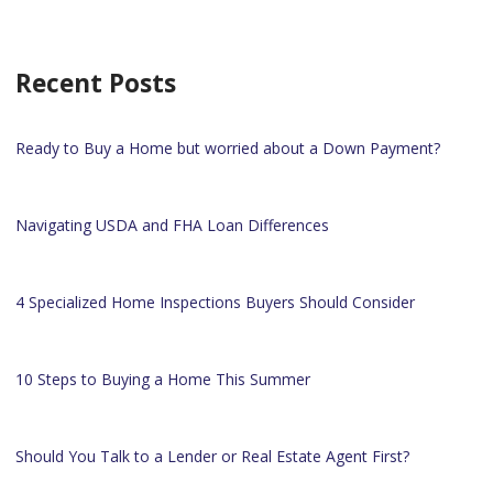
Recent Posts
Ready to Buy a Home but worried about a Down Payment?
Navigating USDA and FHA Loan Differences
4 Specialized Home Inspections Buyers Should Consider
10 Steps to Buying a Home This Summer
Should You Talk to a Lender or Real Estate Agent First?