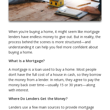
When you're buying a home, it might seem like mortgage
lenders have endless money to give out. But in reality, the
process behind the scenes is more structured—and
understanding it can help you feel more confident about
buying a home.
What Is a Mortgage?
A mortgage is a loan used to buy a home. Most people
don’t have the full cost of a house in cash, so they borrow
the money from a lender. In return, they agree to pay the
money back over time—usually 15 or 30 years—along
with interest.
Where Do Lenders Get the Money?
Lenders use a few main sources to provide mortgage