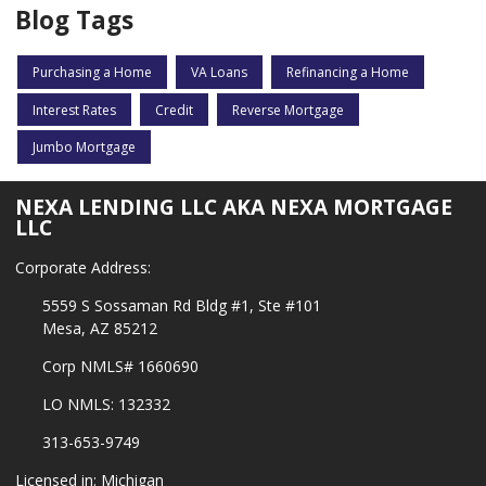
Blog Tags
Purchasing a Home
VA Loans
Refinancing a Home
Interest Rates
Credit
Reverse Mortgage
Jumbo Mortgage
NEXA LENDING LLC AKA NEXA MORTGAGE
LLC
Corporate Address:
5559 S Sossaman Rd Bldg #1, Ste #101
Mesa, AZ 85212
Corp NMLS# 1660690
LO NMLS: 132332
313-653-9749
Licensed in: Michigan