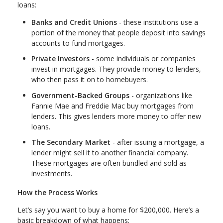
loans:
Banks and Credit Unions
- these institutions use a
portion of the money that people deposit into savings
accounts to fund mortgages.
Private Investors
- some individuals or companies
invest in mortgages. They provide money to lenders,
who then pass it on to homebuyers.
Government-Backed Groups
- organizations like
Fannie Mae and Freddie Mac buy mortgages from
lenders. This gives lenders more money to offer new
loans.
The Secondary Market
- after issuing a mortgage, a
lender might sell it to another financial company.
These mortgages are often bundled and sold as
investments.
How the Process Works
Let’s say you want to buy a home for $200,000. Here’s a
basic breakdown of what happens: