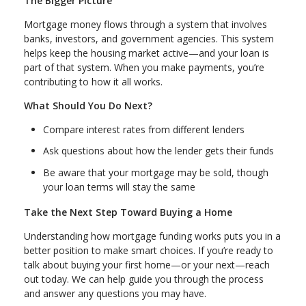
The Bigger Picture
Mortgage money flows through a system that involves
banks, investors, and government agencies. This system
helps keep the housing market active—and your loan is
part of that system. When you make payments, you’re
contributing to how it all works.
What Should You Do Next?
Compare interest rates from different lenders
Ask questions about how the lender gets their funds
Be aware that your mortgage may be sold, though
your loan terms will stay the same
Take the Next Step Toward Buying a Home
Understanding how mortgage funding works puts you in a
better position to make smart choices. If you’re ready to
talk about buying your first home—or your next—reach
out today. We can help guide you through the process
and answer any questions you may have.