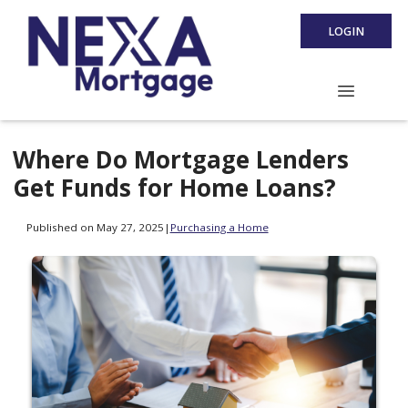
LOGIN
Where Do Mortgage Lenders
Get Funds for Home Loans?
Published on May 27, 2025
|
Purchasing a Home