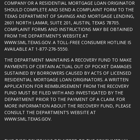
COMPANY OR A RESIDENTIAL MORTGAGE LOAN ORIGINATOR
SHOULD COMPLETE AND SEND A COMPLAINT FORM TO THE
TEXAS DEPARTMENT OF SAVINGS AND MORTGAGE LENDING,
2601 NORTH LAMAR, SUITE 201, AUSTIN, TEXAS 78705.
COMPLAINT FORMS AND INSTRUCTIONS MAY BE OBTAINED
FROM THE DEPARTMENT’S WEBSITE AT
WWW.SML.TEXAS.GOV
. A TOLL-FREE CONSUMER HOTLINE IS
AVAILABLE AT 1-877-276-5550.
THE DEPARTMENT MAINTAINS A RECOVERY FUND TO MAKE
PAYMENTS OF CERTAIN ACTUAL OUT OF POCKET DAMAGES
SUSTAINED BY BORROWERS CAUSED BY ACTS OF LICENSED
RESIDENTIAL MORTGAGE LOAN ORIGINATORS. A WRITTEN
APPLICATION FOR REIMBURSEMENT FROM THE RECOVERY
FUND MUST BE FILED WITH AND INVESTIGATED BY THE
DEPARTMENT PRIOR TO THE PAYMENT OF A CLAIM. FOR
MORE INFORMATION ABOUT THE RECOVERY FUND, PLEASE
CONSULT THE DEPARTMENT’S WEBSITE AT
WWW.SML.TEXAS.GOV
.