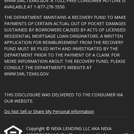
WWW.SML.TEXAS.GOV
. A TOLL-FREE CONSUMER HOTLINE IS
AVAILABLE AT 1-877-276-5550.
THE DEPARTMENT MAINTAINS A RECOVERY FUND TO MAKE
PAYMENTS OF CERTAIN ACTUAL OUT OF POCKET DAMAGES
SUSTAINED BY BORROWERS CAUSED BY ACTS OF LICENSED
RESIDENTIAL MORTGAGE LOAN ORIGINATORS. A WRITTEN
APPLICATION FOR REIMBURSEMENT FROM THE RECOVERY
FUND MUST BE FILED WITH AND INVESTIGATED BY THE
DEPARTMENT PRIOR TO THE PAYMENT OF A CLAIM. FOR
MORE INFORMATION ABOUT THE RECOVERY FUND, PLEASE
CONSULT THE DEPARTMENT’S WEBSITE AT
WWW.SML.TEXAS.GOV
.
THIS DISCLOSURE WAS DELIVERED TO THE CONSUMER VIA
OUR WEBSITE.
Do Not Sell or Share My Personal Information
Copyright © NEXA LENDING LLC AKA NEXA