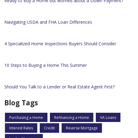
Ready to Buy a Home but worried about a Down Payment?
Navigating USDA and FHA Loan Differences
4 Specialized Home Inspections Buyers Should Consider
10 Steps to Buying a Home This Summer
Should You Talk to a Lender or Real Estate Agent First?
Blog Tags
Purchasing a Home
Refinancing a Home
VA Loans
Interest Rates
Credit
Reverse Mortgage