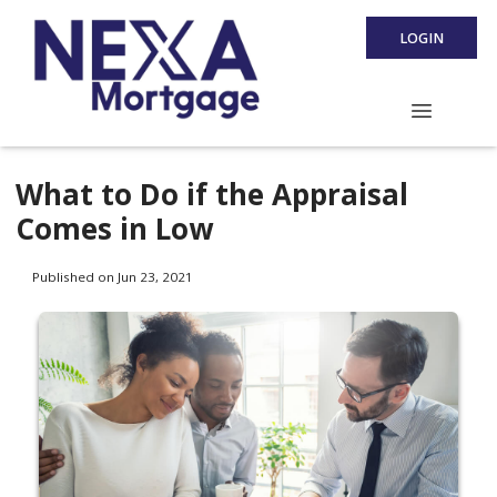
LOGIN
What to Do if the Appraisal
Comes in Low
Published on Jun 23, 2021