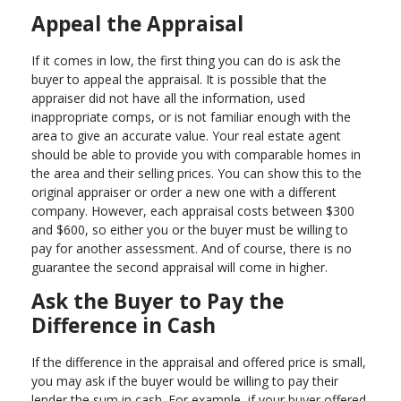
Appeal the Appraisal
If it comes in low, the first thing you can do is ask the
buyer to appeal the appraisal. It is possible that the
appraiser did not have all the information, used
inappropriate comps, or is not familiar enough with the
area to give an accurate value. Your real estate agent
should be able to provide you with comparable homes in
the area and their selling prices. You can show this to the
original appraiser or order a new one with a different
company. However, each appraisal costs between $300
and $600, so either you or the buyer must be willing to
pay for another assessment. And of course, there is no
guarantee the second appraisal will come in higher.
Ask the Buyer to Pay the
Difference in Cash
If the difference in the appraisal and offered price is small,
you may ask if the buyer would be willing to pay their
lender the sum in cash. For example, if your buyer offered