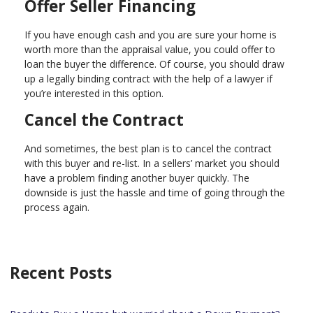
Offer Seller Financing
If you have enough cash and you are sure your home is
worth more than the appraisal value, you could offer to
loan the buyer the difference. Of course, you should draw
up a legally binding contract with the help of a lawyer if
you’re interested in this option.
Cancel the Contract
And sometimes, the best plan is to cancel the contract
with this buyer and re-list. In a sellers’ market you should
have a problem finding another buyer quickly. The
downside is just the hassle and time of going through the
process again.
Recent Posts