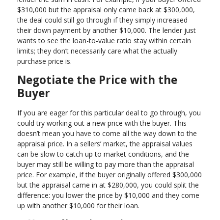
$310,000 but the appraisal only came back at $300,000,
the deal could still go through if they simply increased
their down payment by another $10,000. The lender just
wants to see the loan-to-value ratio stay within certain
limits; they don’t necessarily care what the actually
purchase price is.
Negotiate the Price with the
Buyer
If you are eager for this particular deal to go through, you
could try working out a new price with the buyer. This
doesn’t mean you have to come all the way down to the
appraisal price. In a sellers’ market, the appraisal values
can be slow to catch up to market conditions, and the
buyer may still be willing to pay more than the appraisal
price. For example, if the buyer originally offered $300,000
but the appraisal came in at $280,000, you could split the
difference: you lower the price by $10,000 and they come
up with another $10,000 for their loan.