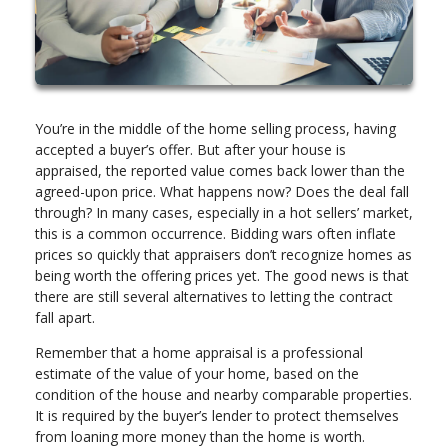
You’re in the middle of the home selling process, having
accepted a buyer’s offer. But after your house is
appraised, the reported value comes back lower than the
agreed-upon price. What happens now? Does the deal fall
through? In many cases, especially in a hot sellers’ market,
this is a common occurrence. Bidding wars often inflate
prices so quickly that appraisers don’t recognize homes as
being worth the offering prices yet. The good news is that
there are still several alternatives to letting the contract
fall apart.
Remember that a home appraisal is a professional
estimate of the value of your home, based on the
condition of the house and nearby comparable properties.
It is required by the buyer’s lender to protect themselves
from loaning more money than the home is worth.