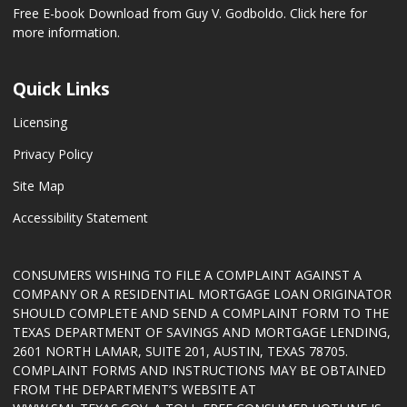
Free E-book Download from Guy V. Godboldo.
Click here for
more information.
Quick Links
Licensing
Privacy Policy
Site Map
Accessibility Statement
CONSUMERS WISHING TO FILE A COMPLAINT AGAINST A
COMPANY OR A RESIDENTIAL MORTGAGE LOAN ORIGINATOR
SHOULD COMPLETE AND SEND A COMPLAINT FORM TO THE
TEXAS DEPARTMENT OF SAVINGS AND MORTGAGE LENDING,
2601 NORTH LAMAR, SUITE 201, AUSTIN, TEXAS 78705.
COMPLAINT FORMS AND INSTRUCTIONS MAY BE OBTAINED
FROM THE DEPARTMENT’S WEBSITE AT