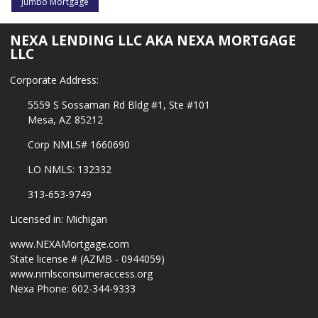
Jumbo Mortgage
NEXA LENDING LLC AKA NEXA MORTGAGE
LLC
Corporate Address:
5559 S Sossaman Rd Bldg #1, Ste #101
Mesa, AZ 85212
Corp NMLS# 1660690
LO NMLS: 132332
313-653-9749
Licensed in: Michigan
www.NEXAMortgage.com
State license # (AZMB - 0944059)
www.nmlsconsumeraccess.org
Nexa Phone: 602-344-9333