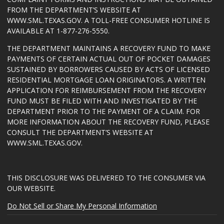
FROM THE DEPARTMENT’S WEBSITE AT
WWW.SML.TEXAS.GOV
. A TOLL-FREE CONSUMER HOTLINE IS
AVAILABLE AT 1-877-276-5550.
THE DEPARTMENT MAINTAINS A RECOVERY FUND TO MAKE
PAYMENTS OF CERTAIN ACTUAL OUT OF POCKET DAMAGES
SUSTAINED BY BORROWERS CAUSED BY ACTS OF LICENSED
RESIDENTIAL MORTGAGE LOAN ORIGINATORS. A WRITTEN
APPLICATION FOR REIMBURSEMENT FROM THE RECOVERY
FUND MUST BE FILED WITH AND INVESTIGATED BY THE
DEPARTMENT PRIOR TO THE PAYMENT OF A CLAIM. FOR
MORE INFORMATION ABOUT THE RECOVERY FUND, PLEASE
CONSULT THE DEPARTMENT’S WEBSITE AT
WWW.SML.TEXAS.GOV
.
THIS DISCLOSURE WAS DELIVERED TO THE CONSUMER VIA
OUR WEBSITE.
Do Not Sell or Share My Personal Information