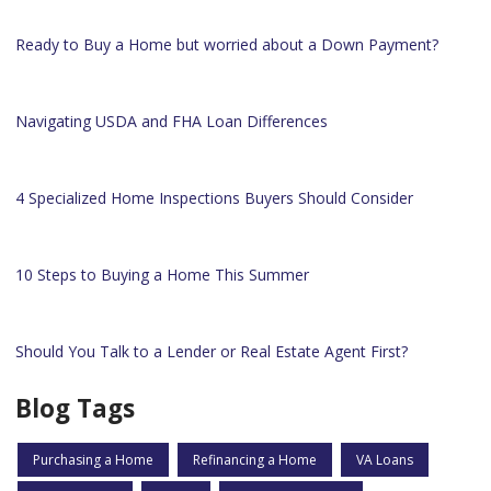
Ready to Buy a Home but worried about a Down Payment?
Navigating USDA and FHA Loan Differences
4 Specialized Home Inspections Buyers Should Consider
10 Steps to Buying a Home This Summer
Should You Talk to a Lender or Real Estate Agent First?
Blog Tags
Purchasing a Home
Refinancing a Home
VA Loans