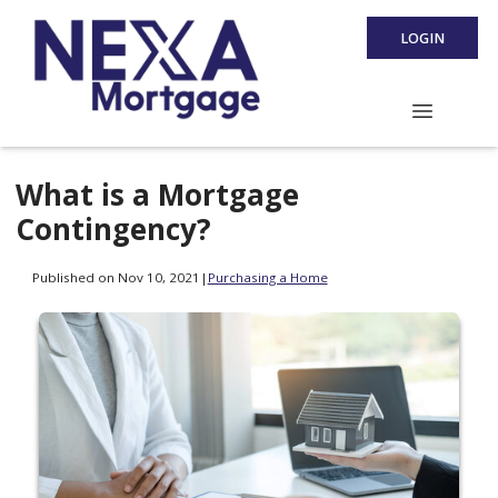
LOGIN
What is a Mortgage
Contingency?
Published on Nov 10, 2021
|
Purchasing a Home