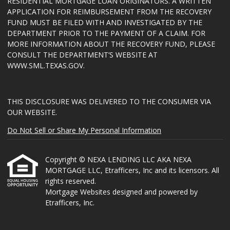
RESIDENTIAL MORTGAGE LOAN ORIGINATORS. A WRITTEN
APPLICATION FOR REIMBURSEMENT FROM THE RECOVERY
FUND MUST BE FILED WITH AND INVESTIGATED BY THE
DEPARTMENT PRIOR TO THE PAYMENT OF A CLAIM. FOR
MORE INFORMATION ABOUT THE RECOVERY FUND, PLEASE
CONSULT THE DEPARTMENT’S WEBSITE AT
WWW.SML.TEXAS.GOV
.
THIS DISCLOSURE WAS DELIVERED TO THE CONSUMER VIA
OUR WEBSITE.
Do Not Sell or Share My Personal Information
Copyright © NEXA LENDING LLC AKA NEXA
MORTGAGE LLC, Etrafficers, Inc and its licensors. All
rights reserved.
Mortgage Websites
designed and powered by
Etrafficers, Inc.