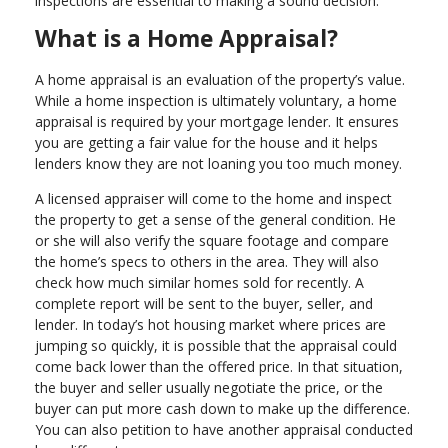
inspections are essential to making a sound decision.
What is a Home Appraisal?
A home appraisal is an evaluation of the property’s value.
While a home inspection is ultimately voluntary, a home
appraisal is required by your mortgage lender. It ensures
you are getting a fair value for the house and it helps
lenders know they are not loaning you too much money.
A licensed appraiser will come to the home and inspect
the property to get a sense of the general condition. He
or she will also verify the square footage and compare
the home’s specs to others in the area. They will also
check how much similar homes sold for recently. A
complete report will be sent to the buyer, seller, and
lender. In today’s hot housing market where prices are
jumping so quickly, it is possible that the appraisal could
come back lower than the offered price. In that situation,
the buyer and seller usually negotiate the price, or the
buyer can put more cash down to make up the difference.
You can also petition to have another appraisal conducted