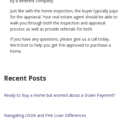
by a different company.
Just like with the home inspection, the buyer typically pays
for the appraisal. Your real estate agent should be able to
walk you through both the inspection and appraisal
process as well as provide referrals for both.
If you have any questions, please give us a call today.
We'd love to help you get Pre-approved to purchase a
home.
Recent Posts
Ready to Buy a Home but worried about a Down Payment?
Navigating USDA and FHA Loan Differences