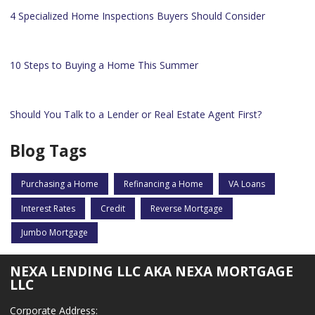
4 Specialized Home Inspections Buyers Should Consider
10 Steps to Buying a Home This Summer
Should You Talk to a Lender or Real Estate Agent First?
Blog Tags
Purchasing a Home
Refinancing a Home
VA Loans
Interest Rates
Credit
Reverse Mortgage
Jumbo Mortgage
NEXA LENDING LLC AKA NEXA MORTGAGE
LLC
Corporate Address: