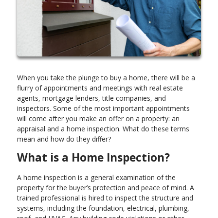
When you take the plunge to buy a home, there will be a
flurry of appointments and meetings with real estate
agents, mortgage lenders, title companies, and
inspectors. Some of the most important appointments
will come after you make an offer on a property: an
appraisal and a home inspection. What do these terms
mean and how do they differ?
What is a Home Inspection?
A home inspection is a general examination of the
property for the buyer’s protection and peace of mind. A
trained professional is hired to inspect the structure and
systems, including the foundation, electrical, plumbing,