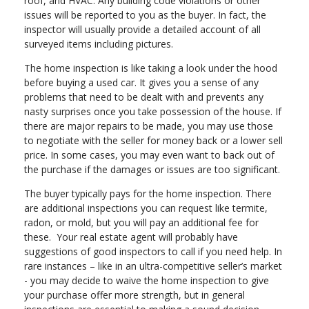
roof, and HVAC. Any building code violations or other
issues will be reported to you as the buyer. In fact, the
inspector will usually provide a detailed account of all
surveyed items including pictures.
The home inspection is like taking a look under the hood
before buying a used car. It gives you a sense of any
problems that need to be dealt with and prevents any
nasty surprises once you take possession of the house. If
there are major repairs to be made, you may use those
to negotiate with the seller for money back or a lower sell
price. In some cases, you may even want to back out of
the purchase if the damages or issues are too significant.
The buyer typically pays for the home inspection. There
are additional inspections you can request like termite,
radon, or mold, but you will pay an additional fee for
these. Your real estate agent will probably have
suggestions of good inspectors to call if you need help. In
rare instances – like in an ultra-competitive seller’s market
- you may decide to waive the home inspection to give
your purchase offer more strength, but in general