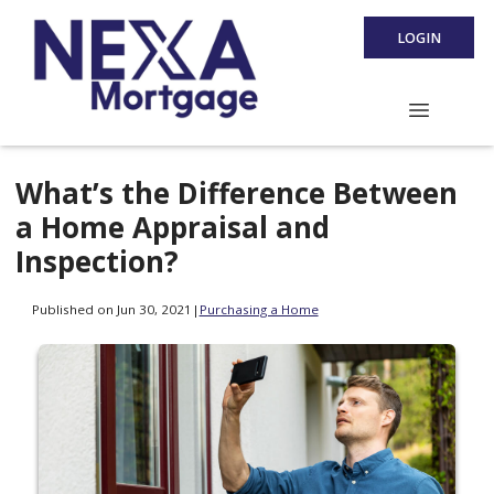
LOGIN
What’s the Difference Between
a Home Appraisal and
Inspection?
Published on Jun 30, 2021
|
Purchasing a Home