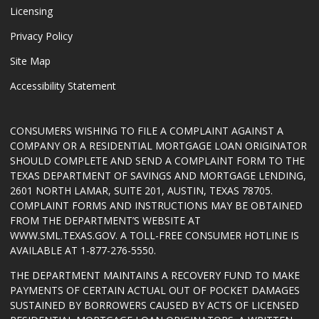
Licensing
Privacy Policy
Site Map
Accessibility Statement
CONSUMERS WISHING TO FILE A COMPLAINT AGAINST A
COMPANY OR A RESIDENTIAL MORTGAGE LOAN ORIGINATOR
SHOULD COMPLETE AND SEND A COMPLAINT FORM TO THE
TEXAS DEPARTMENT OF SAVINGS AND MORTGAGE LENDING,
2601 NORTH LAMAR, SUITE 201, AUSTIN, TEXAS 78705.
COMPLAINT FORMS AND INSTRUCTIONS MAY BE OBTAINED
FROM THE DEPARTMENT’S WEBSITE AT
WWW.SML.TEXAS.GOV
. A TOLL-FREE CONSUMER HOTLINE IS
AVAILABLE AT 1-877-276-5550.
THE DEPARTMENT MAINTAINS A RECOVERY FUND TO MAKE
PAYMENTS OF CERTAIN ACTUAL OUT OF POCKET DAMAGES
SUSTAINED BY BORROWERS CAUSED BY ACTS OF LICENSED