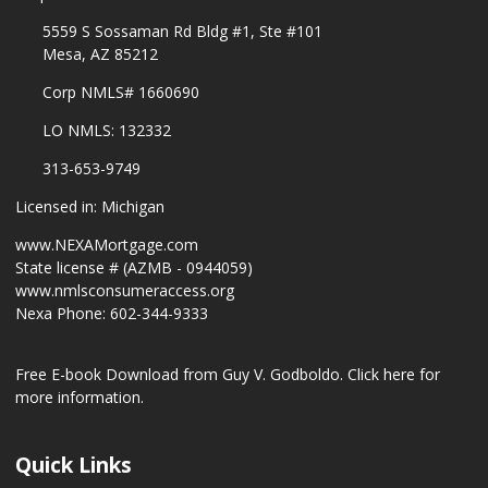
5559 S Sossaman Rd Bldg #1, Ste #101
Mesa, AZ 85212
Corp NMLS# 1660690
LO NMLS: 132332
313-653-9749
Licensed in: Michigan
www.NEXAMortgage.com
State license # (AZMB - 0944059)
www.nmlsconsumeraccess.org
Nexa Phone: 602-344-9333
Free E-book Download from Guy V. Godboldo.
Click here for
more information.
Quick Links