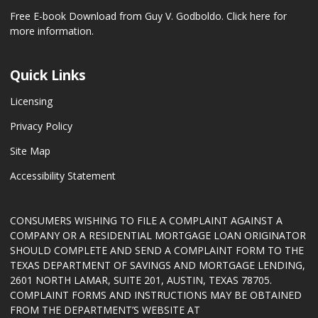
Free E-book Download from Guy V. Godboldo.
Click here for
more information.
Quick Links
Licensing
Privacy Policy
Site Map
Accessibility Statement
CONSUMERS WISHING TO FILE A COMPLAINT AGAINST A
COMPANY OR A RESIDENTIAL MORTGAGE LOAN ORIGINATOR
SHOULD COMPLETE AND SEND A COMPLAINT FORM TO THE
TEXAS DEPARTMENT OF SAVINGS AND MORTGAGE LENDING,
2601 NORTH LAMAR, SUITE 201, AUSTIN, TEXAS 78705.
COMPLAINT FORMS AND INSTRUCTIONS MAY BE OBTAINED
FROM THE DEPARTMENT’S WEBSITE AT