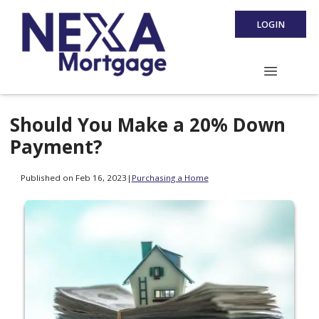
LOGIN
Should You Make a 20% Down
Payment?
Published on Feb 16, 2023
|
Purchasing a Home