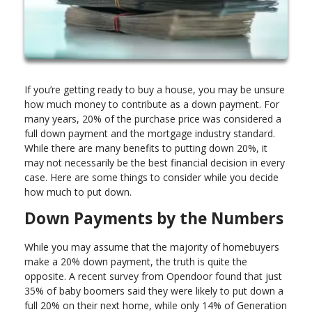
If you’re getting ready to buy a house, you may be unsure
how much money to contribute as a down payment. For
many years, 20% of the purchase price was considered a
full down payment and the mortgage industry standard.
While there are many benefits to putting down 20%, it
may not necessarily be the best financial decision in every
case. Here are some things to consider while you decide
how much to put down.
Down Payments by the Numbers
While you may assume that the majority of homebuyers
make a 20% down payment, the truth is quite the
opposite. A recent survey from Opendoor found that just
35% of baby boomers said they were likely to put down a
full 20% on their next home, while only 14% of Generation