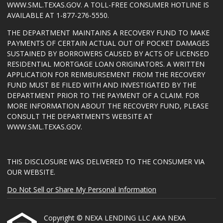
WWW.SML.TEXAS.GOV
. A TOLL-FREE CONSUMER HOTLINE IS
AVAILABLE AT 1-877-276-5550.
THE DEPARTMENT MAINTAINS A RECOVERY FUND TO MAKE
PAYMENTS OF CERTAIN ACTUAL OUT OF POCKET DAMAGES
SUSTAINED BY BORROWERS CAUSED BY ACTS OF LICENSED
RESIDENTIAL MORTGAGE LOAN ORIGINATORS. A WRITTEN
APPLICATION FOR REIMBURSEMENT FROM THE RECOVERY
FUND MUST BE FILED WITH AND INVESTIGATED BY THE
DEPARTMENT PRIOR TO THE PAYMENT OF A CLAIM. FOR
MORE INFORMATION ABOUT THE RECOVERY FUND, PLEASE
CONSULT THE DEPARTMENT’S WEBSITE AT
WWW.SML.TEXAS.GOV
.
THIS DISCLOSURE WAS DELIVERED TO THE CONSUMER VIA
OUR WEBSITE.
Do Not Sell or Share My Personal Information
Copyright © NEXA LENDING LLC AKA NEXA