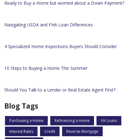
Ready to Buy a Home but worried about a Down Payment?
Navigating USDA and FHA Loan Differences
4 Specialized Home Inspections Buyers Should Consider
10 Steps to Buying a Home This Summer
Should You Talk to a Lender or Real Estate Agent First?
Blog Tags
Purchasing a Home
Refinancing a Home
VA Loans
Interest Rates
Credit
Reverse Mortgage