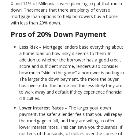
X and 11% of Millennials were planning to put that much
down. That means that there are plenty of diverse
mortgage loan options to help borrowers buy a home
with less than 20% down.
Pros of 20% Down Payment
Less Risk
– Mortgage lenders base everything about
a home loan on how risky it seems to them. In
addition to whether the borrower has a good credit
score and sufficient income, lenders also consider
how much “skin in the game” a borrower is putting in.
The larger the down payment, the more the buyer
has invested in the home and the less likely they are
to walk away and default if they experience financial
difficulties.
Lower Interest Rates
– The larger your down
payment, the safer a lender feels that you will repay
the mortgage in full, and they are willing to offer
lower interest rates. This can save you thousands, if
not tens of thousands, of dollars over the course of