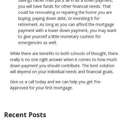
savings rather than put it all in as a down payment,
you will have funds for other financial needs. That
could be renovating or repairing the home you are
buying, paying down debt, or investing it for
retirement. As long as you can afford the mortgage
payment with a lower down payment, you may want
to give yourself a little monetary cushion for
emergencies as well.
While there are benefits to both schools of thought, there
really is no one right answer when it comes to how much
down payment you should contribute. The best solution
will depend on your individual needs and financial goals.
Give us a call today and we can help you get Pre-
Approved for your first mortgage.
Recent Posts