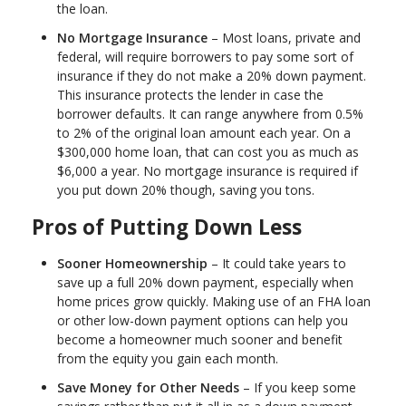
the loan.
No Mortgage Insurance
– Most loans, private and
federal, will require borrowers to pay some sort of
insurance if they do not make a 20% down payment.
This insurance protects the lender in case the
borrower defaults. It can range anywhere from 0.5%
to 2% of the original loan amount each year. On a
$300,000 home loan, that can cost you as much as
$6,000 a year. No mortgage insurance is required if
you put down 20% though, saving you tons.
Pros of Putting Down Less
Sooner Homeownership
– It could take years to
save up a full 20% down payment, especially when
home prices grow quickly. Making use of an FHA loan
or other low-down payment options can help you
become a homeowner much sooner and benefit
from the equity you gain each month.
Save Money for Other Needs
– If you keep some