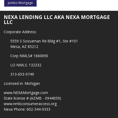
Jumbo Mortgage
NEXA LENDING LLC AKA NEXA MORTGAGE
LLC
Corporate Address:
5559 S Sossaman Rd Bldg #1, Ste #101
Mesa, AZ 85212
Corp NMLS# 1660690
LO NMLS: 132332
313-653-9749
Licensed in: Michigan
www.NEXAMortgage.com
State license # (AZMB - 0944059)
www.nmlsconsumeraccess.org
Nexa Phone: 602-344-9333