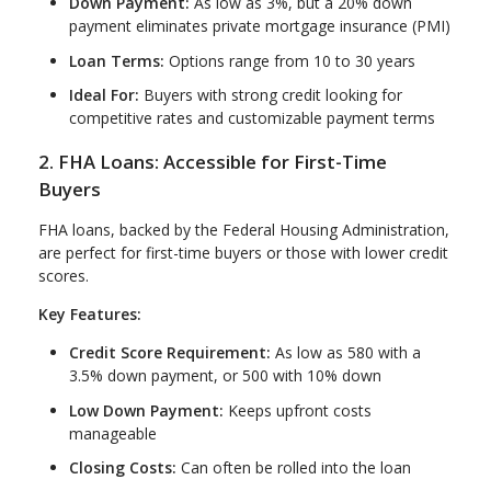
Down Payment:
As low as 3%, but a 20% down
payment eliminates private mortgage insurance (PMI)
Loan Terms:
Options range from 10 to 30 years
Ideal For:
Buyers with strong credit looking for
competitive rates and customizable payment terms
2. FHA Loans: Accessible for First-Time
Buyers
FHA loans, backed by the Federal Housing Administration,
are perfect for first-time buyers or those with lower credit
scores.
Key Features:
Credit Score Requirement:
As low as 580 with a
3.5% down payment, or 500 with 10% down
Low Down Payment:
Keeps upfront costs
manageable
Closing Costs:
Can often be rolled into the loan