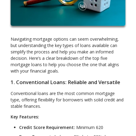
Navigating mortgage options can seem overwhelming,
but understanding the key types of loans available can
simplify the process and help you make an informed
decision. Here’s a clear breakdown of the top five
mortgage loans to help you choose the one that aligns
with your financial goals.
1. Conventional Loans: Reliable and Versatile
Conventional loans are the most common mortgage
type, offering flexibility for borrowers with solid credit and
stable finances.
Key Features:
Credit Score Requirement:
Minimum 620