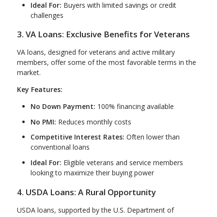
Ideal For:
Buyers with limited savings or credit
challenges
3. VA Loans: Exclusive Benefits for Veterans
VA loans, designed for veterans and active military
members, offer some of the most favorable terms in the
market.
Key Features:
No Down Payment:
100% financing available
No PMI:
Reduces monthly costs
Competitive Interest Rates:
Often lower than
conventional loans
Ideal For:
Eligible veterans and service members
looking to maximize their buying power
4. USDA Loans: A Rural Opportunity
USDA loans, supported by the U.S. Department of