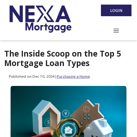
LOGIN
The Inside Scoop on the Top 5
Mortgage Loan Types
Published on Dec 10, 2024
|
Purchasing a Home