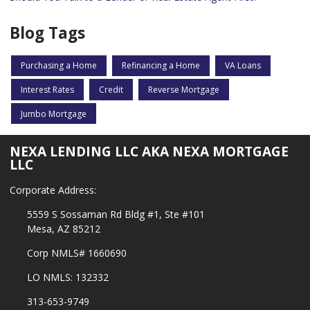
Blog Tags
Purchasing a Home
Refinancing a Home
VA Loans
Interest Rates
Credit
Reverse Mortgage
Jumbo Mortgage
NEXA LENDING LLC AKA NEXA MORTGAGE
LLC
Corporate Address:
5559 S Sossaman Rd Bldg #1, Ste #101
Mesa, AZ 85212
Corp NMLS# 1660690
LO NMLS: 132332
313-653-9749