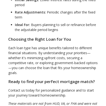
period
Rate Adjustments:
Periodic changes after the fixed
term
Ideal For:
Buyers planning to sell or refinance before
the adjustable period begins
Choosing the Right Loan for You
Each loan type has unique benefits tailored to different
financial situations. By understanding your priorities—
whether it's minimizing upfront costs, securing a
competitive rate, or exploring government-backed options
—you can choose the loan that fits your homeownership
goals.
Ready to find your perfect mortgage match?
Contact us today for personalized guidance and to start
your journey toward homeownership.
These materials are not from HUD, VA, or FHA and were not