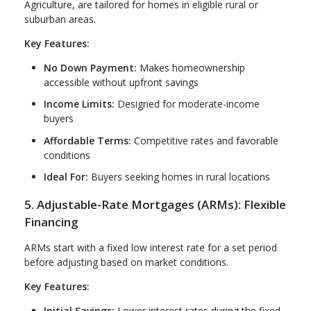
Agriculture, are tailored for homes in eligible rural or
suburban areas.
Key Features:
No Down Payment:
Makes homeownership
accessible without upfront savings
Income Limits:
Designed for moderate-income
buyers
Affordable Terms:
Competitive rates and favorable
conditions
Ideal For:
Buyers seeking homes in rural locations
5. Adjustable-Rate Mortgages (ARMs): Flexible
Financing
ARMs start with a fixed low interest rate for a set period
before adjusting based on market conditions.
Key Features:
Initial Savings:
Lower interest rates during the fixed