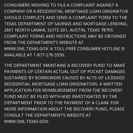
CONSUMERS WISHING TO FILE A COMPLAINT AGAINST A
COMPANY OR A RESIDENTIAL MORTGAGE LOAN ORIGINATOR
SHOULD COMPLETE AND SEND A COMPLAINT FORM TO THE
TEXAS DEPARTMENT OF SAVINGS AND MORTGAGE LENDING,
2601 NORTH LAMAR, SUITE 201, AUSTIN, TEXAS 78705.
COMPLAINT FORMS AND INSTRUCTIONS MAY BE OBTAINED
FROM THE DEPARTMENT’S WEBSITE AT
WWW.SML.TEXAS.GOV
. A TOLL-FREE CONSUMER HOTLINE IS
AVAILABLE AT 1-877-276-5550.
THE DEPARTMENT MAINTAINS A RECOVERY FUND TO MAKE
PAYMENTS OF CERTAIN ACTUAL OUT OF POCKET DAMAGES
SUSTAINED BY BORROWERS CAUSED BY ACTS OF LICENSED
RESIDENTIAL MORTGAGE LOAN ORIGINATORS. A WRITTEN
APPLICATION FOR REIMBURSEMENT FROM THE RECOVERY
FUND MUST BE FILED WITH AND INVESTIGATED BY THE
DEPARTMENT PRIOR TO THE PAYMENT OF A CLAIM. FOR
MORE INFORMATION ABOUT THE RECOVERY FUND, PLEASE
CONSULT THE DEPARTMENT’S WEBSITE AT
WWW.SML.TEXAS.GOV
.