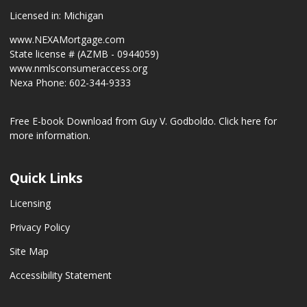
Licensed in: Michigan
www.NEXAMortgage.com
State license # (AZMB - 0944059)
www.nmlsconsumeraccess.org
Nexa Phone: 602-344-9333
Free E-book Download from Guy V. Godboldo.
Click here for
more information.
Quick Links
Licensing
Privacy Policy
Site Map
Accessibility Statement