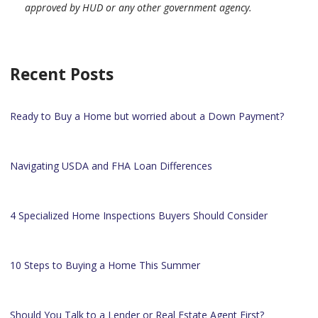
approved by HUD or any other government agency.
Recent Posts
Ready to Buy a Home but worried about a Down Payment?
Navigating USDA and FHA Loan Differences
4 Specialized Home Inspections Buyers Should Consider
10 Steps to Buying a Home This Summer
Should You Talk to a Lender or Real Estate Agent First?