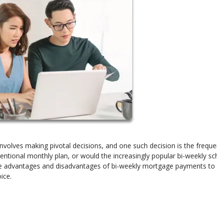
volves making pivotal decisions, and one such decision is the freque
ntional monthly plan, or would the increasingly popular bi-weekly sc
o the advantages and disadvantages of bi-weekly mortgage payments to
ice.