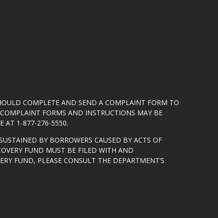
SHOULD COMPLETE AND SEND A COMPLAINT FORM TO
5. COMPLAINT FORMS AND INSTRUCTIONS MAY BE
 AT 1-877-276-5550.
SUSTAINED BY BORROWERS CAUSED BY ACTS OF
COVERY FUND MUST BE FILED WITH AND
VERY FUND, PLEASE CONSULT THE DEPARTMENT’S