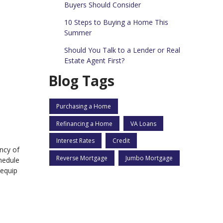
Buyers Should Consider
10 Steps to Buying a Home This
Summer
Should You Talk to a Lender or Real
Estate Agent First?
Blog Tags
Purchasing a Home
Refinancing a Home
VA Loans
Interest Rates
Credit
ncy of
Reverse Mortgage
Jumbo Mortgage
hedule
 equip