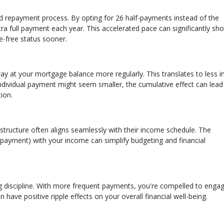
d repayment process. By opting for 26 half-payments instead of the
a full payment each year. This accelerated pace can significantly sho
e-free status sooner.
at your mortgage balance more regularly. This translates to less in
ndividual payment might seem smaller, the cumulative effect can lead
ion.
structure often aligns seamlessly with their income schedule. The
payment) with your income can simplify budgeting and financial
g discipline. With more frequent payments, you're compelled to engag
n have positive ripple effects on your overall financial well-being.