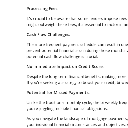
Processing Fees:
It's crucial to be aware that some lenders impose fees 
might outweigh these fees, it's essential to factor in 
Cash Flow Challenges:
The more frequent payment schedule can result in une
prevent potential financial strain during those month
potential cash flow challenge is crucial.
No Immediate Impact on Credit Score:
Despite the long-term financial benefits, making more
If you're seeking a strategy to boost your credit, bi-w
Potential for Missed Payments:
Unlike the traditional monthly cycle, the bi-weekly fre
you're juggling multiple financial obligations.
As you navigate the landscape of mortgage payments, 
your individual financial circumstances and objectives.