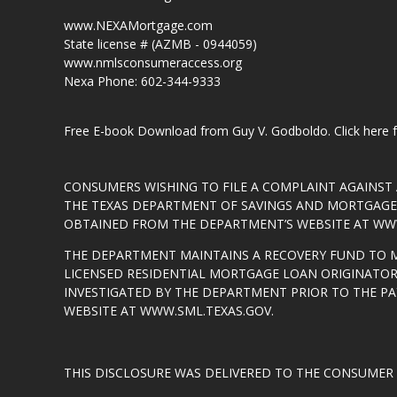
www.NEXAMortgage.com
State license # (AZMB - 0944059)
www.nmlsconsumeraccess.org
Nexa Phone: 602-344-9333
Free E-book Download from Guy V. Godboldo.
Click here
CONSUMERS WISHING TO FILE A COMPLAINT AGAINS
THE TEXAS DEPARTMENT OF SAVINGS AND MORTGAGE L
OBTAINED FROM THE DEPARTMENT’S WEBSITE AT
WWW
THE DEPARTMENT MAINTAINS A RECOVERY FUND TO 
LICENSED RESIDENTIAL MORTGAGE LOAN ORIGINATOR
INVESTIGATED BY THE DEPARTMENT PRIOR TO THE P
WEBSITE AT
WWW.SML.TEXAS.GOV
.
THIS DISCLOSURE WAS DELIVERED TO THE CONSUMER 