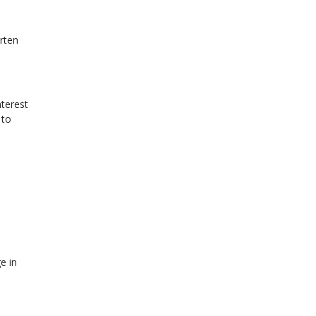
rten
terest
 to
e in