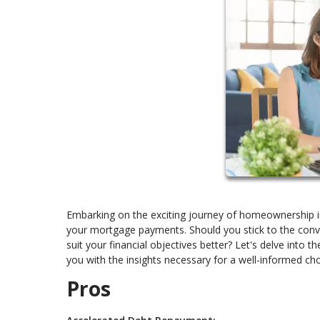
Embarking on the exciting journey of homeownership in
your mortgage payments. Should you stick to the conve
suit your financial objectives better? Let's delve int
you with the insights necessary for a well-informed cho
Pros