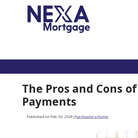
The Pros and Cons o
Payments
Published on Feb 20, 2024
|
Purchasing a Home