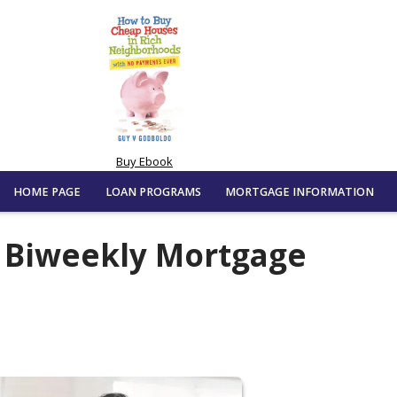
Buy Ebook
HOME PAGE
LOAN PROGRAMS
MORTGAGE INFORMATION
f Biweekly Mortgage