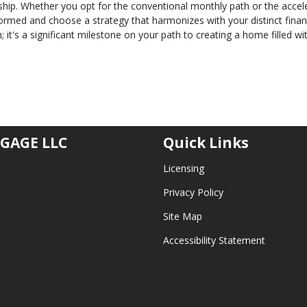
ip. Whether you opt for the conventional monthly path or the accel
formed and choose a strategy that harmonizes with your distinct finan
; it's a significant milestone on your path to creating a home filled wi
GAGE LLC
Quick Links
Licensing
Privacy Policy
Site Map
Accessibility Statement