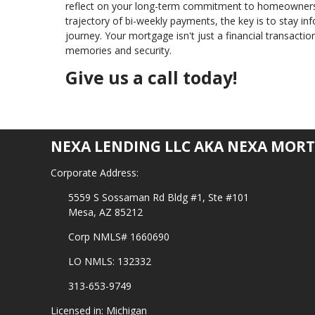
reflect on your long-term commitment to homeownersh
trajectory of bi-weekly payments, the key is to stay in
journey. Your mortgage isn't just a financial transaction
memories and security.
Give us a call today!
NEXA LENDING LLC AKA NEXA MORT
Corporate Address:
5559 S Sossaman Rd Bldg #1, Ste #101
Mesa, AZ 85212
Corp NMLS# 1660690
LO NMLS: 132332
313-653-9749
Licensed in: Michigan