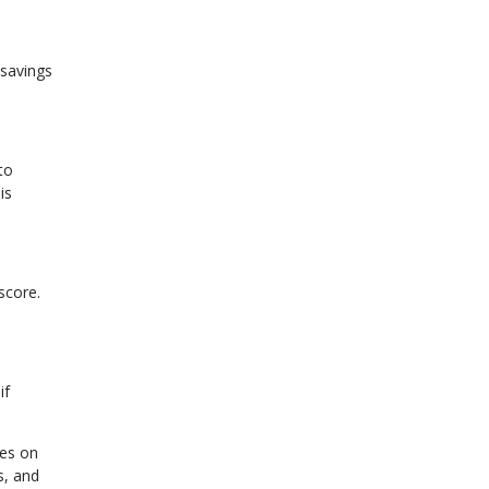
 savings
to
is
score.
if
ges on
s, and