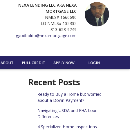
NEXA LENDING LLC AKA NEXA
MORTGAGE LLC
NMLS# 1660690
LO NMLS# 132332
313-653-9749
ggodboldo@nexamortgage.com
ABOUT
PULL CREDIT
APPLY NOW
LOGIN
Recent Posts
Ready to Buy a Home but worried
about a Down Payment?
Navigating USDA and FHA Loan
Differences
4 Specialized Home Inspections