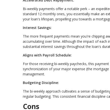
Accelerated Debt Repayment:
Bi-weekly payments offer a notable perk – an expedite
standard 12 monthly ones, you essentially make an extr
your loan's lifespan, propelling you towards a mortgag
Interest Savings:
The more frequent payments mean you're chipping away 
accumulating over time. Although the impact of each i
substantial interest savings throughout the loan's durat
Aligns with Payroll Schedule:
For those receiving bi-weekly paychecks, this payment 
synchronization of your major expense (the mortgage 
management.
Budgeting Discipline:
The bi-weekly approach cultivates a sense of budgetin
regular budgeting. This consistent financial discipline ca
Cons