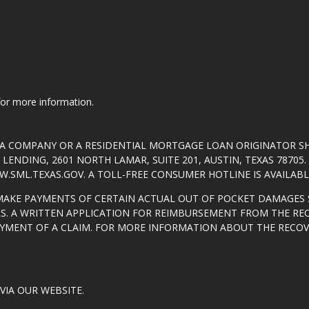
 for more information.
T A COMPANY OR A RESIDENTIAL MORTGAGE LOAN ORIGINATOR 
ENDING, 2601 NORTH LAMAR, SUITE 201, AUSTIN, TEXAS 7870
.SML.TEXAS.GOV
. A TOLL-FREE CONSUMER HOTLINE IS AVAILABLE
MAKE PAYMENTS OF CERTAIN ACTUAL OUT OF POCKET DAMAGES 
S. A WRITTEN APPLICATION FOR REIMBURSEMENT FROM THE RE
AYMENT OF A CLAIM. FOR MORE INFORMATION ABOUT THE RECO
VIA OUR WEBSITE.