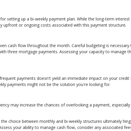
for setting up a bi-weekly payment plan. While the long-term interest
any upfront or ongoing costs associated with this payment structure.
ven cash flow throughout the month. Careful budgeting is necessary 
s with three mortgage payments. Assessing your capacity to manage th
 frequent payments doesn't yield an immediate impact on your credit 
eekly payments might not be the solution you're looking for.
quency may increase the chances of overlooking a payment, especially 
the choice between monthly and bi-weekly structures ultimately hin
 Assess your ability to manage cash flow, consider any associated fee