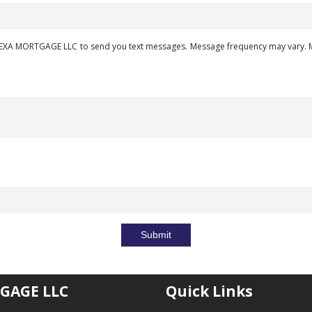
EXA MORTGAGE LLC to send you text messages. Message frequency may vary. Me
Submit
GAGE LLC
Quick Links