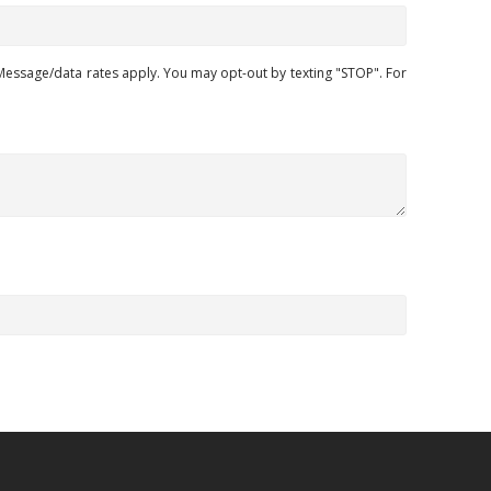
ssage/data rates apply. You may opt-out by texting "STOP". For