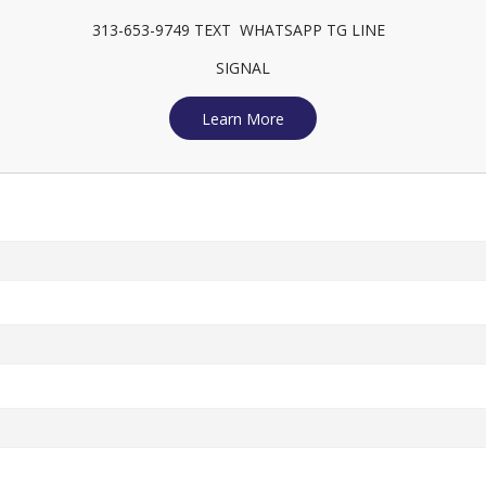
313-653-9749 TEXT WHATSAPP TG LINE
SIGNAL
Learn More