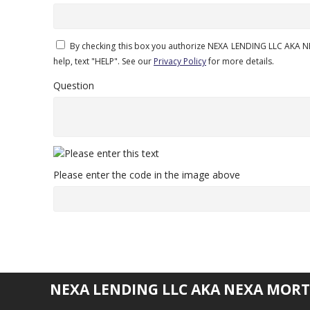
By checking this box you authorize NEXA LENDING LLC AKA N
help, text "HELP". See our
Privacy Policy
for more details.
Question
Please enter the code in the image above
NEXA LENDING LLC AKA NEXA MORT