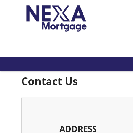
Contact Us
ADDRESS