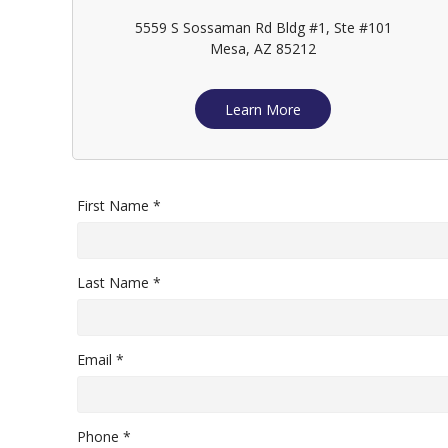
5559 S Sossaman Rd Bldg #1, Ste #101
Mesa, AZ 85212
Learn More
First Name *
Last Name *
Email *
Phone *