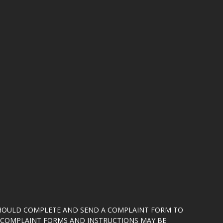
SHOULD COMPLETE AND SEND A COMPLAINT FORM TO
5. COMPLAINT FORMS AND INSTRUCTIONS MAY BE