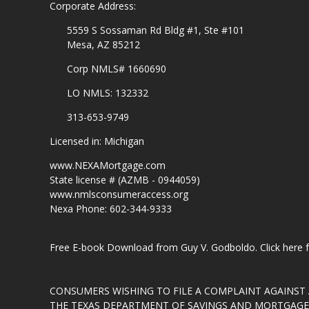
Corporate Address:
5559 S Sossaman Rd Bldg #1, Ste #101
Mesa, AZ 85212
Corp NMLS# 1660690
LO NMLS: 132332
313-653-9749
Licensed in: Michigan
www.NEXAMortgage.com
State license # (AZMB - 0944059)
www.nmlsconsumeraccess.org
Nexa Phone: 602-344-9333
Free E-book Download from Guy V. Godboldo.
Click here
CONSUMERS WISHING TO FILE A COMPLAINT AGAINS
THE TEXAS DEPARTMENT OF SAVINGS AND MORTGAGE L