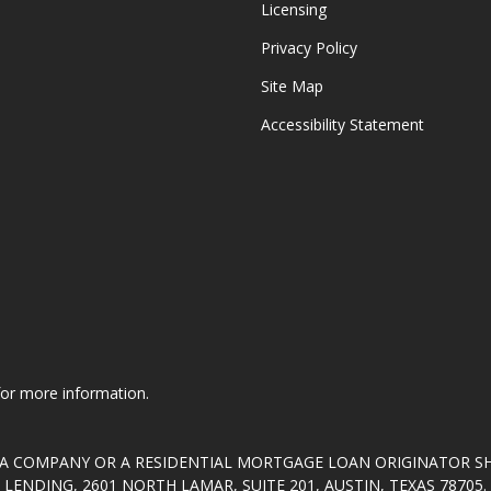
Licensing
Privacy Policy
Site Map
Accessibility Statement
 for more information.
T A COMPANY OR A RESIDENTIAL MORTGAGE LOAN ORIGINATOR 
ENDING, 2601 NORTH LAMAR, SUITE 201, AUSTIN, TEXAS 7870