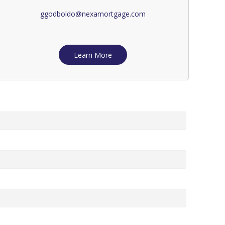
ggodboldo@nexamortgage.com
Learn More