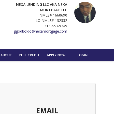
NEXA LENDING LLC AKA NEXA
MORTGAGE LLC
NMLS# 1660690
LO NMLS# 132332
313-653-9749
ggodboldo@nexamortgage.com
ABOUT
PULL CREDIT
APPLY NOW
LOGIN
EMAIL