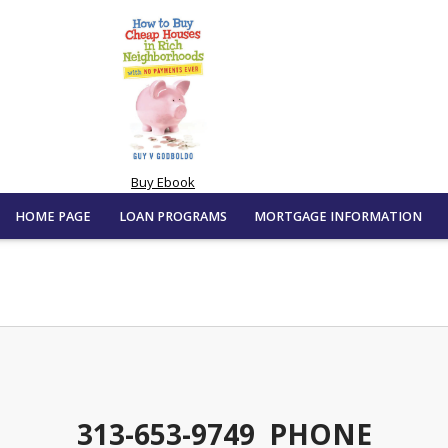
Buy Ebook
HOME PAGE
LOAN PROGRAMS
MORTGAGE INFORMATION
313-653-9749 PHONE