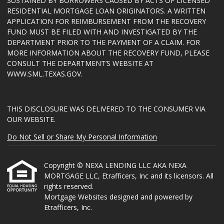
SUSTAINED BY BORROWERS CAUSED BY ACTS OF LICENSED
RESIDENTIAL MORTGAGE LOAN ORIGINATORS. A WRITTEN
APPLICATION FOR REIMBURSEMENT FROM THE RECOVERY
FUND MUST BE FILED WITH AND INVESTIGATED BY THE
DEPARTMENT PRIOR TO THE PAYMENT OF A CLAIM. FOR
MORE INFORMATION ABOUT THE RECOVERY FUND, PLEASE
CONSULT THE DEPARTMENT’S WEBSITE AT
WWW.SML.TEXAS.GOV
.
THIS DISCLOSURE WAS DELIVERED TO THE CONSUMER VIA
OUR WEBSITE.
Do Not Sell or Share My Personal Information
Copyright © NEXA LENDING LLC AKA NEXA
MORTGAGE LLC, Etrafficers, Inc and its licensors. All
rights reserved.
Mortgage Websites
designed and powered by
Etrafficers, Inc.