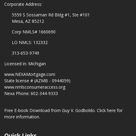
Corporate Address:
5559 S Sossaman Rd Bldg #1, Ste #101
Mesa, AZ 85212
Corp NMLS# 1660690
LO NMLS: 132332
313-653-9749
Licensed in: Michigan
www.NEXAMortgage.com
State license # (AZMB - 0944059)
www.nmlsconsumeraccess.org
Nexa Phone: 602-344-9333
Free E-book Download from Guy V. Godboldo.
Click here for
more information.
Quick Links