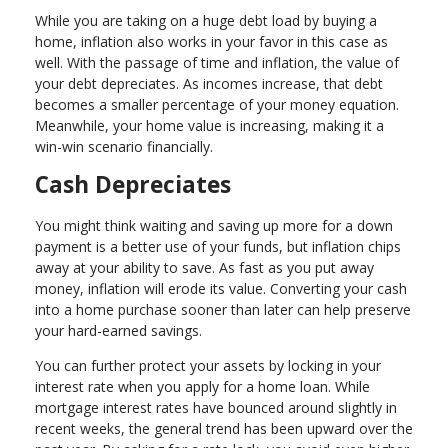
While you are taking on a huge debt load by buying a
home, inflation also works in your favor in this case as
well. With the passage of time and inflation, the value of
your debt depreciates. As incomes increase, that debt
becomes a smaller percentage of your money equation.
Meanwhile, your home value is increasing, making it a
win-win scenario financially.
Cash Depreciates
You might think waiting and saving up more for a down
payment is a better use of your funds, but inflation chips
away at your ability to save. As fast as you put away
money, inflation will erode its value. Converting your cash
into a home purchase sooner than later can help preserve
your hard-earned savings.
You can further protect your assets by locking in your
interest rate when you apply for a home loan. While
mortgage interest rates have bounced around slightly in
recent weeks, the general trend has been upward over the