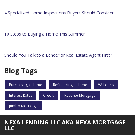
4 Specialized Home Inspections Buyers Should Consider
10 Steps to Buying a Home This Summer
Should You Talk to a Lender or Real Estate Agent First?
Blog Tags
Purchasing a Home
Refinancing a Home
VA Loans
Interest Rates
Credit
Reverse Mortgage
Jumbo Mortgage
NEXA LENDING LLC AKA NEXA MORTGAGE
LLC