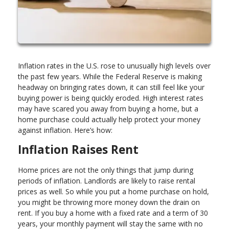
Inflation rates in the U.S. rose to unusually high levels over
the past few years. While the Federal Reserve is making
headway on bringing rates down, it can still feel like your
buying power is being quickly eroded. High interest rates
may have scared you away from buying a home, but a
home purchase could actually help protect your money
against inflation. Here’s how:
Inflation Raises Rent
Home prices are not the only things that jump during
periods of inflation. Landlords are likely to raise rental
prices as well. So while you put a home purchase on hold,
you might be throwing more money down the drain on
rent. If you buy a home with a fixed rate and a term of 30
years, your monthly payment will stay the same with no