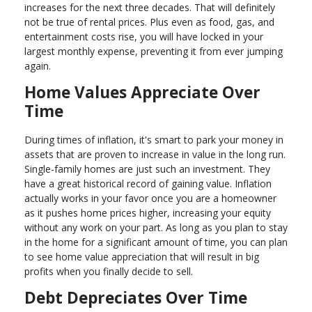
increases for the next three decades. That will definitely
not be true of rental prices. Plus even as food, gas, and
entertainment costs rise, you will have locked in your
largest monthly expense, preventing it from ever jumping
again.
Home Values Appreciate Over
Time
During times of inflation, it's smart to park your money in
assets that are proven to increase in value in the long run.
Single-family homes are just such an investment. They
have a great historical record of gaining value. Inflation
actually works in your favor once you are a homeowner
as it pushes home prices higher, increasing your equity
without any work on your part. As long as you plan to stay
in the home for a significant amount of time, you can plan
to see home value appreciation that will result in big
profits when you finally decide to sell.
Debt Depreciates Over Time