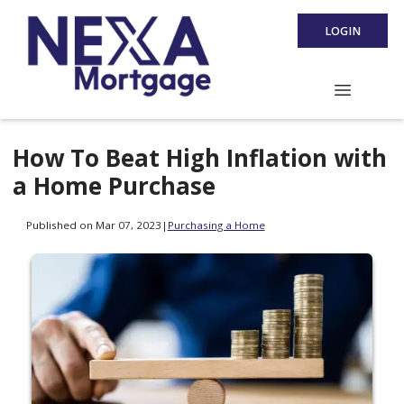
LOGIN
How To Beat High Inflation with
a Home Purchase
Published on Mar 07, 2023
|
Purchasing a Home