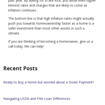
past year. By asking for a rate lock, you avoid even higher
interest rates and charges that are likely to come as
inflation continues.
The bottom line is that high inflation rates might actually
push you towards homeownership faster as a home is a
safer investment than most other assets in such a
climate.
If you are thinking of becoming a homeowner, give us a
call today. We can help!
Recent Posts
Ready to Buy a Home but worried about a Down Payment?
Navigating USDA and FHA Loan Differences