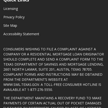
Licensing
Privacy Policy
Site Map
Accessibility Statement
CONSUMERS WISHING TO FILE A COMPLAINT AGAINST A
COMPANY OR A RESIDENTIAL MORTGAGE LOAN ORIGINATOR
SHOULD COMPLETE AND SEND A COMPLAINT FORM TO THE
TEXAS DEPARTMENT OF SAVINGS AND MORTGAGE LENDING,
2601 NORTH LAMAR, SUITE 201, AUSTIN, TEXAS 78705.
COMPLAINT FORMS AND INSTRUCTIONS MAY BE OBTAINED
FROM THE DEPARTMENT’S WEBSITE AT
WWW.SML.TEXAS.GOV
. A TOLL-FREE CONSUMER HOTLINE IS
AVAILABLE AT 1-877-276-5550.
THE DEPARTMENT MAINTAINS A RECOVERY FUND TO MAKE
PAYMENTS OF CERTAIN ACTUAL OUT OF POCKET DAMAGES