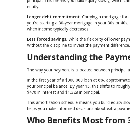
principal. This means you build equity slowly, which can
equity.
Longer debt commitment.
Carrying a mortgage for t
you're starting a 30-year mortgage in your 30s or 40s, 
when income typically decreases.
Less forced savings.
While the flexibility of lower pa
Without the discipline to invest the payment differenc
Understanding the Payme
The way your payment is allocated between principal an
In the first year of a $300,000 loan at 6%, approximat
your principal balance. By year 15, this shifts to roughl
$470 in interest and $1,328 in principal.
This amortization schedule means you build equity slowl
helps you make informed decisions about extra paymen
Who Benefits Most from 