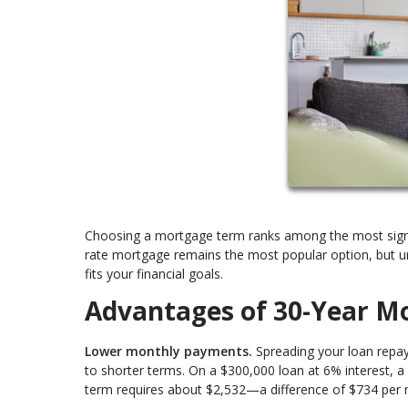
Choosing a mortgage term ranks among the most signifi
rate mortgage remains the most popular option, but un
fits your financial goals.
Advantages of 30-Year M
Lower monthly payments.
Spreading your loan repay
to shorter terms. On a $300,000 loan at 6% interest, 
term requires about $2,532—a difference of $734 per