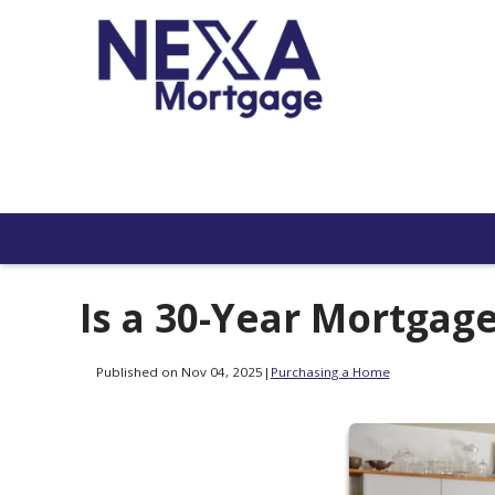
Is a 30-Year Mortgage
Published on Nov 04, 2025
|
Purchasing a Home