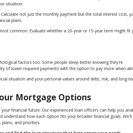
ur situation.
Calculate not just the monthly payment but the total interest cost, p
ncial plans.
most common. Evaluate whether a 20-year or 15-year term might fit 
chological factors too. Some people sleep better knowing they're
rity of lower required payments with the option to pay more when abl
cial situation and your personal values around debt, risk, and long-t
Your Mortgage Options
your financial future. Our experienced loan officers can help you ana
and understand how each option fits your broader financial goals. We'll
lans, and priorities.
 and find the loan structure that best serves your needs.