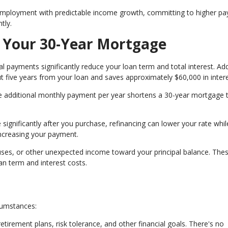
employment with predictable income growth, committing to higher p
tly.
g Your 30-Year Mortgage
l payments significantly reduce your loan term and total interest. Ad
 five years from your loan and saves approximately $60,000 in intere
e additional monthly payment per year shortens a 30-year mortgage 
 significantly after you purchase, refinancing can lower your rate whil
increasing your payment.
uses, or other unexpected income toward your principal balance. The
n term and interest costs.
cumstances:
retirement plans, risk tolerance, and other financial goals. There's no