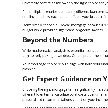
universally correct answer—only the right choice for yo
Run multiple scenarios comparing different loan terms. 
timeline, and how each option affects your broader fina
Don't simply choose a 30-year mortgage because it's 
budget while providing significant long-term savings.
Beyond the Numbers
While mathematical analysis is essential, consider psy
aggressively paying down debt. Others prefer the secu
Your mortgage choice should align with both your finan
planning.
Get Expert Guidance on 
Choosing the right mortgage term significantly impacts 
different loan terms, calculate total costs over time, 
personalized recommendations based on your income, p
Contact us today to explore your mortgage options