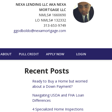
NEXA LENDING LLC AKA NEXA
MORTGAGE LLC
NMLS# 1660690
LO NMLS# 132332
313-653-9749
ggodboldo@nexamortgage.com
ABOUT
PULL CREDIT
APPLY NOW
LOGIN
Recent Posts
Ready to Buy a Home but worried
about a Down Payment?
Navigating USDA and FHA Loan
Differences
4 Specialized Home Inspections