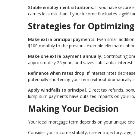
Stable employment situations.
If you have secure 
carries less risk than if your income fluctuates significan
Strategies for Optimizin
Make extra principal payments.
Even small additiona
$100 monthly to the previous example eliminates about
Make one extra payment annually.
Contributing on
approximately 25 years and saves substantial interest.
Refinance when rates drop.
If interest rates decrease
potentially shortening your term without dramatically 
Apply windfalls to principal.
Direct tax refunds, bon
lump-sum payments have outsized impacts on your loa
Making Your Decision
Your ideal mortgage term depends on your unique cir
Consider your income stability, career trajectory, age, 