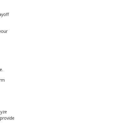
ayoff
your
e.
erm
lyze
 provide