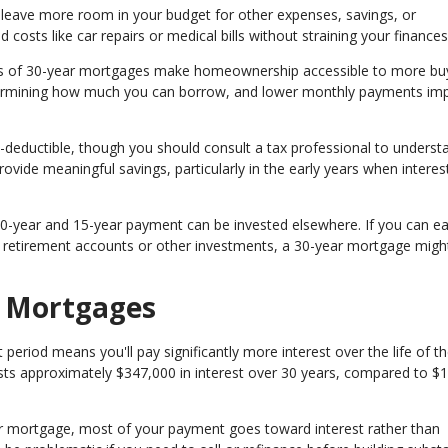
eave more room in your budget for other expenses, savings, or
 costs like car repairs or medical bills without straining your finances
 of 30-year mortgages make homeownership accessible to more buy
termining how much you can borrow, and lower monthly payments im
deductible, though you should consult a tax professional to underst
rovide meaningful savings, particularly in the early years when interes
0-year and 15-year payment can be invested elsewhere. If you can e
h retirement accounts or other investments, a 30-year mortgage mig
r Mortgages
riod means you'll pay significantly more interest over the life of th
sts approximately $347,000 in interest over 30 years, compared to $
ar mortgage, most of your payment goes toward interest rather than