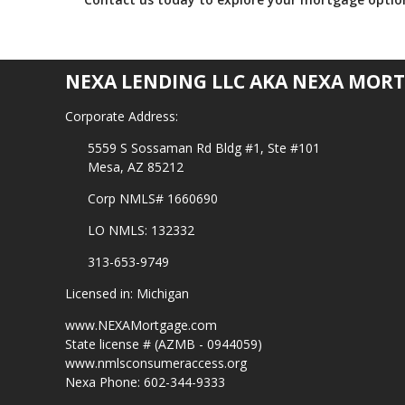
NEXA LENDING LLC AKA NEXA MORT
Corporate Address:
5559 S Sossaman Rd Bldg #1, Ste #101
Mesa, AZ 85212
Corp NMLS# 1660690
LO NMLS: 132332
313-653-9749
Licensed in: Michigan
www.NEXAMortgage.com
State license # (AZMB - 0944059)
www.nmlsconsumeraccess.org
Nexa Phone: 602-344-9333