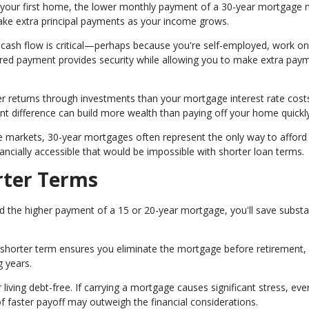
rd your first home, the lower monthly payment of a 30-year mortgage
e extra principal payments as your income grows.
 cash flow is critical—perhaps because you're self-employed, work on
red payment provides security while allowing you to make extra pay
er returns through investments than your mortgage interest rate cost
nt difference can build more wealth than paying off your home quickly
e markets, 30-year mortgages often represent the only way to afford
ally accessible that would be impossible with shorter loan terms.
rter Terms
d the higher payment of a 15 or 20-year mortgage, you'll save substa
, a shorter term ensures you eliminate the mortgage before retirement,
 years.
iving debt-free. If carrying a mortgage causes significant stress, even
f faster payoff may outweigh the financial considerations.