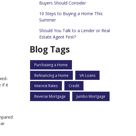
Buyers Should Consider
10 Steps to Buying a Home This
Summer
Should You Talk to a Lender or Real
Estate Agent First?
Blog Tags
Purchasing a Home
Refinancing a Home
VA Loans
xed-
if it
Interest Rates
Credit
Reverse Mortgage
Jumbo Mortgage
ompared
ear