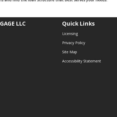
GAGE LLC
Quick Links
Licensing
Privacy Policy
Site Map
Accessibility Statement