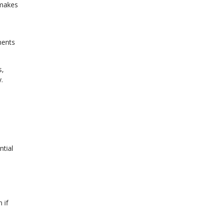
 makes
ments
s,
.
ntial
 if