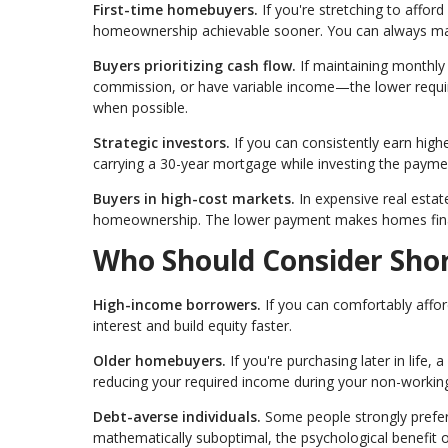
First-time homebuyers.
If you're stretching to affo
homeownership achievable sooner. You can always mak
Buyers prioritizing cash flow.
If maintaining monthly
commission, or have variable income—the lower requi
when possible.
Strategic investors.
If you can consistently earn high
carrying a 30-year mortgage while investing the payme
Buyers in high-cost markets.
In expensive real estat
homeownership. The lower payment makes homes financi
Who Should Consider Sho
High-income borrowers.
If you can comfortably affor
interest and build equity faster.
Older homebuyers.
If you're purchasing later in life
reducing your required income during your non-working
Debt-averse individuals.
Some people strongly prefer l
mathematically suboptimal, the psychological benefit o