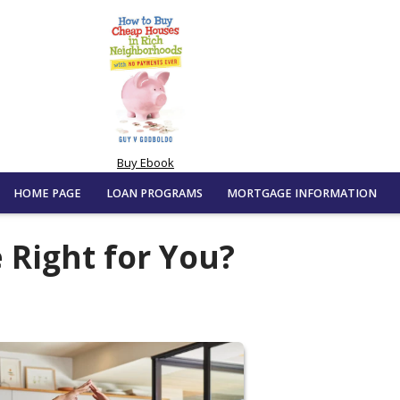
Buy Ebook
HOME PAGE
LOAN PROGRAMS
MORTGAGE INFORMATION
 Right for You?