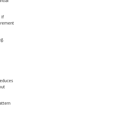
ntial
If
tirement
ng.
reduces
out
attern