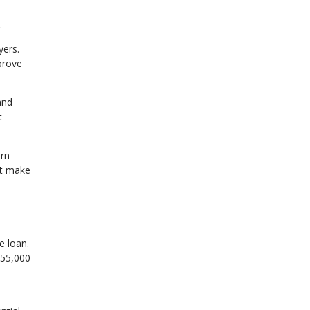
.
ers.
prove
and
t
arn
ht make
e loan.
155,000