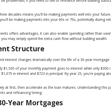
 be problematic if you need to sell or refinance before building substa
hree decades means you'll be making payments well into your future. 
you'll be making payments into your 60s or 70s, potentially during re
yments offers advantages, it can also enable spending rather than savi
e, you may simply spend the extra cash flow without building wealth.
nt Structure
d interest changes dramatically over the life of a 30-year mortgage.
ely $1,500 of your monthly payment goes to interest while only $300 
y $1,075 in interest and $723 in principal. By year 25, you're paying ab
y at first, then accelerate as the loan matures. Understanding this p
ts and refinancing timing.
30-Year Mortgages