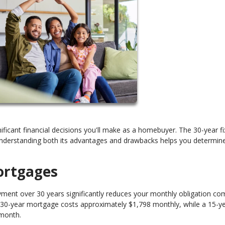
cant financial decisions you'll make as a homebuyer. The 30-year fi
derstanding both its advantages and drawbacks helps you determine 
ortgages
ment over 30 years significantly reduces your monthly obligation c
a 30-year mortgage costs approximately $1,798 monthly, while a 15-y
 month.