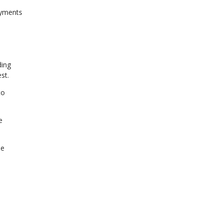
ayments
ding
st.
to
e
se