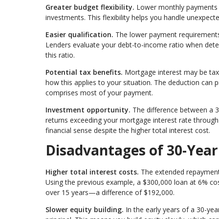
Greater budget flexibility.
Lower monthly payments l
investments. This flexibility helps you handle unexpected
Easier qualification.
The lower payment requirements
Lenders evaluate your debt-to-income ratio when de
this ratio.
Potential tax benefits.
Mortgage interest may be tax-
how this applies to your situation. The deduction can p
comprises most of your payment.
Investment opportunity.
The difference between a 3
returns exceeding your mortgage interest rate throug
financial sense despite the higher total interest cost.
Disadvantages of 30-Yea
Higher total interest costs.
The extended repayment pe
Using the previous example, a $300,000 loan at 6% co
over 15 years—a difference of $192,000.
Slower equity building.
In the early years of a 30-ye