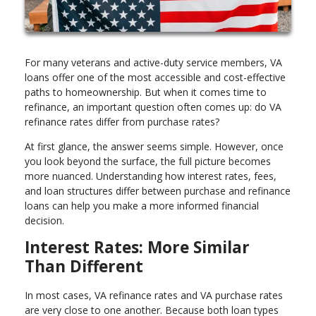
For many veterans and active-duty service members, VA
loans offer one of the most accessible and cost-effective
paths to homeownership. But when it comes time to
refinance, an important question often comes up: do VA
refinance rates differ from purchase rates?
At first glance, the answer seems simple. However, once
you look beyond the surface, the full picture becomes
more nuanced. Understanding how interest rates, fees,
and loan structures differ between purchase and refinance
loans can help you make a more informed financial
decision.
Interest Rates: More Similar
Than Different
In most cases, VA refinance rates and VA purchase rates
are very close to one another. Because both loan types