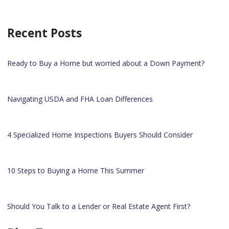
Recent Posts
Ready to Buy a Home but worried about a Down Payment?
Navigating USDA and FHA Loan Differences
4 Specialized Home Inspections Buyers Should Consider
10 Steps to Buying a Home This Summer
Should You Talk to a Lender or Real Estate Agent First?