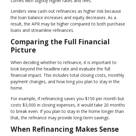
comes with slightly higher rates and fees.
Lenders view cash-out refinances as higher risk because
the loan balance increases and equity decreases. As a
result, the APR may be higher compared to both purchase
loans and streamline refinances.
Comparing the Full Financial
Picture
When deciding whether to refinance, it is important to
look beyond the headline rate and evaluate the full
financial impact. This includes total closing costs, monthly
payment changes, and how long you plan to stay in the
home.
For example, if refinancing saves you $150 per month but
costs $3,000 in closing expenses, it would take 20 months
to break even. If you plan to stay in the home longer than
that, the refinance may provide long-term savings.
When Refinancing Makes Sense