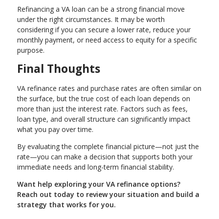
Refinancing a VA loan can be a strong financial move
under the right circumstances. It may be worth
considering if you can secure a lower rate, reduce your
monthly payment, or need access to equity for a specific
purpose.
Final Thoughts
VA refinance rates and purchase rates are often similar on
the surface, but the true cost of each loan depends on
more than just the interest rate. Factors such as fees,
loan type, and overall structure can significantly impact
what you pay over time.
By evaluating the complete financial picture—not just the
rate—you can make a decision that supports both your
immediate needs and long-term financial stability.
Want help exploring your VA refinance options?
Reach out today to review your situation and build a
strategy that works for you.