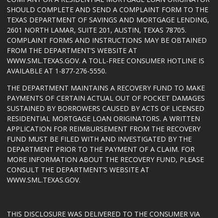
SHOULD COMPLETE AND SEND A COMPLAINT FORM TO THE
TEXAS DEPARTMENT OF SAVINGS AND MORTGAGE LENDING,
2601 NORTH LAMAR, SUITE 201, AUSTIN, TEXAS 78705.
COMPLAINT FORMS AND INSTRUCTIONS MAY BE OBTAINED
FROM THE DEPARTMENT’S WEBSITE AT
WWW.SML.TEXAS.GOV
. A TOLL-FREE CONSUMER HOTLINE IS
AVAILABLE AT 1-877-276-5550.
THE DEPARTMENT MAINTAINS A RECOVERY FUND TO MAKE
PAYMENTS OF CERTAIN ACTUAL OUT OF POCKET DAMAGES
SUSTAINED BY BORROWERS CAUSED BY ACTS OF LICENSED
RESIDENTIAL MORTGAGE LOAN ORIGINATORS. A WRITTEN
APPLICATION FOR REIMBURSEMENT FROM THE RECOVERY
FUND MUST BE FILED WITH AND INVESTIGATED BY THE
DEPARTMENT PRIOR TO THE PAYMENT OF A CLAIM. FOR
MORE INFORMATION ABOUT THE RECOVERY FUND, PLEASE
CONSULT THE DEPARTMENT’S WEBSITE AT
WWW.SML.TEXAS.GOV
.
THIS DISCLOSURE WAS DELIVERED TO THE CONSUMER VIA