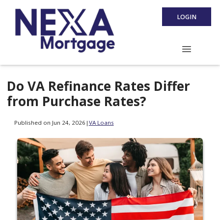
LOGIN
Do VA Refinance Rates Differ
from Purchase Rates?
Published on Jun 24, 2026
|
VA Loans