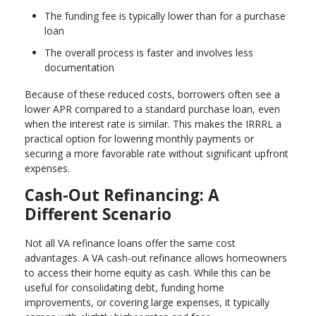
The funding fee is typically lower than for a purchase
loan
The overall process is faster and involves less
documentation
Because of these reduced costs, borrowers often see a
lower APR compared to a standard purchase loan, even
when the interest rate is similar. This makes the IRRRL a
practical option for lowering monthly payments or
securing a more favorable rate without significant upfront
expenses.
Cash-Out Refinancing: A
Different Scenario
Not all VA refinance loans offer the same cost
advantages. A VA cash-out refinance allows homeowners
to access their home equity as cash. While this can be
useful for consolidating debt, funding home
improvements, or covering large expenses, it typically