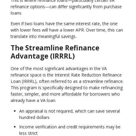
This is where refinance loans—particularly certain VA
refinance options—can differ significantly from purchase
loans.
Even if two loans have the same interest rate, the one
with lower fees will have a lower APR. Over time, this can
translate into meaningful savings.
The Streamline Refinance
Advantage (IRRRL)
One of the most significant advantages in the VA
refinance space is the Interest Rate Reduction Refinance
Loan (IRRRL), often referred to as a streamline refinance.
This program is specifically designed to make refinancing
faster, simpler, and more affordable for borrowers who
already have a VA loan.
An appraisal is not required, which can save several
hundred dollars
Income verification and credit requirements may be
less strict