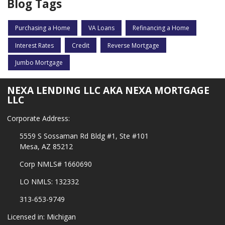
Blog Tags
Purchasing a Home
VA Loans
Refinancing a Home
Interest Rates
Credit
Reverse Mortgage
Jumbo Mortgage
NEXA LENDING LLC AKA NEXA MORTGAGE
LLC
Corporate Address:
5559 S Sossaman Rd Bldg #1, Ste #101
Mesa, AZ 85212
Corp NMLS# 1660690
LO NMLS: 132332
313-653-9749
Licensed in: Michigan