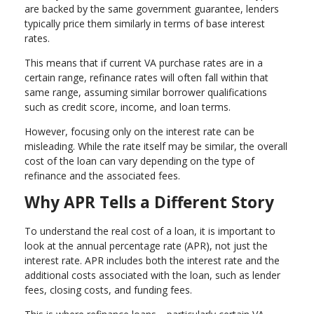
are backed by the same government guarantee, lenders
typically price them similarly in terms of base interest
rates.
This means that if current VA purchase rates are in a
certain range, refinance rates will often fall within that
same range, assuming similar borrower qualifications
such as credit score, income, and loan terms.
However, focusing only on the interest rate can be
misleading. While the rate itself may be similar, the overall
cost of the loan can vary depending on the type of
refinance and the associated fees.
Why APR Tells a Different Story
To understand the real cost of a loan, it is important to
look at the annual percentage rate (APR), not just the
interest rate. APR includes both the interest rate and the
additional costs associated with the loan, such as lender
fees, closing costs, and funding fees.