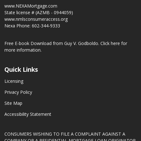
www.NEXAMortgage.com
State license # (AZMB - 0944059)
www.nmlsconsumeraccess.org
Nexa Phone: 602-344-9333
Free E-book Download from Guy V. Godboldo.
Click here for
more information.
Quick Links
Licensing
Privacy Policy
Site Map
Accessibility Statement
CONSUMERS WISHING TO FILE A COMPLAINT AGAINST A
COMPANY OR A RESIDENTIAL MORTGAGE LOAN ORIGINATOR