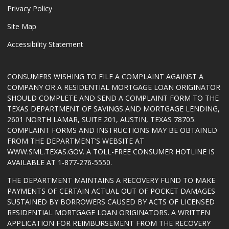
Privacy Policy
Site Map
Accessibility Statement
CONSUMERS WISHING TO FILE A COMPLAINT AGAINST A
COMPANY OR A RESIDENTIAL MORTGAGE LOAN ORIGINATOR
SHOULD COMPLETE AND SEND A COMPLAINT FORM TO THE
TEXAS DEPARTMENT OF SAVINGS AND MORTGAGE LENDING,
2601 NORTH LAMAR, SUITE 201, AUSTIN, TEXAS 78705.
COMPLAINT FORMS AND INSTRUCTIONS MAY BE OBTAINED
FROM THE DEPARTMENT’S WEBSITE AT
WWW.SML.TEXAS.GOV
. A TOLL-FREE CONSUMER HOTLINE IS
AVAILABLE AT 1-877-276-5550.
THE DEPARTMENT MAINTAINS A RECOVERY FUND TO MAKE
PAYMENTS OF CERTAIN ACTUAL OUT OF POCKET DAMAGES
SUSTAINED BY BORROWERS CAUSED BY ACTS OF LICENSED
RESIDENTIAL MORTGAGE LOAN ORIGINATORS. A WRITTEN
APPLICATION FOR REIMBURSEMENT FROM THE RECOVERY