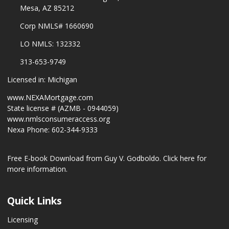
Mesa, AZ 85212
Corp NMLS# 1660690
LO NMLS: 132332
313-653-9749
Licensed in: Michigan
www.NEXAMortgage.com
State license # (AZMB - 0944059)
www.nmlsconsumeraccess.org
Nexa Phone: 602-344-9333
Free E-book Download from Guy V. Godboldo.
Click here for
more information.
Quick Links
Licensing