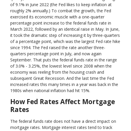
of 9.1% in June 2022 (the Fed likes to keep inflation at
roughly 2% annually.) To combat the growth, the Fed
exercised its economic muscle with a one-quarter
percentage point increase to the federal funds rate in
March 2022, followed by an identical raise in May. In June,
it took the dramatic step of increasing it by three-quarters
of a percentage point, which was the largest Fed rate hike
since 1994. The Fed raised the rate another three-
quarters percentage point in July, and now again
September. That puts the federal funds rate in the range
of 3.0% - 3.25%, the lowest level since 2008 when the
economy was reeling from the housing crash and
subsequent Great Recession. And the last time the Fed
increased rates this many times in a year was back in the
1980s when national inflation had hit 15%.
How Fed Rates Affect Mortgage
Rates
The federal funds rate does not have a direct impact on
mortgage rates. Mortgage interest rates tend to track