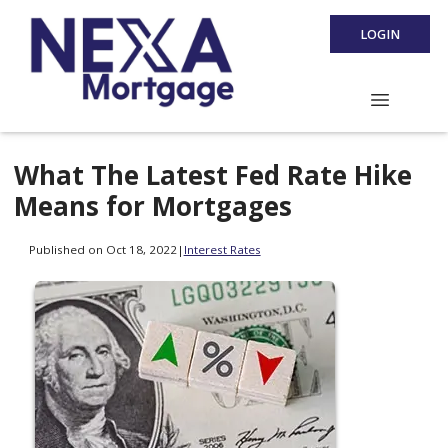
LOGIN
What The Latest Fed Rate Hike
Means for Mortgages
Published on Oct 18, 2022
|
Interest Rates