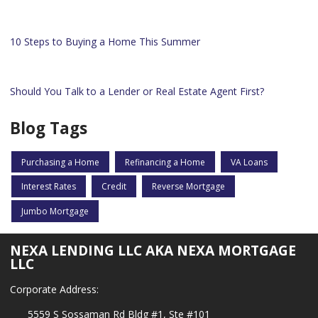
10 Steps to Buying a Home This Summer
Should You Talk to a Lender or Real Estate Agent First?
Blog Tags
Purchasing a Home
Refinancing a Home
VA Loans
Interest Rates
Credit
Reverse Mortgage
Jumbo Mortgage
NEXA LENDING LLC AKA NEXA MORTGAGE
LLC
Corporate Address:
5559 S Sossaman Rd Bldg #1, Ste #101