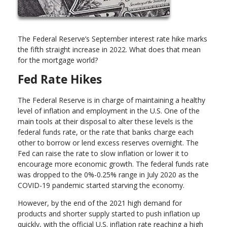
The Federal Reserve’s September interest rate hike marks
the fifth straight increase in 2022. What does that mean
for the mortgage world?
Fed Rate Hikes
The Federal Reserve is in charge of maintaining a healthy
level of inflation and employment in the U.S. One of the
main tools at their disposal to alter these levels is the
federal funds rate, or the rate that banks charge each
other to borrow or lend excess reserves overnight. The
Fed can raise the rate to slow inflation or lower it to
encourage more economic growth. The federal funds rate
was dropped to the 0%-0.25% range in July 2020 as the
COVID-19 pandemic started starving the economy.
However, by the end of the 2021 high demand for
products and shorter supply started to push inflation up
quickly, with the official U.S. inflation rate reaching a high