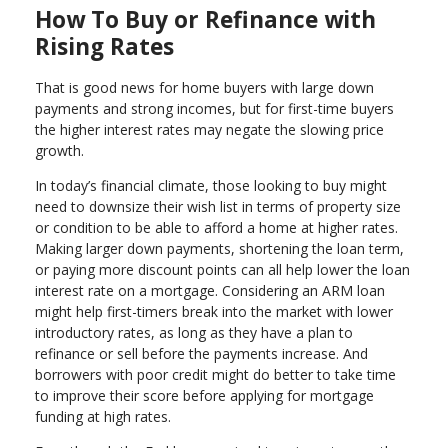
How To Buy or Refinance with
Rising Rates
That is good news for home buyers with large down
payments and strong incomes, but for first-time buyers
the higher interest rates may negate the slowing price
growth.
In today’s financial climate, those looking to buy might
need to downsize their wish list in terms of property size
or condition to be able to afford a home at higher rates.
Making larger down payments, shortening the loan term,
or paying more discount points can all help lower the loan
interest rate on a mortgage. Considering an ARM loan
might help first-timers break into the market with lower
introductory rates, as long as they have a plan to
refinance or sell before the payments increase. And
borrowers with poor credit might do better to take time
to improve their score before applying for mortgage
funding at high rates.