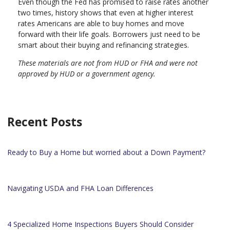
Even though the Fed has promised to raise rates another
two times, history shows that even at higher interest
rates Americans are able to buy homes and move
forward with their life goals. Borrowers just need to be
smart about their buying and refinancing strategies.
These materials are not from HUD or FHA and were not
approved by HUD or a government agency.
Recent Posts
Ready to Buy a Home but worried about a Down Payment?
Navigating USDA and FHA Loan Differences
4 Specialized Home Inspections Buyers Should Consider