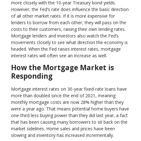
more closely with the 10-year Treasury bond yields.
However, the Fed’s rate does influence the basic direction
of all other market rates. If it is more expensive for
lenders to borrow from each other, they will pass on the
costs to their customers, raising their own lending rates.
Mortgage lenders and investors also watch the Fed’s
movements closely to see what direction the economy is
headed. When the Fed raises interest rates, mortgage
interest rates will often see an increase as well.
How the Mortgage Market is
Responding
Mortgage interest rates on 30-year fixed-rate loans have
more than doubled since the end of 2021, meaning
monthly mortgage costs are now 28% higher than they
were a year ago. That means potential home buyers have
one-third less buying power than they did last year, a fact
that has been causing many borrowers to sit back on the
market sidelines. Home sales and prices have been
slowing and inventory has increased incrementally.