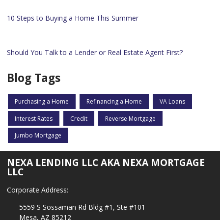
10 Steps to Buying a Home This Summer
Should You Talk to a Lender or Real Estate Agent First?
Blog Tags
Purchasing a Home
Refinancing a Home
VA Loans
Interest Rates
Credit
Reverse Mortgage
Jumbo Mortgage
NEXA LENDING LLC AKA NEXA MORTGAGE
LLC
Corporate Address:
5559 S Sossaman Rd Bldg #1, Ste #101
Mesa, AZ 85212