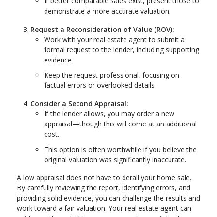
If better comparable sales exist, present those to
demonstrate a more accurate valuation.
Request a Reconsideration of Value (ROV):
Work with your real estate agent to submit a
formal request to the lender, including supporting
evidence.
Keep the request professional, focusing on
factual errors or overlooked details.
Consider a Second Appraisal:
If the lender allows, you may order a new
appraisal—though this will come at an additional
cost.
This option is often worthwhile if you believe the
original valuation was significantly inaccurate.
A low appraisal does not have to derail your home sale.
By carefully reviewing the report, identifying errors, and
providing solid evidence, you can challenge the results and
work toward a fair valuation. Your real estate agent can