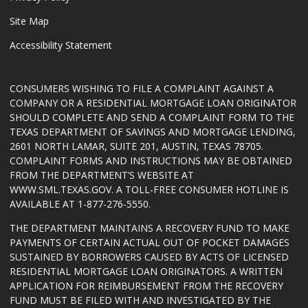
Site Map
Accessibility Statement
CONSUMERS WISHING TO FILE A COMPLAINT AGAINST A
COMPANY OR A RESIDENTIAL MORTGAGE LOAN ORIGINATOR
SHOULD COMPLETE AND SEND A COMPLAINT FORM TO THE
TEXAS DEPARTMENT OF SAVINGS AND MORTGAGE LENDING,
2601 NORTH LAMAR, SUITE 201, AUSTIN, TEXAS 78705.
COMPLAINT FORMS AND INSTRUCTIONS MAY BE OBTAINED
FROM THE DEPARTMENT’S WEBSITE AT
WWW.SML.TEXAS.GOV
. A TOLL-FREE CONSUMER HOTLINE IS
AVAILABLE AT 1-877-276-5550.
THE DEPARTMENT MAINTAINS A RECOVERY FUND TO MAKE
PAYMENTS OF CERTAIN ACTUAL OUT OF POCKET DAMAGES
SUSTAINED BY BORROWERS CAUSED BY ACTS OF LICENSED
RESIDENTIAL MORTGAGE LOAN ORIGINATORS. A WRITTEN
APPLICATION FOR REIMBURSEMENT FROM THE RECOVERY
FUND MUST BE FILED WITH AND INVESTIGATED BY THE