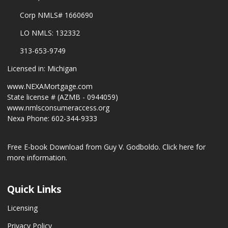
Corp NMLS# 1660690
LO NMLS: 132332
313-653-9749
Licensed in: Michigan
www.NEXAMortgage.com
State license # (AZMB - 0944059)
www.nmlsconsumeraccess.org
Nexa Phone: 602-344-9333
Free E-book Download from Guy V. Godboldo.
Click here for
more information.
Quick Links
Licensing
Privacy Policy