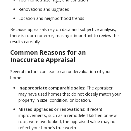
Renovations and upgrades
Location and neighborhood trends
Because appraisals rely on data and subjective analysis,
there is room for error, making it important to review the
results carefully.
Common Reasons for an
Inaccurate Appraisal
Several factors can lead to an undervaluation of your
home:
Inappropriate comparable sales:
The appraiser
may have used homes that do not closely match your
property in size, condition, or location.
Missed upgrades or renovations:
If recent
improvements, such as a remodeled kitchen or new
roof, were overlooked, the appraised value may not
reflect your home’s true worth.