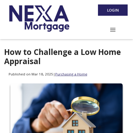
LOGIN
How to Challenge a Low Home
Appraisal
Published on Mar 18, 2025
|
Purchasing a Home