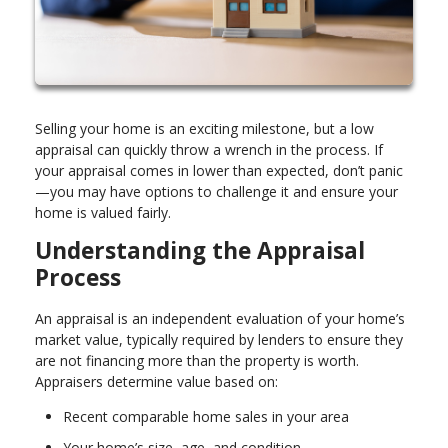
Selling your home is an exciting milestone, but a low
appraisal can quickly throw a wrench in the process. If
your appraisal comes in lower than expected, don’t panic
—you may have options to challenge it and ensure your
home is valued fairly.
Understanding the Appraisal
Process
An appraisal is an independent evaluation of your home’s
market value, typically required by lenders to ensure they
are not financing more than the property is worth.
Appraisers determine value based on:
Recent comparable home sales in your area
Your home’s size, age, and condition