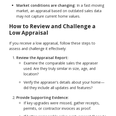
Market conditions are changing:
In a fast-moving
market, an appraisal based on outdated sales data
may not capture current home values.
How to Review and Challenge a
Low Appraisal
If you receive a low appraisal, follow these steps to
assess and challenge it effectively:
Review the Appraisal Report:
Examine the comparable sales the appraiser
used. Are they truly similar in size, age, and
location?
Verify the appraiser's details about your home—
did they include all updates and features?
Provide Supporting Evidence:
If key upgrades were missed, gather receipts,
permits, or contractor invoices as proof.