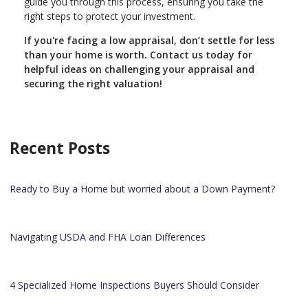
guide you through this process, ensuring you take the
right steps to protect your investment.
If you're facing a low appraisal, don’t settle for less
than your home is worth. Contact us today for
helpful ideas on challenging your appraisal and
securing the right valuation!
Recent Posts
Ready to Buy a Home but worried about a Down Payment?
Navigating USDA and FHA Loan Differences
4 Specialized Home Inspections Buyers Should Consider