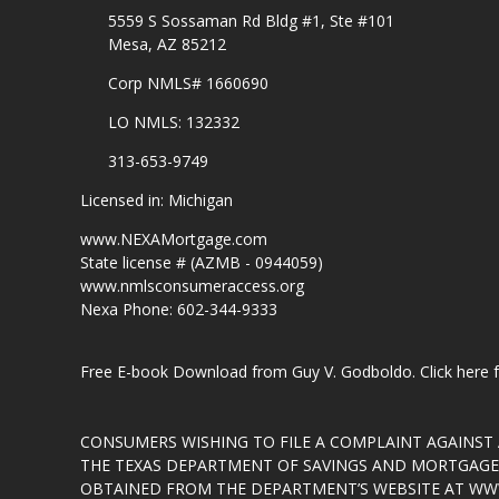
5559 S Sossaman Rd Bldg #1, Ste #101
Mesa, AZ 85212
Corp NMLS# 1660690
LO NMLS: 132332
313-653-9749
Licensed in: Michigan
www.NEXAMortgage.com
State license # (AZMB - 0944059)
www.nmlsconsumeraccess.org
Nexa Phone: 602-344-9333
Free E-book Download from Guy V. Godboldo.
Click here
CONSUMERS WISHING TO FILE A COMPLAINT AGAINS
THE TEXAS DEPARTMENT OF SAVINGS AND MORTGAGE L
OBTAINED FROM THE DEPARTMENT’S WEBSITE AT
WWW