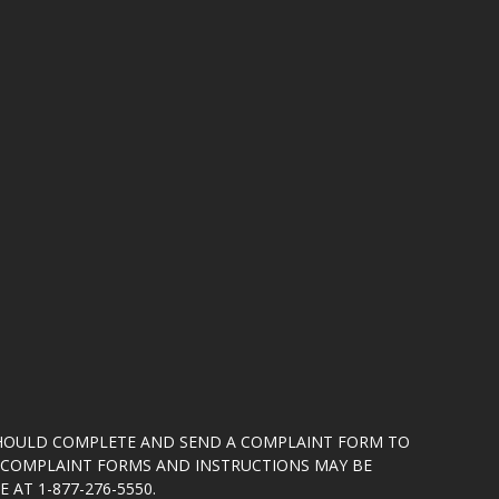
SHOULD COMPLETE AND SEND A COMPLAINT FORM TO
5. COMPLAINT FORMS AND INSTRUCTIONS MAY BE
 AT 1-877-276-5550.