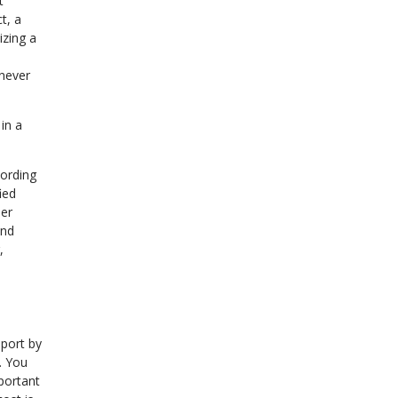
t
t, a
izing a
 never
in a
cording
ied
eer
and
,
port by
. You
mportant