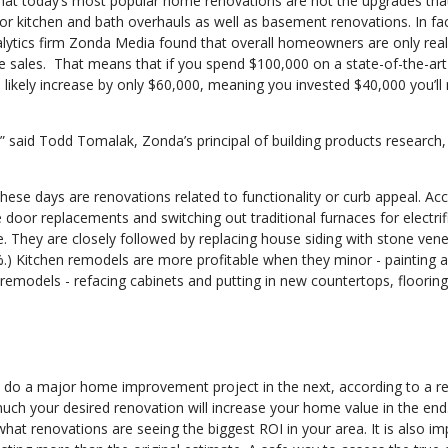
hat today’s most popular home renovations are not the upgrades tha
jor kitchen and bath overhauls as well as basement renovations. In fac
lytics firm Zonda Media found that overall homeowners are only real
 sales. That means that if you spend $100,000 on a state-of-the-art
 likely increase by only $60,000, meaning you invested $40,000 you’ll
said Todd Tomalak, Zonda’s principal of building products research, 
hese days are renovations related to functionality or curb appeal. Ac
or replacements and switching out traditional furnaces for electrif
. They are closely followed by replacing house siding with stone ven
%.) Kitchen remodels are more profitable when they minor - painting 
remodels - refacing cabinets and putting in new countertops, flooring
do a major home improvement project in the next, according to a re
uch your desired renovation will increase your home value in the end
what renovations are seeing the biggest ROI in your area. It is also i