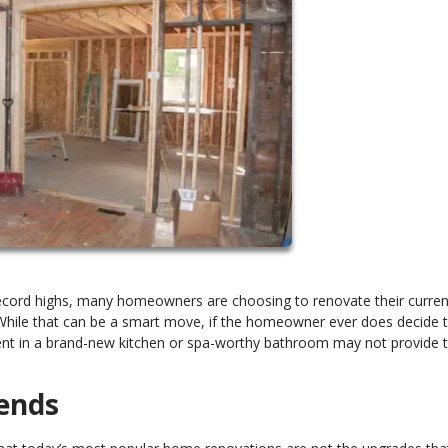
record highs, many homeowners are choosing to renovate their curren
. While that can be a smart move, if the homeowner ever does decide 
ent in a brand-new kitchen or spa-worthy bathroom may not provide 
ends