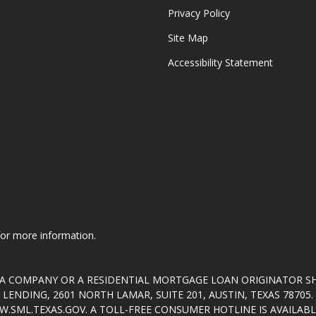
Privacy Policy
Site Map
Accessibility Statement
 for more information.
T A COMPANY OR A RESIDENTIAL MORTGAGE LOAN ORIGINATOR 
ENDING, 2601 NORTH LAMAR, SUITE 201, AUSTIN, TEXAS 7870
.SML.TEXAS.GOV
. A TOLL-FREE CONSUMER HOTLINE IS AVAILABLE