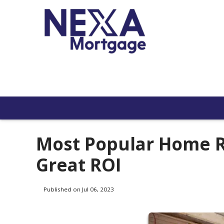
Most Popular Home R
Great ROI
Published on Jul 06, 2023