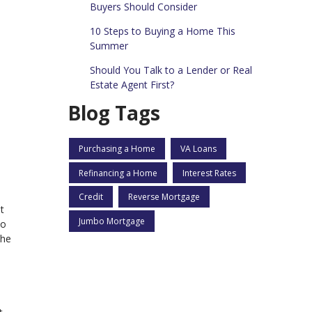
Buyers Should Consider
10 Steps to Buying a Home This
Summer
Should You Talk to a Lender or Real
Estate Agent First?
Blog Tags
Purchasing a Home
VA Loans
Refinancing a Home
Interest Rates
Credit
Reverse Mortgage
t
Jumbo Mortgage
to
the