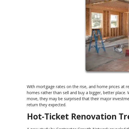
With mortgage rates on the rise, and home prices at 
homes rather than sell and buy a bigger, better place
move, they may be surprised that their major investm
return they expected.
Hot-Ticket Renovation Tr