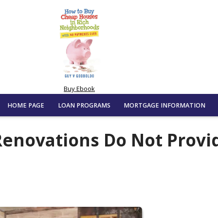
Buy Ebook
HOME PAGE
LOAN PROGRAMS
MORTGAGE INFORMATION
enovations Do Not Provi