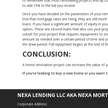
to remember that most remodeling projects end up cost
to add 10% to the bid you receive.
Once you have decided on the parameters of your remod
true that mortgage rates are rising, they are still much
loans. If you have a significant amount of equity in y
option. These are second loans that also use your prop
outset for your project that requires repayments to st
amount as needed over a certain period of time and y
the draw period. Full repayment begins at the end of that
CONCLUSION:
A home renovation project can increase the value of yo
If you're looking to buy a new home or you want to
NEXA LENDING LLC AKA NEXA MORT
Corporate Address: