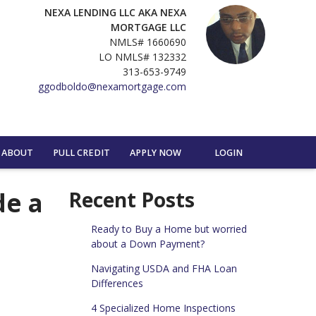
NEXA LENDING LLC AKA NEXA
MORTGAGE LLC
NMLS# 1660690
LO NMLS# 132332
313-653-9749
ggodboldo@nexamortgage.com
ABOUT
PULL CREDIT
APPLY NOW
LOGIN
de a
Recent Posts
Ready to Buy a Home but worried
about a Down Payment?
Navigating USDA and FHA Loan
Differences
4 Specialized Home Inspections