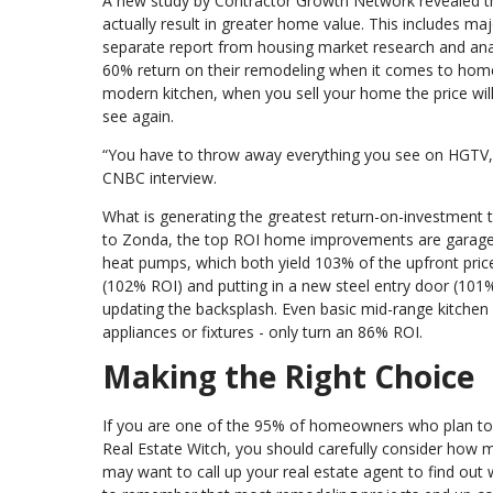
A new study by Contractor Growth Network revealed t
actually result in greater home value. This includes ma
separate report from housing market research and ana
60% return on their remodeling when it comes to home
modern kitchen, when you sell your home the price will
see again.
“You have to throw away everything you see on HGTV,” 
CNBC interview.
What is generating the greatest return-on-investment t
to Zonda, the top ROI home improvements are garage do
heat pumps, which both yield 103% of the upfront price
(102% ROI) and putting in a new steel entry door (101
updating the backsplash. Even basic mid-range kitchen 
appliances or fixtures - only turn an 86% ROI.
Making the Right Choice
If you are one of the 95% of homeowners who plan to 
Real Estate Witch, you should carefully consider how m
may want to call up your real estate agent to find out 