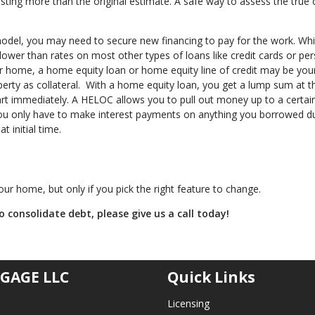
ing more than the original estimate. A safe way to assess the true c
el, you may need to secure new financing to pay for the work. While
 lower than rates on most other types of loans like credit cards or pe
our home, a home equity loan or home equity line of credit may be you
erty as collateral. With a home equity loan, you get a lump sum at t
art immediately. A HELOC allows you to pull out money up to a certai
ou only have to make interest payments on anything you borrowed d
 initial time.
ur home, but only if you pick the right feature to change.
 consolidate debt, please give us a call today!
GAGE LLC
Quick Links
Licensing