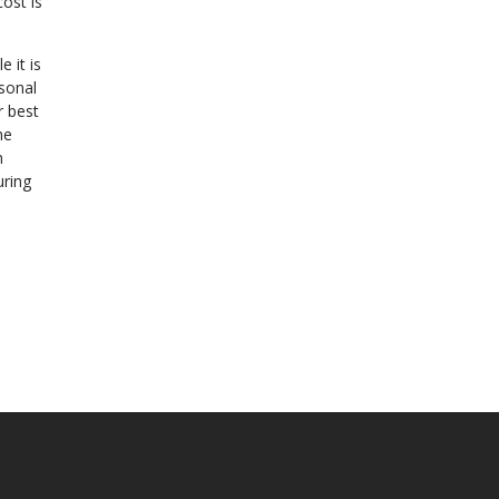
ost is
 it is
rsonal
r best
he
n
uring