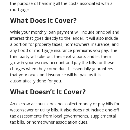
the purpose of handling all the costs associated with a
mortgage.
What Does It Cover?
While your monthly loan payment will include principal and
interest that goes directly to the lender, it will also include
a portion for property taxes, homeowners’ insurance, and
any flood or mortgage insurance premiums you pay. The
third party will take out these extra parts and let them
grow in your escrow account and pay the bills for these
charges when they come due. It essentially guarantees
that your taxes and insurance will be paid as it is
automatically done for you.
What Doesn’t It Cover?
An escrow account does not collect money or pay bills for
water/sewer or utility bills. It also does not include one-off
tax assessments from local governments, supplemental
tax bills, or homeowner association dues.