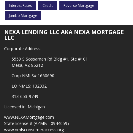
Interest Rates
Credit
Reverse Mortgage
Jumbo Mortgage
NEXA LENDING LLC AKA NEXA MORTGAGE
LLC
Corporate Address:
5559 S Sossaman Rd Bldg #1, Ste #101
Mesa, AZ 85212
Corp NMLS# 1660690
LO NMLS: 132332
313-653-9749
Licensed in: Michigan
www.NEXAMortgage.com
State license # (AZMB - 0944059)
www.nmlsconsumeraccess.org