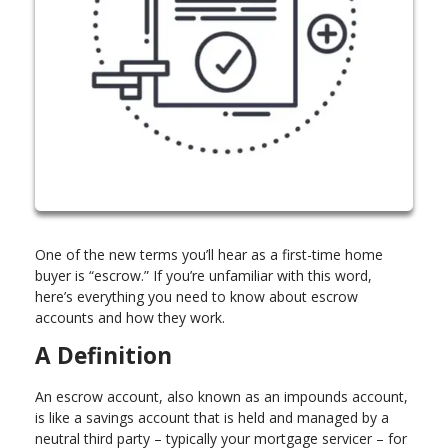
One of the new terms you’ll hear as a first-time home
buyer is “escrow.” If you’re unfamiliar with this word,
here’s everything you need to know about escrow
accounts and how they work.
A Definition
An escrow account, also known as an impounds account,
is like a savings account that is held and managed by a
neutral third party – typically your mortgage servicer – for