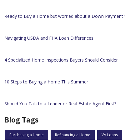
Ready to Buy a Home but worried about a Down Payment?
Navigating USDA and FHA Loan Differences
4 Specialized Home Inspections Buyers Should Consider
10 Steps to Buying a Home This Summer
Should You Talk to a Lender or Real Estate Agent First?
Blog Tags
Purchasing a Home
Refinancing a Home
VA Loans