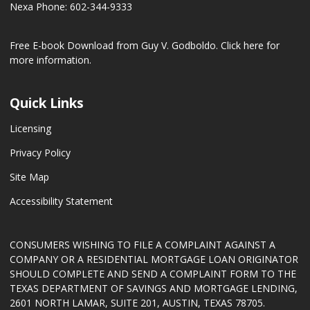
Nexa Phone: 602-344-9333
Free E-book Download from Guy V. Godboldo.
Click here for
more information.
Quick Links
Licensing
Privacy Policy
Site Map
Accessibility Statement
CONSUMERS WISHING TO FILE A COMPLAINT AGAINST A
COMPANY OR A RESIDENTIAL MORTGAGE LOAN ORIGINATOR
SHOULD COMPLETE AND SEND A COMPLAINT FORM TO THE
TEXAS DEPARTMENT OF SAVINGS AND MORTGAGE LENDING,
2601 NORTH LAMAR, SUITE 201, AUSTIN, TEXAS 78705.