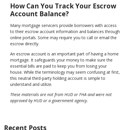
How Can You Track Your Escrow
Account Balance?
Many mortgage servicers provide borrowers with access
to their escrow account information and balances through
online portals. Some may require you to call or email the
escrow directly.
An escrow account is an important part of having a home
mortgage. It safeguards your money to make sure the
essential bills are paid to keep you from losing your
house. While the terminology may seem confusing at first,
this neutral third-party holding account is simple to
understand and utilize.
These materials are not from HUD or FHA and were not
approved by HUD or a government agency.
Recent Posts