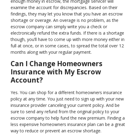
enough money in escrow, the mortgage servicer will
examine the account for discrepancies. Based on their
findings, they may let you know that you have an escrow
shortage or overage. An overage is no problem, as the
escrow company can simply write you a check or
electronically refund the extra funds. If there is a shortage
though, you’ll have to come up with more money either in
full at once, or in some cases, to spread the total over 12
months along with your regular payment.
Can I Change Homeowners
Insurance with My Escrow
Account?
Yes. You can shop for a different homeowners insurance
policy at any time. You just need to sign up with your new
insurance provider canceling your current policy. And be
sure to send any refund from the original policy to your
escrow company to help fund the new premium. Finding a
less expensive homeowners insurance plan can be a great
way to reduce or prevent an escrow shortage.