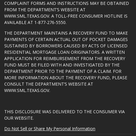
COMPLAINT FORMS AND INSTRUCTIONS MAY BE OBTAINED
FROM THE DEPARTMENT’S WEBSITE AT
WWW.SML.TEXAS.GOV
. A TOLL-FREE CONSUMER HOTLINE IS
AVAILABLE AT 1-877-276-5550.
THE DEPARTMENT MAINTAINS A RECOVERY FUND TO MAKE
PAYMENTS OF CERTAIN ACTUAL OUT OF POCKET DAMAGES
SUSTAINED BY BORROWERS CAUSED BY ACTS OF LICENSED
RESIDENTIAL MORTGAGE LOAN ORIGINATORS. A WRITTEN
APPLICATION FOR REIMBURSEMENT FROM THE RECOVERY
FUND MUST BE FILED WITH AND INVESTIGATED BY THE
DEPARTMENT PRIOR TO THE PAYMENT OF A CLAIM. FOR
MORE INFORMATION ABOUT THE RECOVERY FUND, PLEASE
CONSULT THE DEPARTMENT’S WEBSITE AT
WWW.SML.TEXAS.GOV
.
THIS DISCLOSURE WAS DELIVERED TO THE CONSUMER VIA
OUR WEBSITE.
Do Not Sell or Share My Personal Information