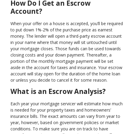
How Do I Get an Escrow
Account?
When your offer on a house is accepted, you’ll be required
to put down 1%-2% of the purchase price as earnest
money. The lender will open a third-party escrow account
in your name where that money will sit untouched until
your mortgage closes. Those funds can be used towards
closing costs and your down payment. Thereafter, a
portion of the monthly mortgage payment will be set
aside in the account for taxes and insurance. Your escrow
account will stay open for the duration of the home loan
or unless you decide to cancel it for some reason.
What is an Escrow Analysis?
Each year your mortgage servicer will estimate how much
is needed for your property taxes and homeowners’
insurance bills. The exact amounts can vary from year to
year, however, based on government policies or market
conditions. To make sure you are on track to have