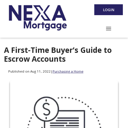
LOGIN
A First-Time Buyer’s Guide to
Escrow Accounts
Published on Aug 11, 2022
|
Purchasing a Home