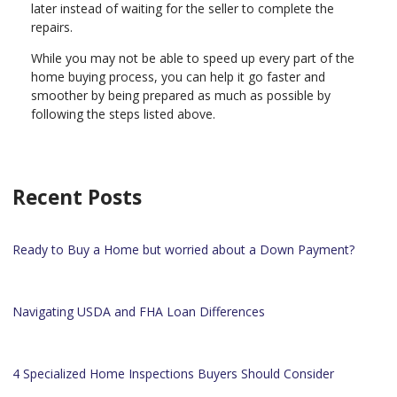
later instead of waiting for the seller to complete the
repairs.
While you may not be able to speed up every part of the
home buying process, you can help it go faster and
smoother by being prepared as much as possible by
following the steps listed above.
Recent Posts
Ready to Buy a Home but worried about a Down Payment?
Navigating USDA and FHA Loan Differences
4 Specialized Home Inspections Buyers Should Consider