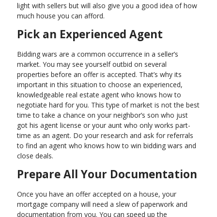
light with sellers but will also give you a good idea of how
much house you can afford.
Pick an Experienced Agent
Bidding wars are a common occurrence in a seller’s
market. You may see yourself outbid on several
properties before an offer is accepted. That’s why its
important in this situation to choose an experienced,
knowledgeable real estate agent who knows how to
negotiate hard for you. This type of market is not the best
time to take a chance on your neighbor’s son who just
got his agent license or your aunt who only works part-
time as an agent. Do your research and ask for referrals
to find an agent who knows how to win bidding wars and
close deals.
Prepare All Your Documentation
Once you have an offer accepted on a house, your
mortgage company will need a slew of paperwork and
documentation from you. You can speed up the