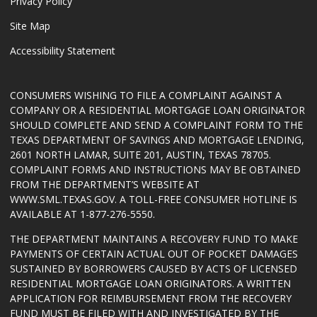
Privacy Policy
Site Map
Accessibility Statement
CONSUMERS WISHING TO FILE A COMPLAINT AGAINST A
COMPANY OR A RESIDENTIAL MORTGAGE LOAN ORIGINATOR
SHOULD COMPLETE AND SEND A COMPLAINT FORM TO THE
TEXAS DEPARTMENT OF SAVINGS AND MORTGAGE LENDING,
2601 NORTH LAMAR, SUITE 201, AUSTIN, TEXAS 78705.
COMPLAINT FORMS AND INSTRUCTIONS MAY BE OBTAINED
FROM THE DEPARTMENT’S WEBSITE AT
WWW.SML.TEXAS.GOV
. A TOLL-FREE CONSUMER HOTLINE IS
AVAILABLE AT 1-877-276-5550.
THE DEPARTMENT MAINTAINS A RECOVERY FUND TO MAKE
PAYMENTS OF CERTAIN ACTUAL OUT OF POCKET DAMAGES
SUSTAINED BY BORROWERS CAUSED BY ACTS OF LICENSED
RESIDENTIAL MORTGAGE LOAN ORIGINATORS. A WRITTEN
APPLICATION FOR REIMBURSEMENT FROM THE RECOVERY
FUND MUST BE FILED WITH AND INVESTIGATED BY THE