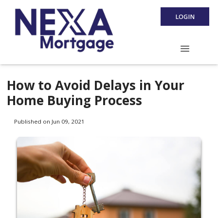
LOGIN
How to Avoid Delays in Your
Home Buying Process
Published on Jun 09, 2021