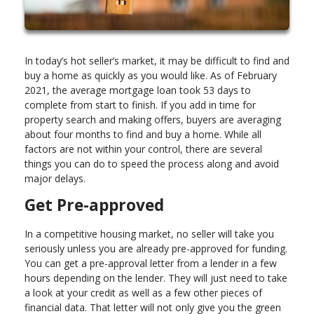
In today’s hot seller’s market, it may be difficult to find and
buy a home as quickly as you would like. As of February
2021, the average mortgage loan took 53 days to
complete from start to finish. If you add in time for
property search and making offers, buyers are averaging
about four months to find and buy a home. While all
factors are not within your control, there are several
things you can do to speed the process along and avoid
major delays.
Get Pre-approved
In a competitive housing market, no seller will take you
seriously unless you are already pre-approved for funding.
You can get a pre-approval letter from a lender in a few
hours depending on the lender. They will just need to take
a look at your credit as well as a few other pieces of
financial data. That letter will not only give you the green