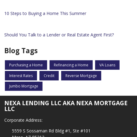
10 Steps to Buying a Home This Summer
Should You Talk to a Lender or Real Estate Agent First?
Blog Tags
Purchasing a Home
Refinancing a Home
VA Loans
Interest Rates
Credit
Reverse Mortgage
Jumbo Mortgage
NEXA LENDING LLC AKA NEXA MORTGAGE
LLC
Corporate Address:
5559 S Sossaman Rd Bldg #1, Ste #101