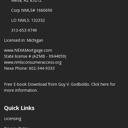
Mesa, AZ 85212
Corp NMLS# 1660690
LO NMLS: 132332
313-653-9749
Licensed in: Michigan
www.NEXAMortgage.com
State license # (AZMB - 0944059)
www.nmlsconsumeraccess.org
Nexa Phone: 602-344-9333
Free E-book Download from Guy V. Godboldo.
Click here for
more information.
Quick Links
Licensing