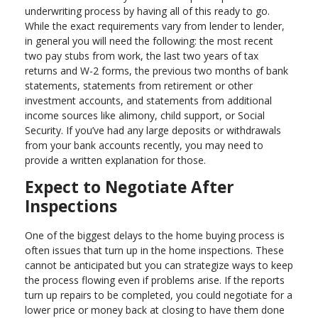
underwriting process by having all of this ready to go.
While the exact requirements vary from lender to lender,
in general you will need the following: the most recent
two pay stubs from work, the last two years of tax
returns and W-2 forms, the previous two months of bank
statements, statements from retirement or other
investment accounts, and statements from additional
income sources like alimony, child support, or Social
Security. If you’ve had any large deposits or withdrawals
from your bank accounts recently, you may need to
provide a written explanation for those.
Expect to Negotiate After
Inspections
One of the biggest delays to the home buying process is
often issues that turn up in the home inspections. These
cannot be anticipated but you can strategize ways to keep
the process flowing even if problems arise. If the reports
turn up repairs to be completed, you could negotiate for a
lower price or money back at closing to have them done