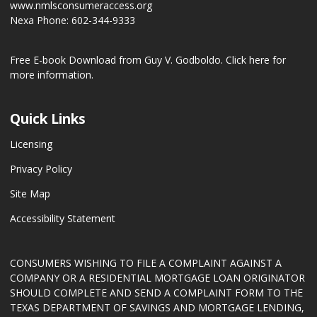
www.nmlsconsumeraccess.org
Nexa Phone: 602-344-9333
Free E-book Download from Guy V. Godboldo.
Click here for
more information.
Quick Links
Licensing
Privacy Policy
Site Map
Accessibility Statement
CONSUMERS WISHING TO FILE A COMPLAINT AGAINST A
COMPANY OR A RESIDENTIAL MORTGAGE LOAN ORIGINATOR
SHOULD COMPLETE AND SEND A COMPLAINT FORM TO THE
TEXAS DEPARTMENT OF SAVINGS AND MORTGAGE LENDING,