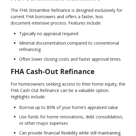
The FHA Streamline Refinance is designed exclusively for
current FHA borrowers and offers a faster, less
document-intensive process. Features include:
Typically no appraisal required
Minimal documentation compared to conventional
refinancing
Often lower closing costs and faster approval times
FHA Cash-Out Refinance
For homeowners seeking access to their home equity, the
FHA Cash-Out Refinance can be a valuable option.
Highlights include:
Borrow up to 80% of your home’s appraised value
Use funds for home renovations, debt consolidation,
or other major expenses
Can provide financial flexibility while still maintaining