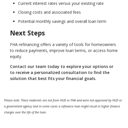
Current interest rates versus your existing rate
Closing costs and associated fees
Potential monthly savings and overall loan term
Next Steps
FHA refinancing offers a variety of tools for homeowners
to reduce payments, improve loan terms, or access home
equity.
Contact our team today to explore your options or
to receive a personalized consultation to find the
solution that best fits your financial goals.
Please note: These materials are not from HUD or FHA and were not approved by HUD or
a government agency and in some cases a refinance loan might result in higher finance
charges over the life of the loan.