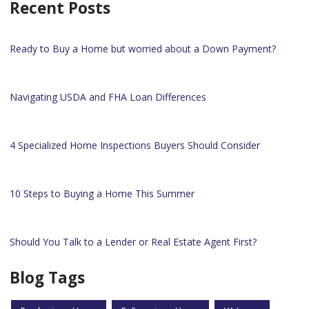
Recent Posts
Ready to Buy a Home but worried about a Down Payment?
Navigating USDA and FHA Loan Differences
4 Specialized Home Inspections Buyers Should Consider
10 Steps to Buying a Home This Summer
Should You Talk to a Lender or Real Estate Agent First?
Blog Tags