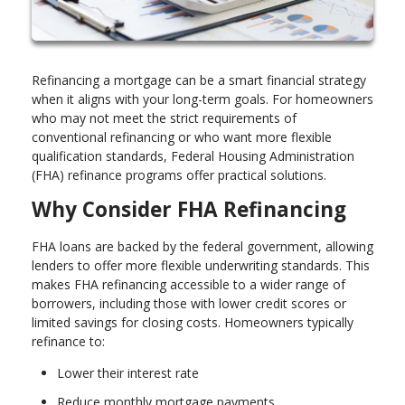
Refinancing a mortgage can be a smart financial strategy
when it aligns with your long-term goals. For homeowners
who may not meet the strict requirements of
conventional refinancing or who want more flexible
qualification standards, Federal Housing Administration
(FHA) refinance programs offer practical solutions.
Why Consider FHA Refinancing
FHA loans are backed by the federal government, allowing
lenders to offer more flexible underwriting standards. This
makes FHA refinancing accessible to a wider range of
borrowers, including those with lower credit scores or
limited savings for closing costs. Homeowners typically
refinance to:
Lower their interest rate
Reduce monthly mortgage payments