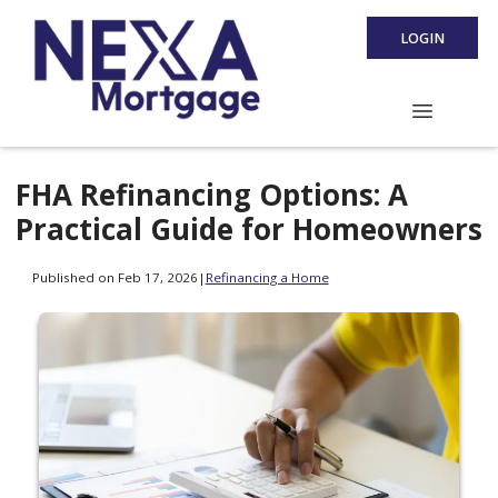
LOGIN
FHA Refinancing Options: A
Practical Guide for Homeowners
Published on Feb 17, 2026
|
Refinancing a Home