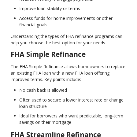
Improve loan stability or terms
Access funds for home improvements or other
financial goals
Understanding the types of FHA refinance programs can
help you choose the best option for your needs.
FHA Simple Refinance
The FHA Simple Refinance allows homeowners to replace
an existing FHA loan with a new FHA loan offering
improved terms. Key points include:
No cash back is allowed
Often used to secure a lower interest rate or change
loan structure
Ideal for borrowers who want predictable, long-term
savings on their mortgage
FHA Streamline Refinance