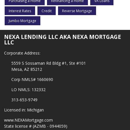
Purchasing a Home
Refinancing a Home
VA Loans
Interest Rates
Credit
Reverse Mortgage
Jumbo Mortgage
NEXA LENDING LLC AKA NEXA MORTGAGE
LLC
Corporate Address:
5559 S Sossaman Rd Bldg #1, Ste #101
Mesa, AZ 85212
Corp NMLS# 1660690
LO NMLS: 132332
313-653-9749
Licensed in: Michigan
www.NEXAMortgage.com
State license # (AZMB - 0944059)