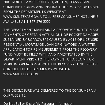
2601 NORTH LAMAR, SUITE 201, AUSTIN, TEXAS 78705.
COMPLAINT FORMS AND INSTRUCTIONS MAY BE OBTAINED
FROM THE DEPARTMENT’S WEBSITE AT
WWW.SML.TEXAS.GOV
. A TOLL-FREE CONSUMER HOTLINE IS
AVAILABLE AT 1-877-276-5550.
THE DEPARTMENT MAINTAINS A RECOVERY FUND TO MAKE
PAYMENTS OF CERTAIN ACTUAL OUT OF POCKET DAMAGES
SUSTAINED BY BORROWERS CAUSED BY ACTS OF LICENSED
RESIDENTIAL MORTGAGE LOAN ORIGINATORS. A WRITTEN
APPLICATION FOR REIMBURSEMENT FROM THE RECOVERY
FUND MUST BE FILED WITH AND INVESTIGATED BY THE
DEPARTMENT PRIOR TO THE PAYMENT OF A CLAIM. FOR
MORE INFORMATION ABOUT THE RECOVERY FUND, PLEASE
CONSULT THE DEPARTMENT’S WEBSITE AT
WWW.SML.TEXAS.GOV
.
THIS DISCLOSURE WAS DELIVERED TO THE CONSUMER VIA
OUR WEBSITE.
Do Not Sell or Share My Personal Information