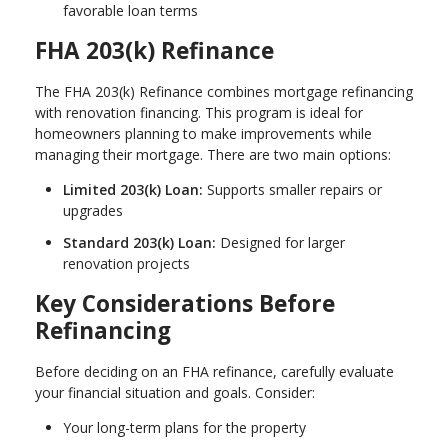
favorable loan terms
FHA 203(k) Refinance
The FHA 203(k) Refinance combines mortgage refinancing
with renovation financing. This program is ideal for
homeowners planning to make improvements while
managing their mortgage. There are two main options:
Limited 203(k) Loan:
Supports smaller repairs or
upgrades
Standard 203(k) Loan:
Designed for larger
renovation projects
Key Considerations Before
Refinancing
Before deciding on an FHA refinance, carefully evaluate
your financial situation and goals. Consider:
Your long-term plans for the property