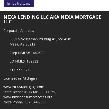
Jumbo Mortgage
NEXA LENDING LLC AKA NEXA MORTGAGE
LLC
Corporate Address:
5559 S Sossaman Rd Bldg #1, Ste #101
Mesa, AZ 85212
Corp NMLS# 1660690
LO NMLS: 132332
313-653-9749
Licensed in: Michigan
www.NEXAMortgage.com
State license # (AZMB - 0944059)
www.nmlsconsumeraccess.org
Nexa Phone: 602-344-9333