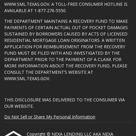
WWW.SML.TEXAS.GOV
. A TOLL-FREE CONSUMER HOTLINE IS
AVAILABLE AT 1-877-276-5550.
THE DEPARTMENT MAINTAINS A RECOVERY FUND TO MAKE
PAYMENTS OF CERTAIN ACTUAL OUT OF POCKET DAMAGES
SUSTAINED BY BORROWERS CAUSED BY ACTS OF LICENSED
RESIDENTIAL MORTGAGE LOAN ORIGINATORS. A WRITTEN
APPLICATION FOR REIMBURSEMENT FROM THE RECOVERY
FUND MUST BE FILED WITH AND INVESTIGATED BY THE
DEPARTMENT PRIOR TO THE PAYMENT OF A CLAIM. FOR
MORE INFORMATION ABOUT THE RECOVERY FUND, PLEASE
CONSULT THE DEPARTMENT’S WEBSITE AT
WWW.SML.TEXAS.GOV
.
THIS DISCLOSURE WAS DELIVERED TO THE CONSUMER VIA
OUR WEBSITE.
Do Not Sell or Share My Personal Information
Copyright © NEXA LENDING LLC AKA NEXA