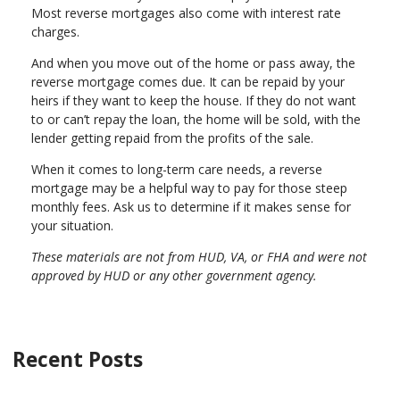
Most reverse mortgages also come with interest rate
charges.
And when you move out of the home or pass away, the
reverse mortgage comes due. It can be repaid by your
heirs if they want to keep the house. If they do not want
to or can’t repay the loan, the home will be sold, with the
lender getting repaid from the profits of the sale.
When it comes to long-term care needs, a reverse
mortgage may be a helpful way to pay for those steep
monthly fees. Ask us to determine if it makes sense for
your situation.
These materials are not from HUD, VA, or FHA and were not
approved by HUD or any other government agency.
Recent Posts