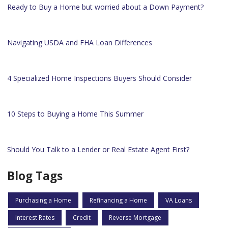
Ready to Buy a Home but worried about a Down Payment?
Navigating USDA and FHA Loan Differences
4 Specialized Home Inspections Buyers Should Consider
10 Steps to Buying a Home This Summer
Should You Talk to a Lender or Real Estate Agent First?
Blog Tags
Purchasing a Home
Refinancing a Home
VA Loans
Interest Rates
Credit
Reverse Mortgage