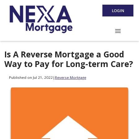
LOGIN
Is A Reverse Mortgage a Good
Way to Pay for Long-term Care?
Published on Jul 21, 2022
|
Reverse Mortgage