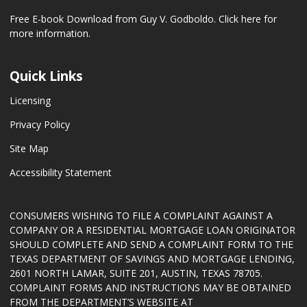
Free E-book Download from Guy V. Godboldo.
Click here for
more information.
Quick Links
Licensing
Privacy Policy
Site Map
Accessibility Statement
CONSUMERS WISHING TO FILE A COMPLAINT AGAINST A
COMPANY OR A RESIDENTIAL MORTGAGE LOAN ORIGINATOR
SHOULD COMPLETE AND SEND A COMPLAINT FORM TO THE
TEXAS DEPARTMENT OF SAVINGS AND MORTGAGE LENDING,
2601 NORTH LAMAR, SUITE 201, AUSTIN, TEXAS 78705.
COMPLAINT FORMS AND INSTRUCTIONS MAY BE OBTAINED
FROM THE DEPARTMENT’S WEBSITE AT