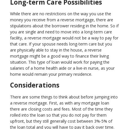
Long-term Care Possibilities
While there are no restrictions on the way you use the
money you receive from a reverse mortgage, there are
stipulations about the borrower residing in the home. So if
you are single and need to move into a long-term care
facility, a reverse mortgage would not be a way to pay for
that care. If your spouse needs long-term care but you
are physically able to stay in the house, a reverse
mortgage might be a good way to finance their living
situation. This type of loan would work for paying the
salaries of a home health aide or a live-in nurse, as your
home would remain your primary residence.
Considerations
There are some things to think about before jumping into
a reverse mortgage. First, as with any mortgage loan
there are closing costs and fees. Most of the time they
rolled into the loan so that you do not pay for them
upfront, but they still generally cost between 3%-5% of
the loan total and you will have to pay it back over time.