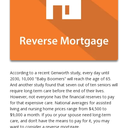
According to a recent Genworth study, every day until
2030, 10,000 “Baby Boomers” will reach the age of 65.
And another study found that seven out of ten seniors will
require long-term care before the end of their lives.
However, not everyone has the financial reserves to pay
for that expensive care. National averages for assisted
living and nursing home prices range from $4,500 to
$9,000 a month. If you or your spouse need long-term
care, and don’t have the means to pay for it, you may
want to consider a reverse mortgage.