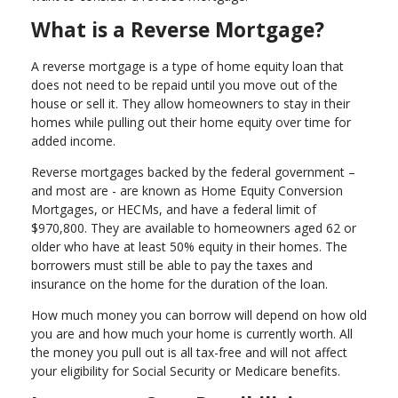
What is a Reverse Mortgage?
A reverse mortgage is a type of home equity loan that
does not need to be repaid until you move out of the
house or sell it. They allow homeowners to stay in their
homes while pulling out their home equity over time for
added income.
Reverse mortgages backed by the federal government –
and most are - are known as Home Equity Conversion
Mortgages, or HECMs, and have a federal limit of
$970,800. They are available to homeowners aged 62 or
older who have at least 50% equity in their homes. The
borrowers must still be able to pay the taxes and
insurance on the home for the duration of the loan.
How much money you can borrow will depend on how old
you are and how much your home is currently worth. All
the money you pull out is all tax-free and will not affect
your eligibility for Social Security or Medicare benefits.