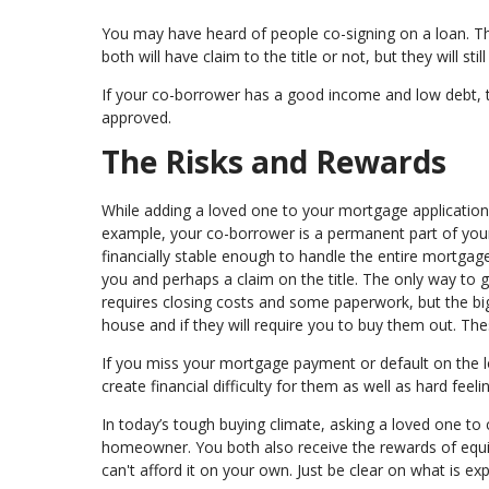
You may have heard of people co-signing on a loan. Thi
both will have claim to the title or not, but they will st
If your co-borrower has a good income and low debt, t
approved.
The Risks and Rewards
While adding a loved one to your mortgage application c
example, your co-borrower is a permanent part of your
financially stable enough to handle the entire mortgage
you and perhaps a claim on the title. The only way to g
requires closing costs and some paperwork, but the bigg
house and if they will require you to buy them out. The
If you miss your mortgage payment or default on the loa
create financial difficulty for them as well as hard fee
In today’s tough buying climate, asking a loved one t
homeowner. You both also receive the rewards of equi
can't afford it on your own. Just be clear on what is exp