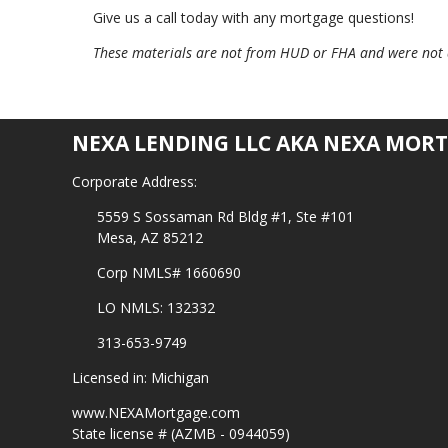
Give us a call today with any mortgage questions!
These materials are not from HUD or FHA and were not
NEXA LENDING LLC AKA NEXA MORT
Corporate Address:
5559 S Sossaman Rd Bldg #1, Ste #101
Mesa, AZ 85212
Corp NMLS# 1660690
LO NMLS: 132332
313-653-9749
Licensed in: Michigan
www.NEXAMortgage.com
State license # (AZMB - 0944059)