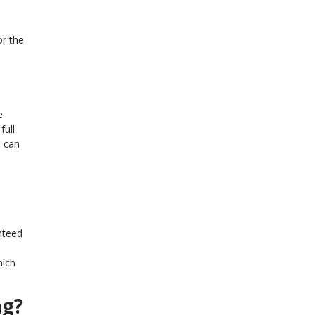
or the
e
full
n can
nteed
hich
ng?