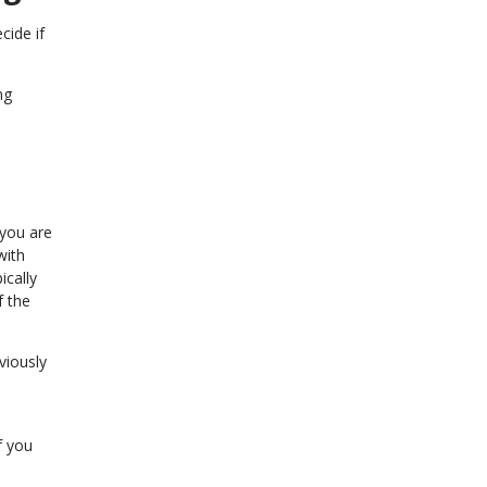
cide if
ng
 you are
with
ically
f the
viously
f you