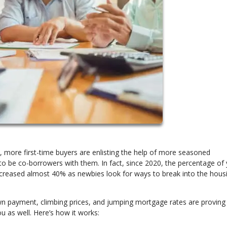
, more first-time buyers are enlisting the help of more seasoned
o be co-borrowers with them. In fact, since 2020, the percentage of
creased almost 40% as newbies look for ways to break into the hous
n payment, climbing prices, and jumping mortgage rates are proving 
u as well. Here’s how it works: