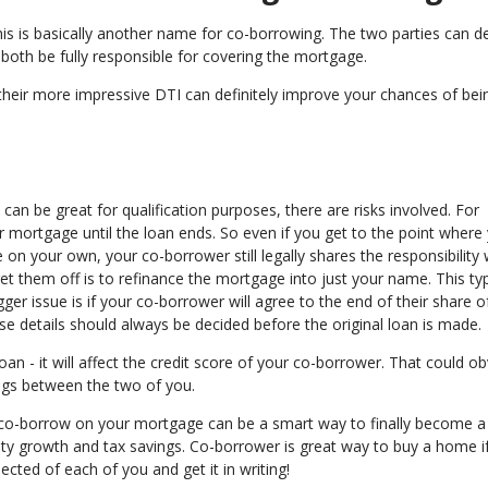
s is basically another name for co-borrowing. The two parties can de
ill both be fully responsible for covering the mortgage.
heir more impressive DTI can definitely improve your chances of bei
an be great for qualification purposes, there are risks involved. For
 mortgage until the loan ends. So even if you get to the point where
 on your own, your co-borrower still legally shares the responsibility 
et them off is to refinance the mortgage into just your name. This typ
er issue is if your co-borrower will agree to the end of their share o
se details should always be decided before the original loan is made.
n - it will affect the credit score of your co-borrower. That could ob
lings between the two of you.
o co-borrow on your mortgage can be a smart way to finally become a
ty growth and tax savings. Co-borrower is great way to buy a home i
ected of each of you and get it in writing!