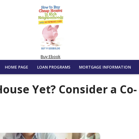
Buy Ebook
HOME PAGE
LOAN PROGRAMS
MORTGAGE INFORMATION
House Yet? Consider a Co-