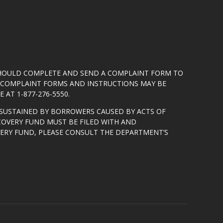
SHOULD COMPLETE AND SEND A COMPLAINT FORM TO
5. COMPLAINT FORMS AND INSTRUCTIONS MAY BE
 AT 1-877-276-5550.
SUSTAINED BY BORROWERS CAUSED BY ACTS OF
COVERY FUND MUST BE FILED WITH AND
VERY FUND, PLEASE CONSULT THE DEPARTMENT’S