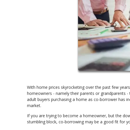
With home prices skyrocketing over the past few years
homeowners - namely their parents or grandparents - t
adult buyers purchasing a home as co-borrower has in
market.
If you are trying to become a homeowner, but the dow
stumbling block, co-borrowing may be a good fit for yo