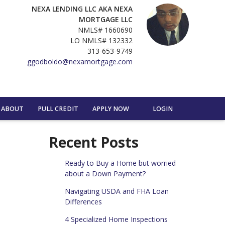
NEXA LENDING LLC AKA NEXA
MORTGAGE LLC
NMLS# 1660690
LO NMLS# 132332
313-653-9749
ggodboldo@nexamortgage.com
ABOUT
PULL CREDIT
APPLY NOW
LOGIN
Recent Posts
Ready to Buy a Home but worried
about a Down Payment?
Navigating USDA and FHA Loan
Differences
4 Specialized Home Inspections