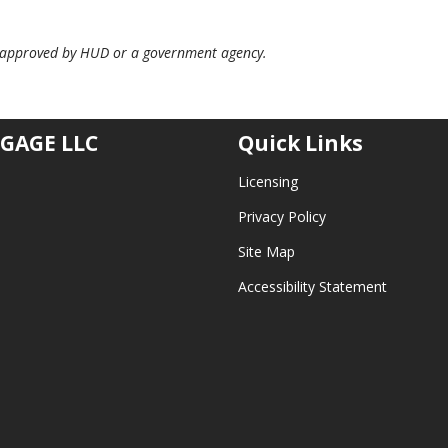
 approved by HUD or a government agency.
GAGE LLC
Quick Links
Licensing
Privacy Policy
Site Map
Accessibility Statement