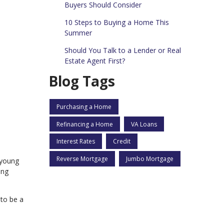
Buyers Should Consider
10 Steps to Buying a Home This
Summer
Should You Talk to a Lender or Real
Estate Agent First?
Blog Tags
Purchasing a Home
Refinancing a Home
VA Loans
Interest Rates
Credit
Reverse Mortgage
Jumbo Mortgage
 young
ing
to be a