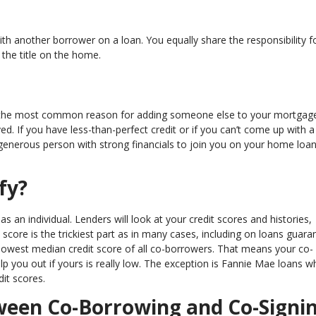
 another borrower on a loan. You equally share the responsibility f
the title on the home.
er, the most common reason for adding someone else to your mortgag
d. If you have less-than-perfect credit or if you can’t come up with a 
enerous person with strong financials to join you on your home loa
fy?
as an individual. Lenders will look at your credit scores and histories,
score is the trickiest part as in many cases, including on loans guara
 lowest median credit score of all co-borrowers. That means your co-
elp you out if yours is really low. The exception is Fannie Mae loans w
dit scores.
tween Co-Borrowing and Co-Signi