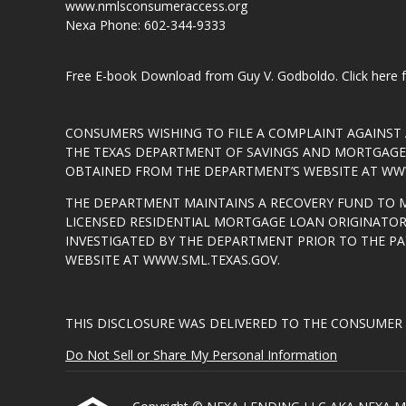
www.nmlsconsumeraccess.org
Nexa Phone: 602-344-9333
Free E-book Download from Guy V. Godboldo.
Click here
CONSUMERS WISHING TO FILE A COMPLAINT AGAINS
THE TEXAS DEPARTMENT OF SAVINGS AND MORTGAGE L
OBTAINED FROM THE DEPARTMENT’S WEBSITE AT
WWW
THE DEPARTMENT MAINTAINS A RECOVERY FUND TO 
LICENSED RESIDENTIAL MORTGAGE LOAN ORIGINATOR
INVESTIGATED BY THE DEPARTMENT PRIOR TO THE P
WEBSITE AT
WWW.SML.TEXAS.GOV
.
THIS DISCLOSURE WAS DELIVERED TO THE CONSUMER 
Do Not Sell or Share My Personal Information