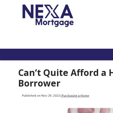
Can’t Quite Afford a 
Borrower
Published on Nov 29, 2022
|
Purchasing a Home