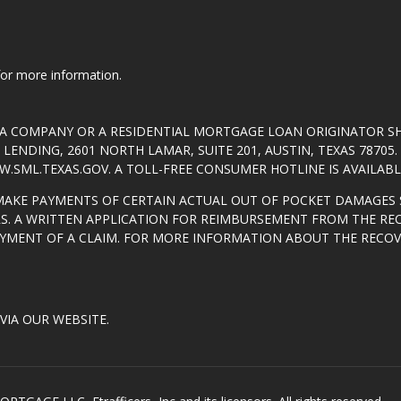
 for more information.
T A COMPANY OR A RESIDENTIAL MORTGAGE LOAN ORIGINATOR 
ENDING, 2601 NORTH LAMAR, SUITE 201, AUSTIN, TEXAS 7870
.SML.TEXAS.GOV
. A TOLL-FREE CONSUMER HOTLINE IS AVAILABLE
MAKE PAYMENTS OF CERTAIN ACTUAL OUT OF POCKET DAMAGES 
S. A WRITTEN APPLICATION FOR REIMBURSEMENT FROM THE RE
AYMENT OF A CLAIM. FOR MORE INFORMATION ABOUT THE RECO
VIA OUR WEBSITE.