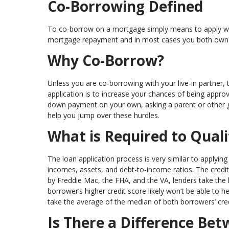
Co-Borrowing Defined
To co-borrow on a mortgage simply means to apply with
mortgage repayment and in most cases you both own 
Why Co-Borrow?
Unless you are co-borrowing with your live-in partn
application is to increase your chances of being approve
down payment on your own, asking a parent or other g
help you jump over these hurdles.
What is Required to Quali
The loan application process is very similar to applying 
incomes, assets, and debt-to-income ratios. The credit 
by Freddie Mac, the FHA, and the VA, lenders take the
borrower’s higher credit score likely won’t be able to h
take the average of the median of both borrowers’ cre
Is There a Difference Be