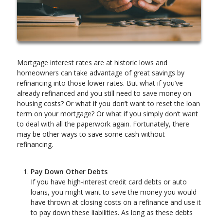
Mortgage interest rates are at historic lows and
homeowners can take advantage of great savings by
refinancing into those lower rates. But what if you’ve
already refinanced and you still need to save money on
housing costs? Or what if you don’t want to reset the loan
term on your mortgage? Or what if you simply don’t want
to deal with all the paperwork again. Fortunately, there
may be other ways to save some cash without
refinancing.
Pay Down Other Debts
If you have high-interest credit card debts or auto
loans, you might want to save the money you would
have thrown at closing costs on a refinance and use it
to pay down these liabilities. As long as these debts