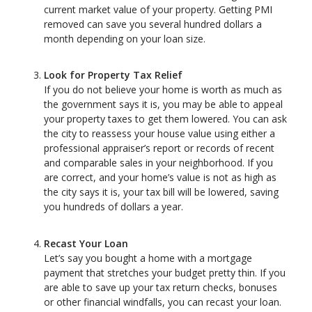
current market value of your property. Getting PMI
removed can save you several hundred dollars a
month depending on your loan size.
Look for Property Tax Relief
If you do not believe your home is worth as much as
the government says it is, you may be able to appeal
your property taxes to get them lowered. You can ask
the city to reassess your house value using either a
professional appraiser’s report or records of recent
and comparable sales in your neighborhood. If you
are correct, and your home’s value is not as high as
the city says it is, your tax bill will be lowered, saving
you hundreds of dollars a year.
Recast Your Loan
Let’s say you bought a home with a mortgage
payment that stretches your budget pretty thin. If you
are able to save up your tax return checks, bonuses
or other financial windfalls, you can recast your loan.