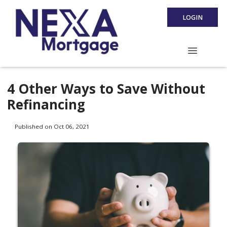
LOGIN
4 Other Ways to Save Without
Refinancing
Published on Oct 06, 2021