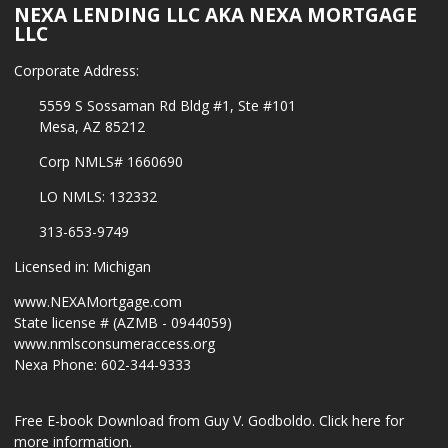
NEXA LENDING LLC AKA NEXA MORTGAGE
LLC
Corporate Address:
5559 S Sossaman Rd Bldg #1, Ste #101
Mesa, AZ 85212
Corp NMLS# 1660690
LO NMLS: 132332
313-653-9749
Licensed in: Michigan
www.NEXAMortgage.com
State license # (AZMB - 0944059)
www.nmlsconsumeraccess.org
Nexa Phone: 602-344-9333
Free E-book Download from Guy V. Godboldo.
Click here for
more information.