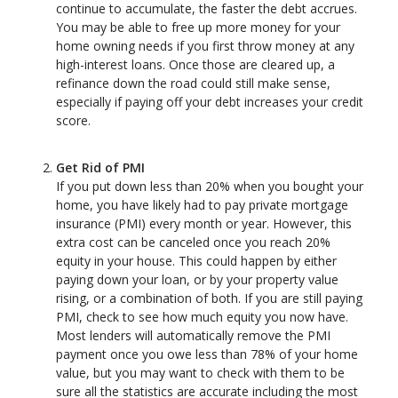
continue to accumulate, the faster the debt accrues.
You may be able to free up more money for your
home owning needs if you first throw money at any
high-interest loans. Once those are cleared up, a
refinance down the road could still make sense,
especially if paying off your debt increases your credit
score.
Get Rid of PMI
If you put down less than 20% when you bought your
home, you have likely had to pay private mortgage
insurance (PMI) every month or year. However, this
extra cost can be canceled once you reach 20%
equity in your house. This could happen by either
paying down your loan, or by your property value
rising, or a combination of both. If you are still paying
PMI, check to see how much equity you now have.
Most lenders will automatically remove the PMI
payment once you owe less than 78% of your home
value, but you may want to check with them to be
sure all the statistics are accurate including the most