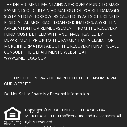
THE DEPARTMENT MAINTAINS A RECOVERY FUND TO MAKE
PAYMENTS OF CERTAIN ACTUAL OUT OF POCKET DAMAGES
SUSTAINED BY BORROWERS CAUSED BY ACTS OF LICENSED
RESIDENTIAL MORTGAGE LOAN ORIGINATORS. A WRITTEN
APPLICATION FOR REIMBURSEMENT FROM THE RECOVERY
FUND MUST BE FILED WITH AND INVESTIGATED BY THE
DEPARTMENT PRIOR TO THE PAYMENT OF A CLAIM. FOR
MORE INFORMATION ABOUT THE RECOVERY FUND, PLEASE
CONSULT THE DEPARTMENT’S WEBSITE AT
WWW.SML.TEXAS.GOV
.
THIS DISCLOSURE WAS DELIVERED TO THE CONSUMER VIA
OUR WEBSITE.
Do Not Sell or Share My Personal Information
Copyright © NEXA LENDING LLC AKA NEXA
MORTGAGE LLC, Etrafficers, Inc and its licensors. All
rights reserved.