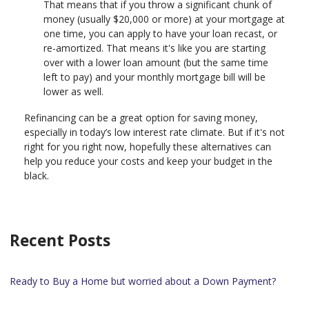
That means that if you throw a significant chunk of
money (usually $20,000 or more) at your mortgage at
one time, you can apply to have your loan recast, or
re-amortized. That means it's like you are starting
over with a lower loan amount (but the same time
left to pay) and your monthly mortgage bill will be
lower as well.
Refinancing can be a great option for saving money,
especially in today’s low interest rate climate. But if it's not
right for you right now, hopefully these alternatives can
help you reduce your costs and keep your budget in the
black.
Recent Posts
Ready to Buy a Home but worried about a Down Payment?