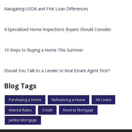
Navigating USDA and FHA Loan Differences
4 Specialized Home Inspections Buyers Should Consider
10 Steps to Buying a Home This Summer
Should You Talk to a Lender or Real Estate Agent First?
Blog Tags
Purchasing a Home
Refinancing a Home
VA Loans
Interest Rates
Credit
Reverse Mortgage
Jumbo Mortgage