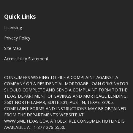
Quick Links
Licensing
Privacy Policy
Site Map
Accessibility Statement
CONSUMERS WISHING TO FILE A COMPLAINT AGAINST A
COMPANY OR A RESIDENTIAL MORTGAGE LOAN ORIGINATOR
SHOULD COMPLETE AND SEND A COMPLAINT FORM TO THE
TEXAS DEPARTMENT OF SAVINGS AND MORTGAGE LENDING,
2601 NORTH LAMAR, SUITE 201, AUSTIN, TEXAS 78705.
COMPLAINT FORMS AND INSTRUCTIONS MAY BE OBTAINED
FROM THE DEPARTMENT’S WEBSITE AT
WWW.SML.TEXAS.GOV
. A TOLL-FREE CONSUMER HOTLINE IS
AVAILABLE AT 1-877-276-5550.