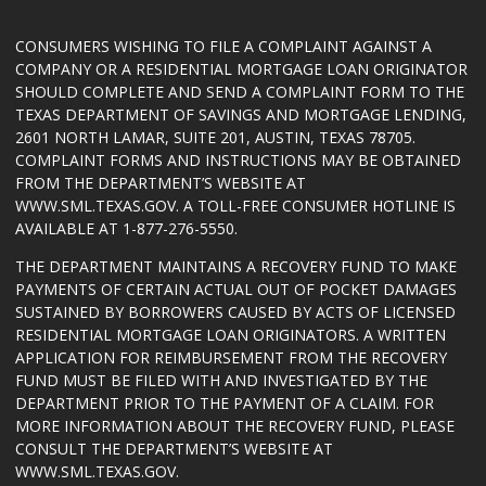
CONSUMERS WISHING TO FILE A COMPLAINT AGAINST A
COMPANY OR A RESIDENTIAL MORTGAGE LOAN ORIGINATOR
SHOULD COMPLETE AND SEND A COMPLAINT FORM TO THE
TEXAS DEPARTMENT OF SAVINGS AND MORTGAGE LENDING,
2601 NORTH LAMAR, SUITE 201, AUSTIN, TEXAS 78705.
COMPLAINT FORMS AND INSTRUCTIONS MAY BE OBTAINED
FROM THE DEPARTMENT’S WEBSITE AT
WWW.SML.TEXAS.GOV
. A TOLL-FREE CONSUMER HOTLINE IS
AVAILABLE AT 1-877-276-5550.
THE DEPARTMENT MAINTAINS A RECOVERY FUND TO MAKE
PAYMENTS OF CERTAIN ACTUAL OUT OF POCKET DAMAGES
SUSTAINED BY BORROWERS CAUSED BY ACTS OF LICENSED
RESIDENTIAL MORTGAGE LOAN ORIGINATORS. A WRITTEN
APPLICATION FOR REIMBURSEMENT FROM THE RECOVERY
FUND MUST BE FILED WITH AND INVESTIGATED BY THE
DEPARTMENT PRIOR TO THE PAYMENT OF A CLAIM. FOR
MORE INFORMATION ABOUT THE RECOVERY FUND, PLEASE
CONSULT THE DEPARTMENT’S WEBSITE AT
WWW.SML.TEXAS.GOV
.