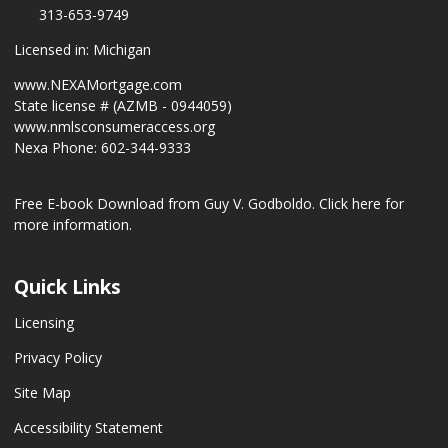
313-653-9749
Licensed in: Michigan
www.NEXAMortgage.com
State license # (AZMB - 0944059)
www.nmlsconsumeraccess.org
Nexa Phone: 602-344-9333
Free E-book Download from Guy V. Godboldo.
Click here for
more information.
Quick Links
Licensing
Privacy Policy
Site Map
Accessibility Statement