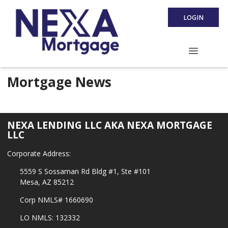
LOGIN
Mortgage News
NEXA LENDING LLC AKA NEXA MORTGAGE
LLC
Corporate Address:
5559 S Sossaman Rd Bldg #1, Ste #101
Mesa, AZ 85212
Corp NMLS# 1660690
LO NMLS: 132332