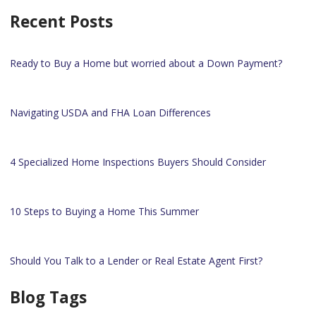
Recent Posts
Ready to Buy a Home but worried about a Down Payment?
Navigating USDA and FHA Loan Differences
4 Specialized Home Inspections Buyers Should Consider
10 Steps to Buying a Home This Summer
Should You Talk to a Lender or Real Estate Agent First?
Blog Tags