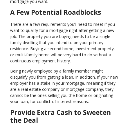
mortgage you want.
A Few Potential Roadblocks
There are a few requirements you’ll need to meet if you
want to qualify for a mortgage right after getting a new
job. The property you are buying needs to be a single-
family dwelling that you intend to be your primary
residence. Buying a second home, investment property,
or multi-family home will be very hard to do without a
continuous employment history.
Being newly employed by a family member might
disqualify you from getting a loan. In addition, if your new
employer has a stake in your mortgage, meaning if they
are a real estate company or mortgage company, they
cannot be the ones selling you the home or originating
your loan, for conflict-of-interest reasons.
Provide Extra Cash to Sweeten
the Deal