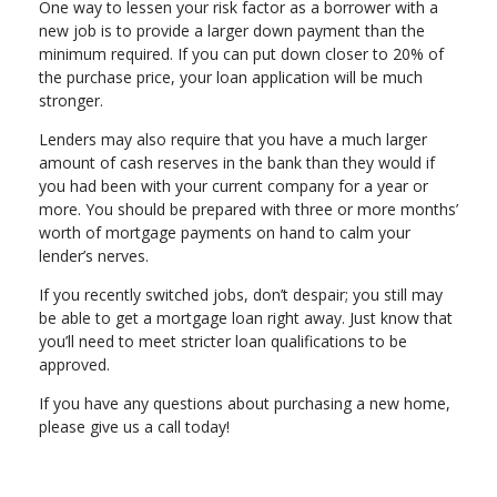
One way to lessen your risk factor as a borrower with a
new job is to provide a larger down payment than the
minimum required. If you can put down closer to 20% of
the purchase price, your loan application will be much
stronger.
Lenders may also require that you have a much larger
amount of cash reserves in the bank than they would if
you had been with your current company for a year or
more. You should be prepared with three or more months’
worth of mortgage payments on hand to calm your
lender’s nerves.
If you recently switched jobs, don’t despair; you still may
be able to get a mortgage loan right away. Just know that
you’ll need to meet stricter loan qualifications to be
approved.
If you have any questions about purchasing a new home,
please give us a call today!