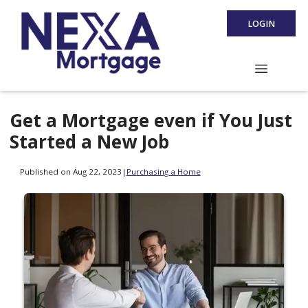
LOGIN
Get a Mortgage even if You Just
Started a New Job
Published on Aug 22, 2023
|
Purchasing a Home