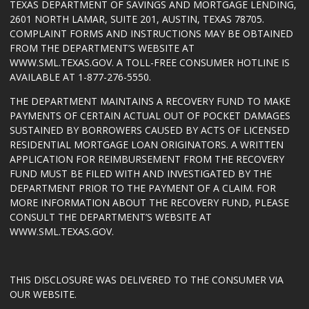
TEXAS DEPARTMENT OF SAVINGS AND MORTGAGE LENDING,
2601 NORTH LAMAR, SUITE 201, AUSTIN, TEXAS 78705.
COMPLAINT FORMS AND INSTRUCTIONS MAY BE OBTAINED
FROM THE DEPARTMENT’S WEBSITE AT
WWW.SML.TEXAS.GOV
. A TOLL-FREE CONSUMER HOTLINE IS
AVAILABLE AT 1-877-276-5550.
THE DEPARTMENT MAINTAINS A RECOVERY FUND TO MAKE
PAYMENTS OF CERTAIN ACTUAL OUT OF POCKET DAMAGES
SUSTAINED BY BORROWERS CAUSED BY ACTS OF LICENSED
RESIDENTIAL MORTGAGE LOAN ORIGINATORS. A WRITTEN
APPLICATION FOR REIMBURSEMENT FROM THE RECOVERY
FUND MUST BE FILED WITH AND INVESTIGATED BY THE
DEPARTMENT PRIOR TO THE PAYMENT OF A CLAIM. FOR
MORE INFORMATION ABOUT THE RECOVERY FUND, PLEASE
CONSULT THE DEPARTMENT’S WEBSITE AT
WWW.SML.TEXAS.GOV
.
THIS DISCLOSURE WAS DELIVERED TO THE CONSUMER VIA
OUR WEBSITE.