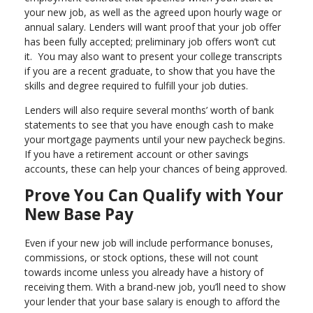
your new job, as well as the agreed upon hourly wage or
annual salary. Lenders will want proof that your job offer
has been fully accepted; preliminary job offers won’t cut
it. You may also want to present your college transcripts
if you are a recent graduate, to show that you have the
skills and degree required to fulfill your job duties.
Lenders will also require several months’ worth of bank
statements to see that you have enough cash to make
your mortgage payments until your new paycheck begins.
If you have a retirement account or other savings
accounts, these can help your chances of being approved.
Prove You Can Qualify with Your
New Base Pay
Even if your new job will include performance bonuses,
commissions, or stock options, these will not count
towards income unless you already have a history of
receiving them. With a brand-new job, you’ll need to show
your lender that your base salary is enough to afford the