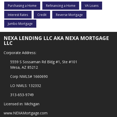
Purchasing a Home
Refinancing a Home
VA Loans
Interest Rates
Credit
Reverse Mortgage
Jumbo Mortgage
NEXA LENDING LLC AKA NEXA MORTGAGE
LLC
Corporate Address:
5559 S Sossaman Rd Bldg #1, Ste #101
Mesa, AZ 85212
Corp NMLS# 1660690
LO NMLS: 132332
313-653-9749
Licensed in: Michigan
www.NEXAMortgage.com