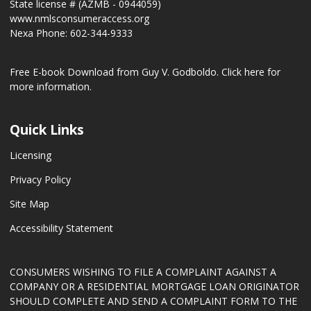
State license # (AZMB - 0944059)
www.nmlsconsumeraccess.org
Nexa Phone: 602-344-9333
Free E-book Download from Guy V. Godboldo.
Click here for
more information.
Quick Links
Licensing
Privacy Policy
Site Map
Accessibility Statement
CONSUMERS WISHING TO FILE A COMPLAINT AGAINST A
COMPANY OR A RESIDENTIAL MORTGAGE LOAN ORIGINATOR
SHOULD COMPLETE AND SEND A COMPLAINT FORM TO THE