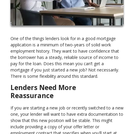
One of the things lenders look for in a good mortgage
application is a minimum of two-years of solid work
employment history. They want to have confidence that
the borrower has a steady, reliable source of income to
pay for the loan. Does this mean you can’t get a
mortgage if you just started a new job? Not necessarily.
There is some flexibility around this standard.
Lenders Need More
Reassurance
If you are starting a new job or recently switched to a new
one, your lender will want to have extra documentation to
show that this new position will be stable. This might
include providing a copy of your offer letter or
employment contract that specifies when you’ll start at