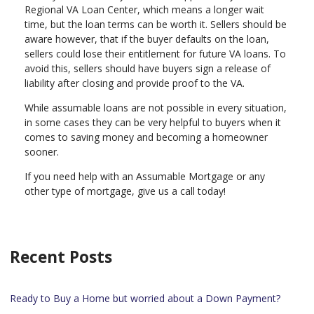
Regional VA Loan Center, which means a longer wait
time, but the loan terms can be worth it. Sellers should be
aware however, that if the buyer defaults on the loan,
sellers could lose their entitlement for future VA loans. To
avoid this, sellers should have buyers sign a release of
liability after closing and provide proof to the VA.
While assumable loans are not possible in every situation,
in some cases they can be very helpful to buyers when it
comes to saving money and becoming a homeowner
sooner.
If you need help with an Assumable Mortgage or any
other type of mortgage, give us a call today!
Recent Posts
Ready to Buy a Home but worried about a Down Payment?