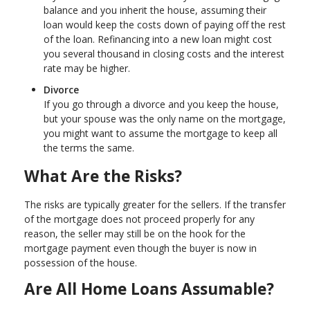
balance and you inherit the house, assuming their
loan would keep the costs down of paying off the rest
of the loan. Refinancing into a new loan might cost
you several thousand in closing costs and the interest
rate may be higher.
Divorce
If you go through a divorce and you keep the house,
but your spouse was the only name on the mortgage,
you might want to assume the mortgage to keep all
the terms the same.
What Are the Risks?
The risks are typically greater for the sellers. If the transfer
of the mortgage does not proceed properly for any
reason, the seller may still be on the hook for the
mortgage payment even though the buyer is now in
possession of the house.
Are All Home Loans Assumable?