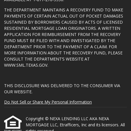
THE DEPARTMENT MAINTAINS A RECOVERY FUND TO MAKE
PAYMENTS OF CERTAIN ACTUAL OUT OF POCKET DAMAGES
SUSTAINED BY BORROWERS CAUSED BY ACTS OF LICENSED
RESIDENTIAL MORTGAGE LOAN ORIGINATORS. A WRITTEN
APPLICATION FOR REIMBURSEMENT FROM THE RECOVERY
FUND MUST BE FILED WITH AND INVESTIGATED BY THE
DEPARTMENT PRIOR TO THE PAYMENT OF A CLAIM. FOR
MORE INFORMATION ABOUT THE RECOVERY FUND, PLEASE
CONSULT THE DEPARTMENT’S WEBSITE AT
WWW.SML.TEXAS.GOV
.
THIS DISCLOSURE WAS DELIVERED TO THE CONSUMER VIA
OUR WEBSITE.
Do Not Sell or Share My Personal Information
Copyright © NEXA LENDING LLC AKA NEXA
MORTGAGE LLC, Etrafficers, Inc and its licensors. All
rights reserved.