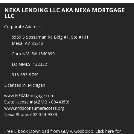
NEXA LENDING LLC AKA NEXA MORTGAGE
LLC
Corporate Address:
5559 S Sossaman Rd Bldg #1, Ste #101
Mesa, AZ 85212
Corp NMLS# 1660690
LO NMLS: 132332
313-653-9749
Licensed in: Michigan
www.NEXAMortgage.com
State license # (AZMB - 0944059)
www.nmlsconsumeraccess.org
Nexa Phone: 602-344-9333
Free E-book Download from Guy V. Godboldo.
Click here for