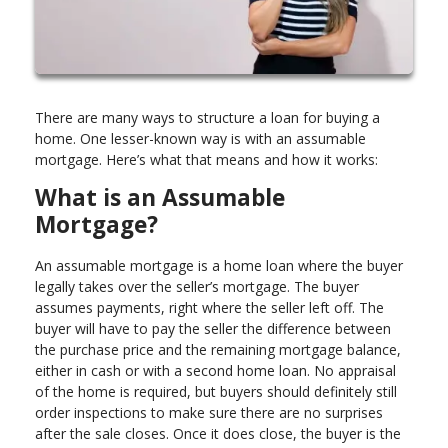
There are many ways to structure a loan for buying a
home. One lesser-known way is with an assumable
mortgage. Here’s what that means and how it works:
What is an Assumable
Mortgage?
An assumable mortgage is a home loan where the buyer
legally takes over the seller’s mortgage. The buyer
assumes payments, right where the seller left off. The
buyer will have to pay the seller the difference between
the purchase price and the remaining mortgage balance,
either in cash or with a second home loan. No appraisal
of the home is required, but buyers should definitely still
order inspections to make sure there are no surprises
after the sale closes. Once it does close, the buyer is the