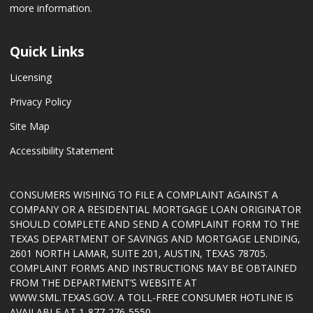
more information.
Quick Links
Licensing
Privacy Policy
Site Map
Accessibility Statement
CONSUMERS WISHING TO FILE A COMPLAINT AGAINST A
COMPANY OR A RESIDENTIAL MORTGAGE LOAN ORIGINATOR
SHOULD COMPLETE AND SEND A COMPLAINT FORM TO THE
TEXAS DEPARTMENT OF SAVINGS AND MORTGAGE LENDING,
2601 NORTH LAMAR, SUITE 201, AUSTIN, TEXAS 78705.
COMPLAINT FORMS AND INSTRUCTIONS MAY BE OBTAINED
FROM THE DEPARTMENT’S WEBSITE AT
WWW.SML.TEXAS.GOV
. A TOLL-FREE CONSUMER HOTLINE IS
AVAILABLE AT 1-877-276-5550.