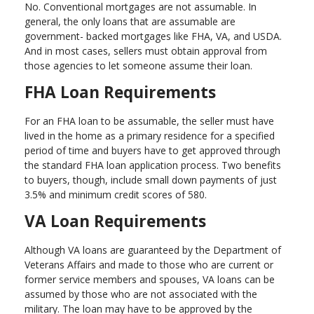
No. Conventional mortgages are not assumable. In
general, the only loans that are assumable are
government- backed mortgages like FHA, VA, and USDA.
And in most cases, sellers must obtain approval from
those agencies to let someone assume their loan.
FHA Loan Requirements
For an FHA loan to be assumable, the seller must have
lived in the home as a primary residence for a specified
period of time and buyers have to get approved through
the standard FHA loan application process. Two benefits
to buyers, though, include small down payments of just
3.5% and minimum credit scores of 580.
VA Loan Requirements
Although VA loans are guaranteed by the Department of
Veterans Affairs and made to those who are current or
former service members and spouses, VA loans can be
assumed by those who are not associated with the
military. The loan may have to be approved by the