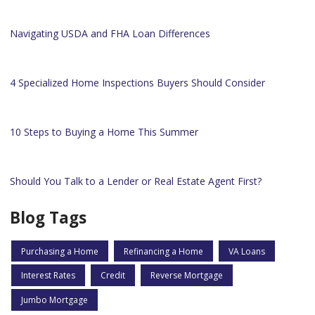
Navigating USDA and FHA Loan Differences
4 Specialized Home Inspections Buyers Should Consider
10 Steps to Buying a Home This Summer
Should You Talk to a Lender or Real Estate Agent First?
Blog Tags
Purchasing a Home
Refinancing a Home
VA Loans
Interest Rates
Credit
Reverse Mortgage
Jumbo Mortgage