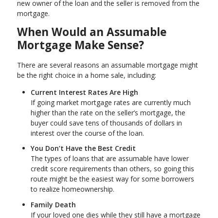
new owner of the loan and the seller is removed from the
mortgage.
When Would an Assumable
Mortgage Make Sense?
There are several reasons an assumable mortgage might
be the right choice in a home sale, including:
Current Interest Rates Are High
If going market mortgage rates are currently much
higher than the rate on the seller’s mortgage, the
buyer could save tens of thousands of dollars in
interest over the course of the loan.
You Don’t Have the Best Credit
The types of loans that are assumable have lower
credit score requirements than others, so going this
route might be the easiest way for some borrowers
to realize homeownership.
Family Death
If your loved one dies while they still have a mortgage