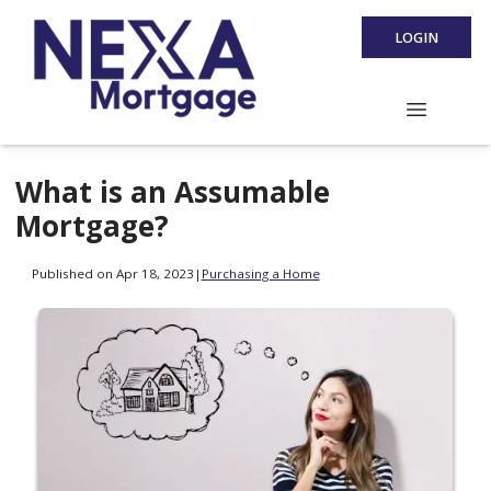
LOGIN
What is an Assumable
Mortgage?
Published on Apr 18, 2023
|
Purchasing a Home