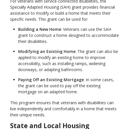
For veterans with service-connected disabilities, the
Specially Adapted Housing (SAH) grant provides financial
assistance to modify or build a home that meets their
specific needs. This grant can be used for:
Building a New Home
: Veterans can use the SAH
grant to construct a home designed to accommodate
their disabilities.
Modifying an Existing Home
: The grant can also be
applied to modify an existing home to improve
accessibility, such as installing ramps, widening
doorways, or adapting bathrooms.
Paying Off an Existing Mortgage
: In some cases,
the grant can be used to pay off the existing
mortgage on an adapted home.
This program ensures that veterans with disabilities can
live independently and comfortably in a home that meets
their unique needs.
State and Local Housing