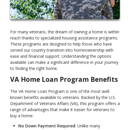
For many veterans, the dream of owning a home is within
reach thanks to specialized housing assistance programs.
These programs are designed to help those who have
served our country transition into homeownership with
ease and financial support. Understanding the options
available can make a significant difference in your journey
to finding the right home.
VA Home Loan Program Benefits
The VA Home Loan Program is one of the most well-
known benefits available to veterans. Backed by the U.S.
Department of Veterans Affairs (VA), this program offers a
range of advantages that make it easier for veterans to
buy a home:
No Down Payment Required
: Unlike many