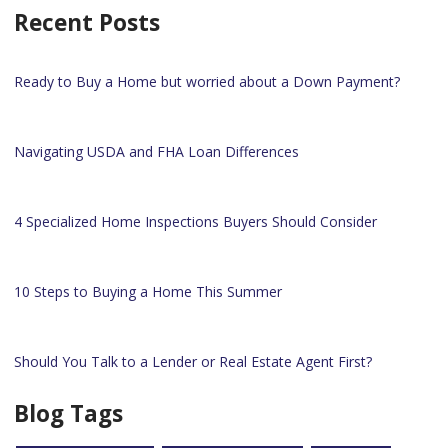
Recent Posts
Ready to Buy a Home but worried about a Down Payment?
Navigating USDA and FHA Loan Differences
4 Specialized Home Inspections Buyers Should Consider
10 Steps to Buying a Home This Summer
Should You Talk to a Lender or Real Estate Agent First?
Blog Tags