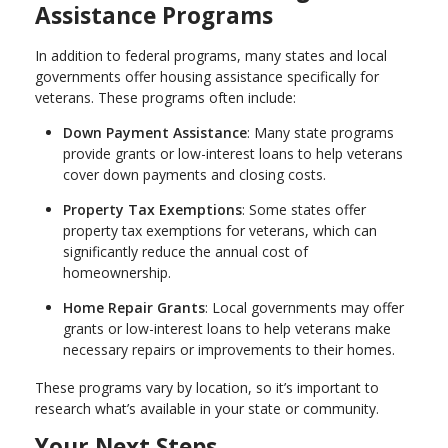
Assistance Programs
In addition to federal programs, many states and local
governments offer housing assistance specifically for
veterans. These programs often include:
Down Payment Assistance
: Many state programs
provide grants or low-interest loans to help veterans
cover down payments and closing costs.
Property Tax Exemptions
: Some states offer
property tax exemptions for veterans, which can
significantly reduce the annual cost of
homeownership.
Home Repair Grants
: Local governments may offer
grants or low-interest loans to help veterans make
necessary repairs or improvements to their homes.
These programs vary by location, so it’s important to
research what’s available in your state or community.
Your Next Steps