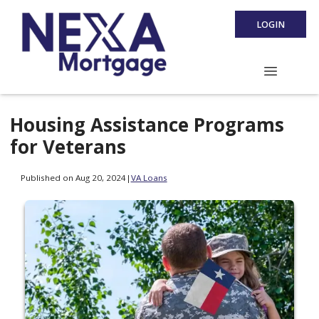
LOGIN
Housing Assistance Programs
for Veterans
Published on Aug 20, 2024
|
VA Loans