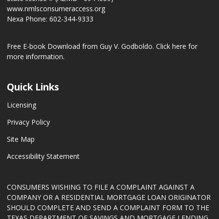
www.nmlsconsumeraccess.org
Nexa Phone: 602-344-9333
Free E-book Download from Guy V. Godboldo.
Click here for
more information.
Quick Links
Licensing
Privacy Policy
Site Map
Accessibility Statement
CONSUMERS WISHING TO FILE A COMPLAINT AGAINST A
COMPANY OR A RESIDENTIAL MORTGAGE LOAN ORIGINATOR
SHOULD COMPLETE AND SEND A COMPLAINT FORM TO THE
TEXAS DEPARTMENT OF SAVINGS AND MORTGAGE LENDING,