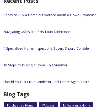
Recent Posts
Ready to Buy a Home but worried about a Down Payment?
Navigating USDA and FHA Loan Differences
4 Specialized Home Inspections Buyers Should Consider
10 Steps to Buying a Home This Summer
Should You Talk to a Lender or Real Estate Agent First?
Blog Tags
Purchasing a Home
VA Loans
Refinancing a Home