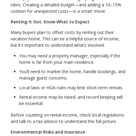
rates. Creating a detailed budget—and adding a 10–15%
cushion for unexpected costs—is a smart move.
Renting It Out: Know What to Expect
Many buyers plan to offset costs by renting out their
vacation home. This can be a helpful source of income,
but it’s important to understand what’s involved:
You may need a property manager, especially if the
home is far from your main residence.
You’ll need to market the home, handle bookings, and
manage guest concerns.
Local laws or HOA rules may limit short-term rentals.
Rental income may be taxed, and record keeping will
be essential.
Before counting on rental income, check local regulations
and talk to a tax advisor to understand the full picture.
Environmental Risks and Insurance