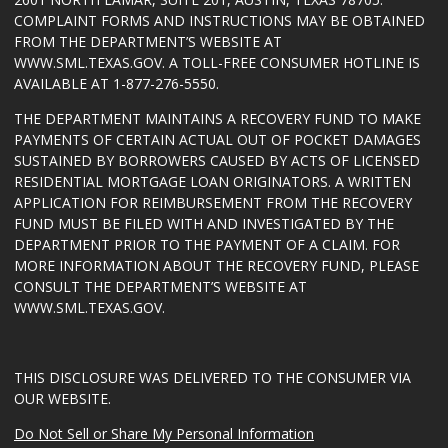
COMPLAINT FORMS AND INSTRUCTIONS MAY BE OBTAINED
FROM THE DEPARTMENT’S WEBSITE AT
WWW.SML.TEXAS.GOV
. A TOLL-FREE CONSUMER HOTLINE IS
AVAILABLE AT 1-877-276-5550.
THE DEPARTMENT MAINTAINS A RECOVERY FUND TO MAKE
PAYMENTS OF CERTAIN ACTUAL OUT OF POCKET DAMAGES
SUSTAINED BY BORROWERS CAUSED BY ACTS OF LICENSED
RESIDENTIAL MORTGAGE LOAN ORIGINATORS. A WRITTEN
APPLICATION FOR REIMBURSEMENT FROM THE RECOVERY
FUND MUST BE FILED WITH AND INVESTIGATED BY THE
DEPARTMENT PRIOR TO THE PAYMENT OF A CLAIM. FOR
MORE INFORMATION ABOUT THE RECOVERY FUND, PLEASE
CONSULT THE DEPARTMENT’S WEBSITE AT
WWW.SML.TEXAS.GOV
.
THIS DISCLOSURE WAS DELIVERED TO THE CONSUMER VIA
OUR WEBSITE.
Do Not Sell or Share My Personal Information