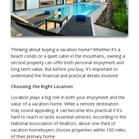
Thinking about buying a vacation home? Whether it’s a
beach condo or a quiet cabin in the mountains, owning a
second property can offer both personal enjoyment and
long-term value. But before you buy, it’s important to
understand the financial and practical details involved.
Choosing the Right Location
Location plays a big role in both your enjoyment and the
value of a vacation home. While a remote destination
may sound appealing, it can become less practical if it’s
hard to reach or lacks essential services. According to the
National Association of Realtors, about one-third of
vacation homebuyers choose properties within 100 miles
of their primary home.