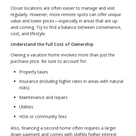
Closer locations are often easier to manage and visit
regularly. However, more remote spots can offer unique
value and lower prices—especially in areas that are up-
and-coming. Try to find a balance between convenience,
cost, and lifestyle.
Understand the Full Cost of Ownership
Owning a vacation home involves more than just the
purchase price. Be sure to account for:
Property taxes
Insurance (including higher rates in areas with natural
risks)
Maintenance and repairs
Utilities
HOA or community fees
Also, financing a second home often requires a larger
down payment and comes with slightly higher interest