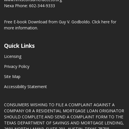
Nexa Phone: 602-344-9333
Free E-book Download from Guy V. Godboldo.
Click here for
more information.
Quick Links
Licensing
Privacy Policy
Site Map
Accessibility Statement
CONSUMERS WISHING TO FILE A COMPLAINT AGAINST A
COMPANY OR A RESIDENTIAL MORTGAGE LOAN ORIGINATOR
SHOULD COMPLETE AND SEND A COMPLAINT FORM TO THE
TEXAS DEPARTMENT OF SAVINGS AND MORTGAGE LENDING,
2601 NORTH LAMAR, SUITE 201, AUSTIN, TEXAS 78705.