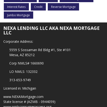
Interest Rates
Credit
Reverse Mortgage
Jumbo Mortgage
NEXA LENDING LLC AKA NEXA MORTGAGE
LLC
Corporate Address:
5559 S Sossaman Rd Bldg #1, Ste #101
Mesa, AZ 85212
Corp NMLS# 1660690
LO NMLS: 132332
313-653-9749
Licensed in: Michigan
www.NEXAMortgage.com
State license # (AZMB - 0944059)
www.nmlsconsumeraccess.org