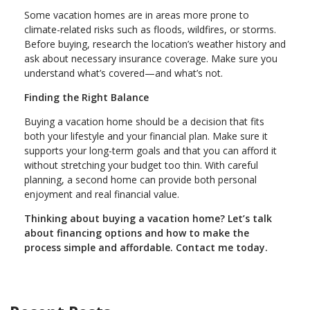
Some vacation homes are in areas more prone to
climate-related risks such as floods, wildfires, or storms.
Before buying, research the location’s weather history and
ask about necessary insurance coverage. Make sure you
understand what’s covered—and what’s not.
Finding the Right Balance
Buying a vacation home should be a decision that fits
both your lifestyle and your financial plan. Make sure it
supports your long-term goals and that you can afford it
without stretching your budget too thin. With careful
planning, a second home can provide both personal
enjoyment and real financial value.
Thinking about buying a vacation home? Let’s talk
about financing options and how to make the
process simple and affordable. Contact me today.