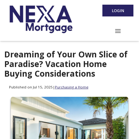
LOGIN
Dreaming of Your Own Slice of
Paradise? Vacation Home
Buying Considerations
Published on Jul 15, 2025
|
Purchasing a Home