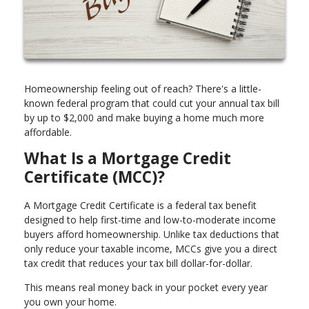
Homeownership feeling out of reach? There's a little-
known federal program that could cut your annual tax bill
by up to $2,000 and make buying a home much more
affordable.
What Is a Mortgage Credit
Certificate (MCC)?
A Mortgage Credit Certificate is a federal tax benefit
designed to help first-time and low-to-moderate income
buyers afford homeownership. Unlike tax deductions that
only reduce your taxable income, MCCs give you a direct
tax credit that reduces your tax bill dollar-for-dollar.
This means real money back in your pocket every year
you own your home.