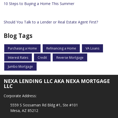
10 Steps to Buying a Home This Summer
Should You Talk to a Lender or Real Estate Agent First?
Blog Tags
Purchasing a Home
Refinancing a Home
VA Loans
Interest Rates
Credit
Reverse Mortgage
Jumbo Mortgage
NEXA LENDING LLC AKA NEXA MORTGAGE
LLC
Corporate Address:
5559 S Sossaman Rd Bldg #1, Ste #101
Mesa, AZ 85212