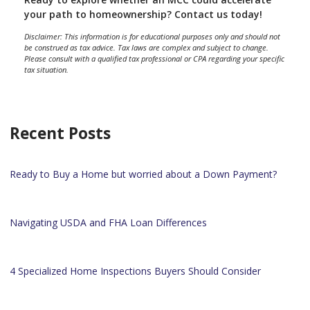
your path to homeownership? Contact us today!
Disclaimer: This information is for educational purposes only and should not
be construed as tax advice. Tax laws are complex and subject to change.
Please consult with a qualified tax professional or CPA regarding your specific
tax situation.
Recent Posts
Ready to Buy a Home but worried about a Down Payment?
Navigating USDA and FHA Loan Differences
4 Specialized Home Inspections Buyers Should Consider