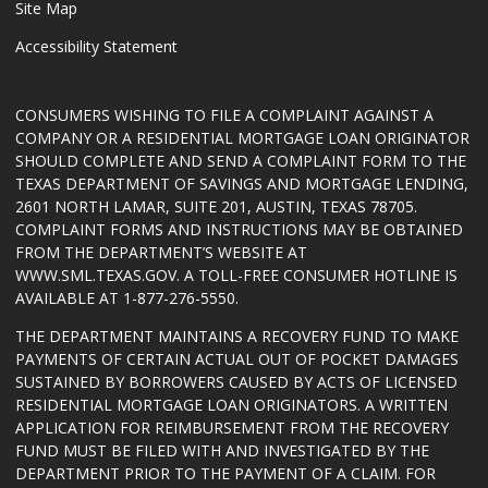
Site Map
Accessibility Statement
CONSUMERS WISHING TO FILE A COMPLAINT AGAINST A
COMPANY OR A RESIDENTIAL MORTGAGE LOAN ORIGINATOR
SHOULD COMPLETE AND SEND A COMPLAINT FORM TO THE
TEXAS DEPARTMENT OF SAVINGS AND MORTGAGE LENDING,
2601 NORTH LAMAR, SUITE 201, AUSTIN, TEXAS 78705.
COMPLAINT FORMS AND INSTRUCTIONS MAY BE OBTAINED
FROM THE DEPARTMENT’S WEBSITE AT
WWW.SML.TEXAS.GOV
. A TOLL-FREE CONSUMER HOTLINE IS
AVAILABLE AT 1-877-276-5550.
THE DEPARTMENT MAINTAINS A RECOVERY FUND TO MAKE
PAYMENTS OF CERTAIN ACTUAL OUT OF POCKET DAMAGES
SUSTAINED BY BORROWERS CAUSED BY ACTS OF LICENSED
RESIDENTIAL MORTGAGE LOAN ORIGINATORS. A WRITTEN
APPLICATION FOR REIMBURSEMENT FROM THE RECOVERY
FUND MUST BE FILED WITH AND INVESTIGATED BY THE
DEPARTMENT PRIOR TO THE PAYMENT OF A CLAIM. FOR