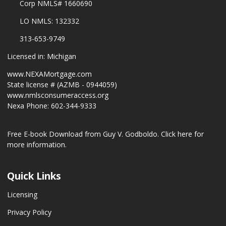
Corp NMLS# 1660690
LO NMLS: 132332
313-653-9749
Licensed in: Michigan
www.NEXAMortgage.com
State license # (AZMB - 0944059)
www.nmlsconsumeraccess.org
Nexa Phone: 602-344-9333
Free E-book Download from Guy V. Godboldo.
Click here for
more information.
Quick Links
Licensing
Privacy Policy