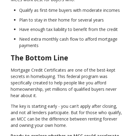
Qualify as first-time buyers with moderate incomes
Plan to stay in their home for several years
Have enough tax liability to benefit from the credit
Need extra monthly cash flow to afford mortgage
payments
The Bottom Line
Mortgage Credit Certificates are one of the best-kept
secrets in homebuying. This federal program was
specifically created to help people like you afford
homeownership, yet millions of qualified buyers never
hear about it.
The key is starting early - you can't apply after closing,
and not all lenders participate. But for those who qualify,
an MCC can be the difference between renting forever
and owning your own home.
Ready to explore whether an MCC could accelerate