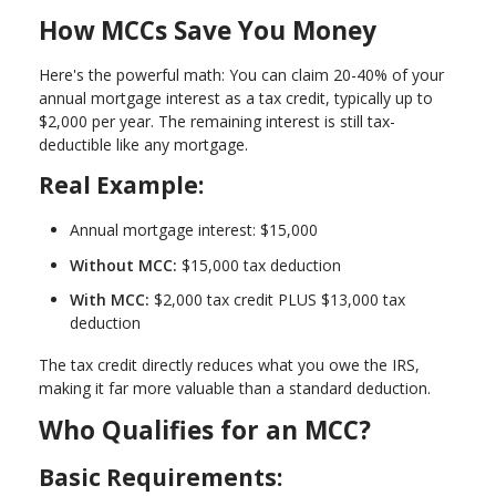
How MCCs Save You Money
Here's the powerful math: You can claim
20-40% of your
annual mortgage interest as a tax credit
, typically up to
$2,000 per year. The remaining interest is still tax-
deductible like any mortgage.
Real Example:
Annual mortgage interest: $15,000
Without MCC:
$15,000 tax deduction
With MCC:
$2,000 tax credit PLUS $13,000 tax
deduction
The tax credit directly reduces what you owe the IRS,
making it far more valuable than a standard deduction.
Who Qualifies for an MCC?
Basic Requirements: