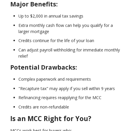
Major Benefits:
Up to $2,000 in annual tax savings
Extra monthly cash flow can help you qualify for a
larger mortgage
Credits continue for the life of your loan
Can adjust payroll withholding for immediate monthly
relief
Potential Drawbacks:
Complex paperwork and requirements
"Recapture tax" may apply if you sell within 9 years
Refinancing requires reapplying for the MCC
Credits are non-refundable
Is an MCC Right for You?
MCCs work best for buyers who: