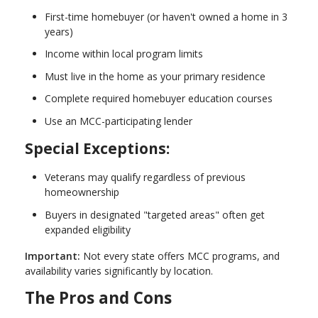
First-time homebuyer (or haven't owned a home in 3
years)
Income within local program limits
Must live in the home as your primary residence
Complete required homebuyer education courses
Use an MCC-participating lender
Special Exceptions:
Veterans may qualify regardless of previous
homeownership
Buyers in designated "targeted areas" often get
expanded eligibility
Important:
Not every state offers MCC programs, and
availability varies significantly by location.
The Pros and Cons