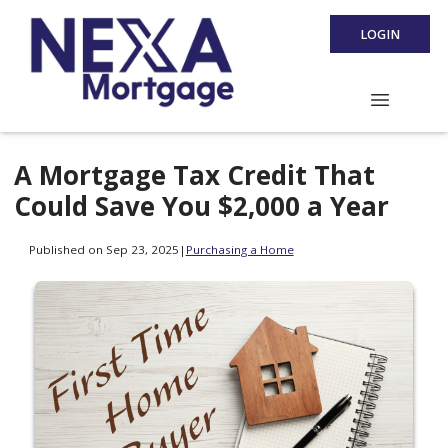
LOGIN
A Mortgage Tax Credit That
Could Save You $2,000 a Year
Published on Sep 23, 2025
|
Purchasing a Home