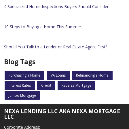
4 Specialized Home Inspections Buyers Should Consider
10 Steps to Buying a Home This Summer
Should You Talk to a Lender or Real Estate Agent First?
Blog Tags
Purchasing a Home
VA Loans
Refinancing a Home
Interest Rates
Credit
Reverse Mortgage
Jumbo Mortgage
NEXA LENDING LLC AKA NEXA MORTGAGE
LLC
Corporate Address: