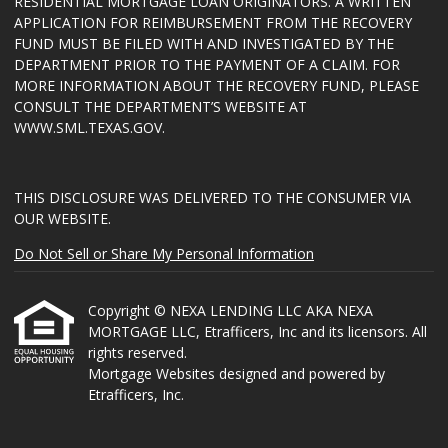
RESIDENTIAL MORTGAGE LOAN ORIGINATORS. A WRITTEN
APPLICATION FOR REIMBURSEMENT FROM THE RECOVERY
FUND MUST BE FILED WITH AND INVESTIGATED BY THE
DEPARTMENT PRIOR TO THE PAYMENT OF A CLAIM. FOR
MORE INFORMATION ABOUT THE RECOVERY FUND, PLEASE
CONSULT THE DEPARTMENT’S WEBSITE AT
WWW.SML.TEXAS.GOV
.
THIS DISCLOSURE WAS DELIVERED TO THE CONSUMER VIA
OUR WEBSITE.
Do Not Sell or Share My Personal Information
Copyright © NEXA LENDING LLC AKA NEXA
MORTGAGE LLC, Etrafficers, Inc and its licensors. All
rights reserved.
Mortgage Websites
designed and powered by
Etrafficers, Inc.