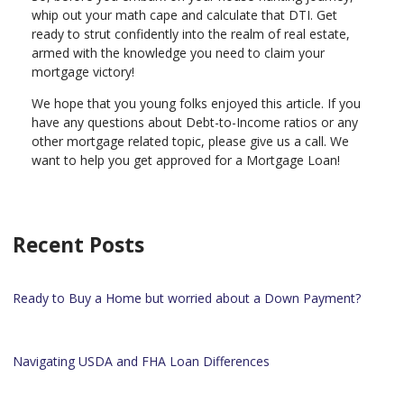
whip out your math cape and calculate that DTI. Get
ready to strut confidently into the realm of real estate,
armed with the knowledge you need to claim your
mortgage victory!
We hope that you young folks enjoyed this article. If you
have any questions about Debt-to-Income ratios or any
other mortgage related topic, please give us a call. We
want to help you get approved for a Mortgage Loan!
Recent Posts
Ready to Buy a Home but worried about a Down Payment?
Navigating USDA and FHA Loan Differences