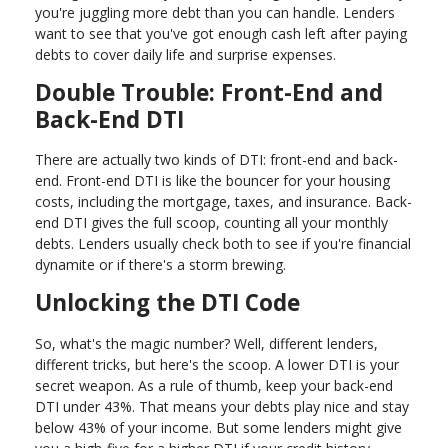
you're juggling more debt than you can handle. Lenders
want to see that you've got enough cash left after paying
debts to cover daily life and surprise expenses.
Double Trouble: Front-End and
Back-End DTI
There are actually two kinds of DTI: front-end and back-
end. Front-end DTI is like the bouncer for your housing
costs, including the mortgage, taxes, and insurance. Back-
end DTI gives the full scoop, counting all your monthly
debts. Lenders usually check both to see if you're financial
dynamite or if there's a storm brewing.
Unlocking the DTI Code
So, what's the magic number? Well, different lenders,
different tricks, but here's the scoop. A lower DTI is your
secret weapon. As a rule of thumb, keep your back-end
DTI under 43%. That means your debts play nice and stay
below 43% of your income. But some lenders might give