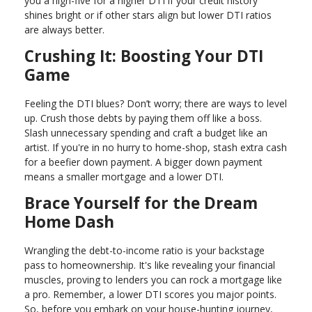
you a high-five for a higher DTI if your credit history
shines bright or if other stars align but lower DTI ratios
are always better.
Crushing It: Boosting Your DTI
Game
Feeling the DTI blues? Don’t worry; there are ways to level
up. Crush those debts by paying them off like a boss.
Slash unnecessary spending and craft a budget like an
artist. If you're in no hurry to home-shop, stash extra cash
for a beefier down payment. A bigger down payment
means a smaller mortgage and a lower DTI.
Brace Yourself for the Dream
Home Dash
Wrangling the debt-to-income ratio is your backstage
pass to homeownership. It's like revealing your financial
muscles, proving to lenders you can rock a mortgage like
a pro. Remember, a lower DTI scores you major points.
So, before you embark on your house-hunting journey,