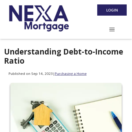
LOGIN
Understanding Debt-to-Income
Ratio
Published on Sep 14, 2023
|
Purchasing a Home