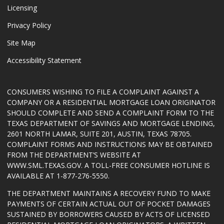
Licensing
Privacy Policy
Site Map
Accessibility Statement
CONSUMERS WISHING TO FILE A COMPLAINT AGAINST A
COMPANY OR A RESIDENTIAL MORTGAGE LOAN ORIGINATOR
SHOULD COMPLETE AND SEND A COMPLAINT FORM TO THE
TEXAS DEPARTMENT OF SAVINGS AND MORTGAGE LENDING,
2601 NORTH LAMAR, SUITE 201, AUSTIN, TEXAS 78705.
COMPLAINT FORMS AND INSTRUCTIONS MAY BE OBTAINED
FROM THE DEPARTMENT’S WEBSITE AT
WWW.SML.TEXAS.GOV
. A TOLL-FREE CONSUMER HOTLINE IS
AVAILABLE AT 1-877-276-5550.
THE DEPARTMENT MAINTAINS A RECOVERY FUND TO MAKE
PAYMENTS OF CERTAIN ACTUAL OUT OF POCKET DAMAGES
SUSTAINED BY BORROWERS CAUSED BY ACTS OF LICENSED