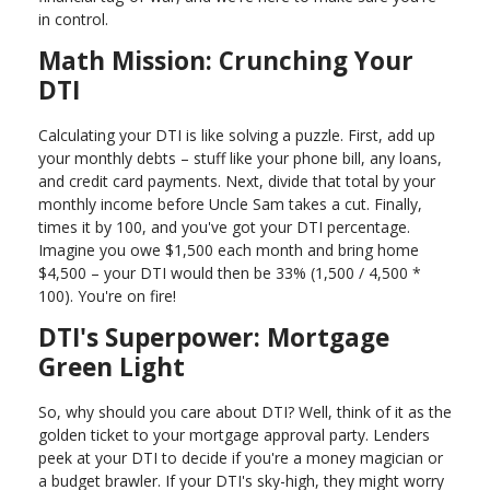
in control.
Math Mission: Crunching Your
DTI
Calculating your DTI is like solving a puzzle. First, add up
your monthly debts – stuff like your phone bill, any loans,
and credit card payments. Next, divide that total by your
monthly income before Uncle Sam takes a cut. Finally,
times it by 100, and you've got your DTI percentage.
Imagine you owe $1,500 each month and bring home
$4,500 – your DTI would then be 33% (1,500 / 4,500 *
100). You're on fire!
DTI's Superpower: Mortgage
Green Light
So, why should you care about DTI? Well, think of it as the
golden ticket to your mortgage approval party. Lenders
peek at your DTI to decide if you're a money magician or
a budget brawler. If your DTI's sky-high, they might worry