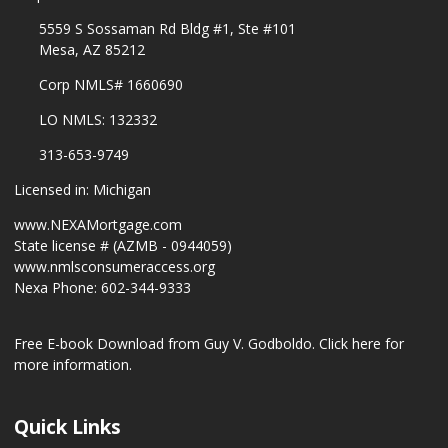
5559 S Sossaman Rd Bldg #1, Ste #101
Mesa, AZ 85212
Corp NMLS# 1660690
LO NMLS: 132332
313-653-9749
Licensed in: Michigan
www.NEXAMortgage.com
State license # (AZMB - 0944059)
www.nmlsconsumeraccess.org
Nexa Phone: 602-344-9333
Free E-book Download from Guy V. Godboldo.
Click here for
more information.
Quick Links