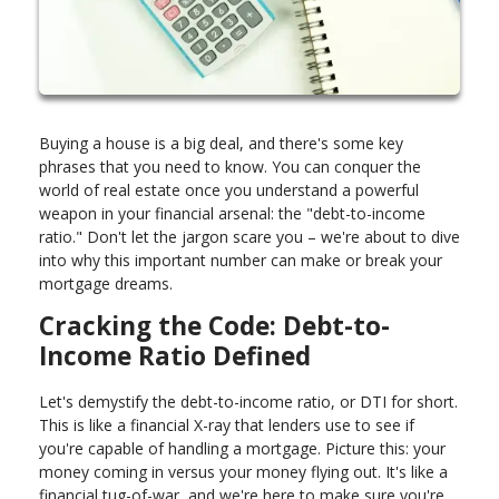
Buying a house is a big deal, and there's some key
phrases that you need to know. You can conquer the
world of real estate once you understand a powerful
weapon in your financial arsenal: the "debt-to-income
ratio." Don't let the jargon scare you – we're about to dive
into why this important number can make or break your
mortgage dreams.
Cracking the Code: Debt-to-
Income Ratio Defined
Let's demystify the debt-to-income ratio, or DTI for short.
This is like a financial X-ray that lenders use to see if
you're capable of handling a mortgage. Picture this: your
money coming in versus your money flying out. It's like a
financial tug-of-war, and we're here to make sure you're