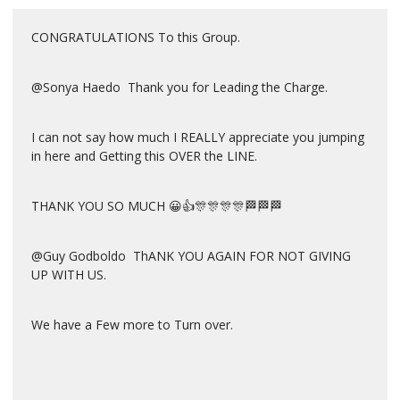
CONGRATULATIONS To this Group.
@Sonya Haedo Thank you for Leading the Charge.
I can not say how much I REALLY appreciate you jumping
in here and Getting this OVER the LINE.
THANK YOU SO MUCH 😀👍🎊🎊🎊🎊🏁🏁🏁
@Guy Godboldo ThANK YOU AGAIN FOR NOT GIVING
UP WITH US.
We have a Few more to Turn over.