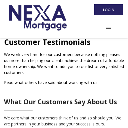
LOGIN
Customer Testimonials
We work very hard for our customers because nothing pleases
us more than helping our clients achieve the dream of affordable
home ownership. We want to add you to our list of very satisfied
customers.
Read what others have said about working with us:
What Our Customers Say About Us
We care what our customers think of us and so should you. We
are partners in your business and your success is ours.