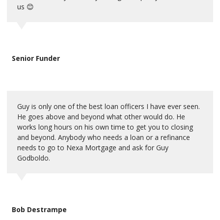
us 😊
Senior Funder
Guy is only one of the best loan officers I have ever seen.
He goes above and beyond what other would do. He
works long hours on his own time to get you to closing
and beyond. Anybody who needs a loan or a refinance
needs to go to Nexa Mortgage and ask for Guy
Godboldo.
Bob Destrampe