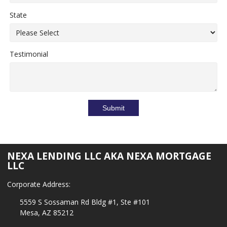
State
Testimonial
Submit
NEXA LENDING LLC AKA NEXA MORTGAGE
LLC
Corporate Address:
5559 S Sossaman Rd Bldg #1, Ste #101
Mesa, AZ 85212