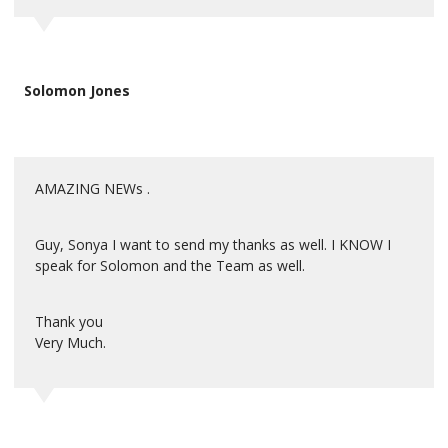
Solomon Jones
AMAZING NEWs .
Guy, Sonya I want to send my thanks as well. I KNOW I
speak for Solomon and the Team as well.
Thank you
Very Much.