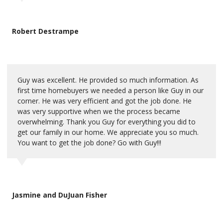
Robert Destrampe
Guy was excellent. He provided so much information. As
first time homebuyers we needed a person like Guy in our
corner. He was very efficient and got the job done. He
was very supportive when we the process became
overwhelming. Thank you Guy for everything you did to
get our family in our home. We appreciate you so much.
You want to get the job done? Go with Guy!!!
Jasmine and DuJuan Fisher