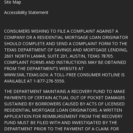
Site Map
Accessibility Statement
CONSUMERS WISHING TO FILE A COMPLAINT AGAINST A
COMPANY OR A RESIDENTIAL MORTGAGE LOAN ORIGINATOR
SHOULD COMPLETE AND SEND A COMPLAINT FORM TO THE
TEXAS DEPARTMENT OF SAVINGS AND MORTGAGE LENDING,
2601 NORTH LAMAR, SUITE 201, AUSTIN, TEXAS 78705.
COMPLAINT FORMS AND INSTRUCTIONS MAY BE OBTAINED
FROM THE DEPARTMENT’S WEBSITE AT
WWW.SML.TEXAS.GOV
. A TOLL-FREE CONSUMER HOTLINE IS
AVAILABLE AT 1-877-276-5550.
THE DEPARTMENT MAINTAINS A RECOVERY FUND TO MAKE
PAYMENTS OF CERTAIN ACTUAL OUT OF POCKET DAMAGES
SUSTAINED BY BORROWERS CAUSED BY ACTS OF LICENSED
RESIDENTIAL MORTGAGE LOAN ORIGINATORS. A WRITTEN
APPLICATION FOR REIMBURSEMENT FROM THE RECOVERY
FUND MUST BE FILED WITH AND INVESTIGATED BY THE
DEPARTMENT PRIOR TO THE PAYMENT OF A CLAIM. FOR