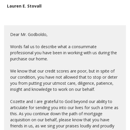
Lauren E. Stovall
Dear Mr. Godboldo,
Words fail us to describe what a consummate
professional you have been in working with us during the
purchase our home.
We know that our credit scores are poor, but in spite of
our condition, you have not allowed that to stop or deter
you from putting your utmost care, diligence, patience,
insight and knowledge to work on our behalf.
Cozette and I are grateful to God beyond our ability to
articulate for sending you into our lives for such a time as
this. As you continue down the path of mortgage
acquisition on our behalf, please know that you have
friends in us, as we sing your praises loudly and proudly