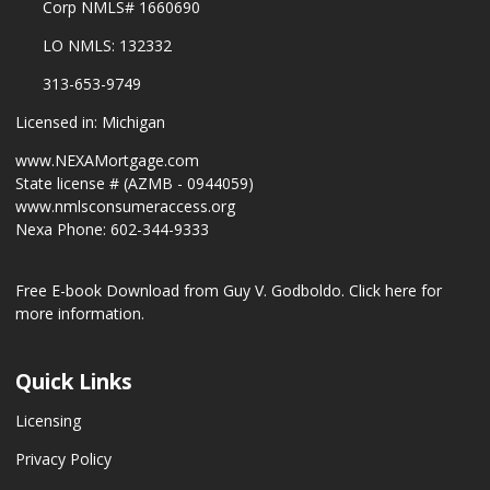
Corp NMLS# 1660690
LO NMLS: 132332
313-653-9749
Licensed in: Michigan
www.NEXAMortgage.com
State license # (AZMB - 0944059)
www.nmlsconsumeraccess.org
Nexa Phone: 602-344-9333
Free E-book Download from Guy V. Godboldo.
Click here for
more information.
Quick Links
Licensing
Privacy Policy