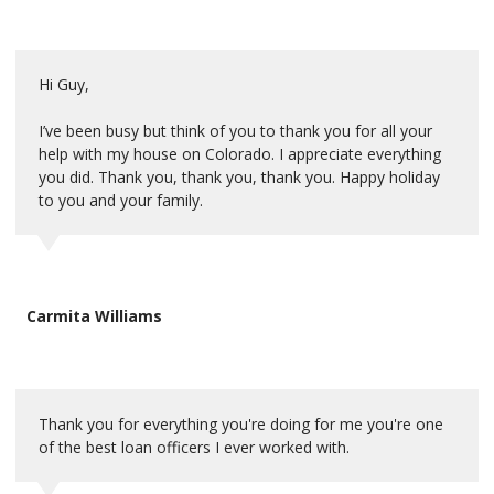
Hi Guy,
I’ve been busy but think of you to thank you for all your
help with my house on Colorado. I appreciate everything
you did. Thank you, thank you, thank you. Happy holiday
to you and your family.
Carmita Williams
Thank you for everything you're doing for me you're one
of the best loan officers I ever worked with.