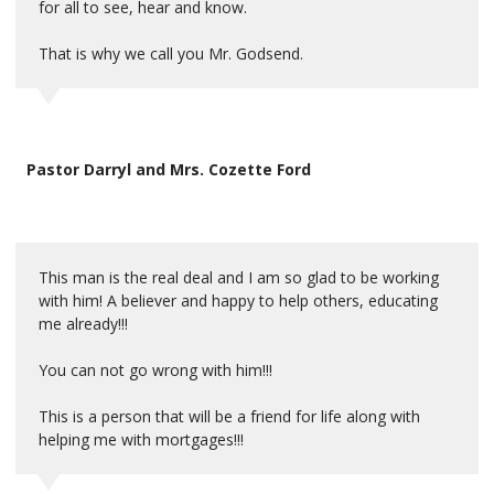
for all to see, hear and know.
That is why we call you Mr. Godsend.
Pastor Darryl and Mrs. Cozette Ford
This man is the real deal and I am so glad to be working
with him! A believer and happy to help others, educating
me already!!!
You can not go wrong with him!!!
This is a person that will be a friend for life along with
helping me with mortgages!!!