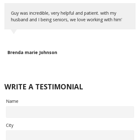
Guy was incredible, very helpful and patient. with my
husband and I being seniors, we love working with him'
Brenda marie Johnson
WRITE A TESTIMONIAL
Name
City