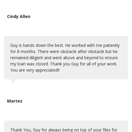
Cindy Allen
Guy is hands down the best. He worked with me patiently
for 8 months. There were obstacle after obstacle but he
remained diligent and went above and beyond to ensure
my loan was closed. Thank you Guy for all of your work.
You are very appreciated!!
Martez
Thank You, Guy for always being on top of your files for