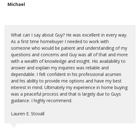
Michael
What can I say about Guy? He was excellent in every way.
As a first time homebuyer I needed to work with
someone who would be patient and understanding of my
questions and concerns and Guy was all of that and more
with a wealth of knowledge and insight. His availability to
answer and explain my inquiries was reliable and
dependable. I felt confident in his professional acumen
and his ability to provide me options and have my best
interest in mind. Ultimately my experience in home buying
was a peaceful process and that is largely due to Guys
guidance. I highly recommend.
Lauren E. Stovall