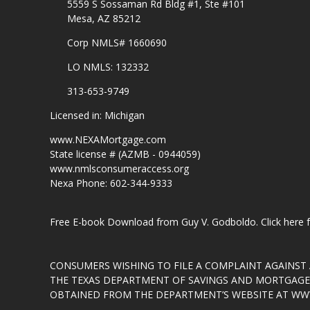
5559 S Sossaman Rd Bldg #1, Ste #101
Mesa, AZ 85212
Corp NMLS# 1660690
LO NMLS: 132332
313-653-9749
Licensed in: Michigan
www.NEXAMortgage.com
State license # (AZMB - 0944059)
www.nmlsconsumeraccess.org
Nexa Phone: 602-344-9333
Free E-book Download from Guy V. Godboldo.
Click here
CONSUMERS WISHING TO FILE A COMPLAINT AGAINS
THE TEXAS DEPARTMENT OF SAVINGS AND MORTGAGE L
OBTAINED FROM THE DEPARTMENT’S WEBSITE AT
WWW