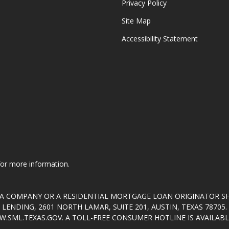
Privacy Policy
Site Map
Accessibility Statement
 for more information.
T A COMPANY OR A RESIDENTIAL MORTGAGE LOAN ORIGINATOR 
ENDING, 2601 NORTH LAMAR, SUITE 201, AUSTIN, TEXAS 7870
.SML.TEXAS.GOV
. A TOLL-FREE CONSUMER HOTLINE IS AVAILABLE