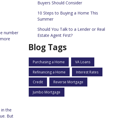
Buyers Should Consider
10 Steps to Buying a Home This
Summer
Should You Talk to a Lender or Real
the number
Estate Agent First?
d more
Blog Tags
Purchasing a Home
VA Loans
Refinancing a Home
Interest Rates
Credit
Reverse Mortgage
Jumbo Mortgage
 in the
ue. But