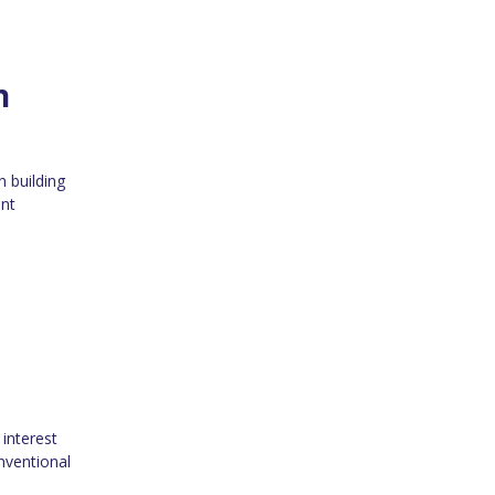
n
n building
ent
interest
nventional