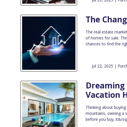
The Chang
The real estate market
of homes for sale. Thi
chances to find the ri
Jul 22, 2025 |
Purc
Dreaming o
Vacation 
Thinking about buying
mountains, owning a s
before you buy, it&rsq