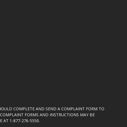
SHOULD COMPLETE AND SEND A COMPLAINT FORM TO
5. COMPLAINT FORMS AND INSTRUCTIONS MAY BE
 AT 1-877-276-5550.