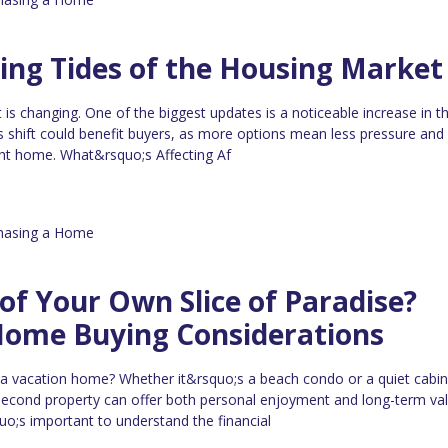
ing Tides of the Housing Market
 is changing. One of the biggest updates is a noticeable increase in 
s shift could benefit buyers, as more options mean less pressure an
ght home. What&rsquo;s Affecting Af
hasing a Home
f Your Own Slice of Paradise?
Home Buying Considerations
 a vacation home? Whether it&rsquo;s a beach condo or a quiet cabin
econd property can offer both personal enjoyment and long-term val
uo;s important to understand the financial