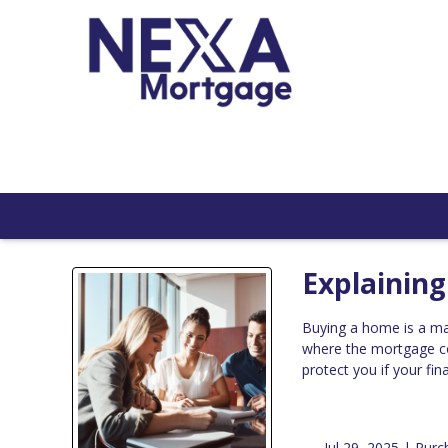
Explainin
Buying a home is a ma
where the mortgage c
protect you if your fi
Jul 29, 2025 |
Purc