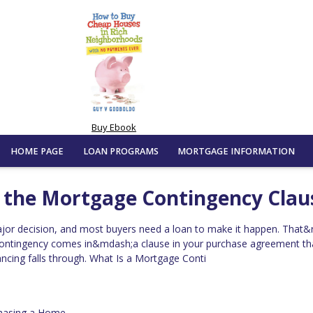
Buy Ebook
HOME PAGE
LOAN PROGRAMS
MORTGAGE INFORMATION
g the Mortgage Contingency Clau
jor decision, and most buyers need a loan to make it happen. That&
ontingency comes in&mdash;a clause in your purchase agreement th
nancing falls through. What Is a Mortgage Conti
hasing a Home