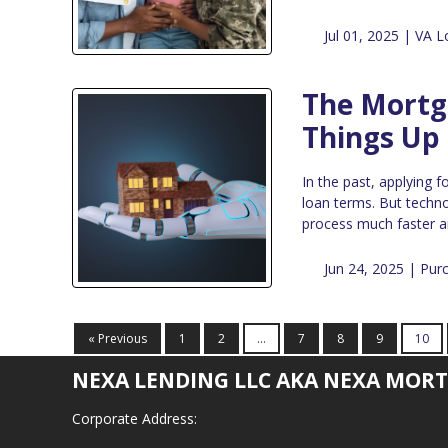
Jul 01, 2025 |
VA L
The Mortga
Things Up
In the past, applying 
loan terms. But techno
process much faster a
Jun 24, 2025 |
Pur
« Previous
1
2
...
7
8
9
10
NEXA LENDING LLC AKA NEXA MORT
Corporate Address: