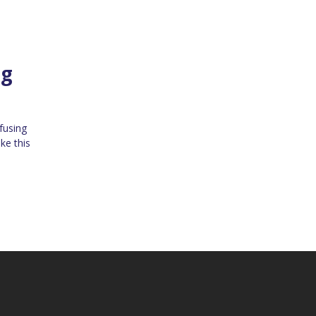
ng
fusing
ke this