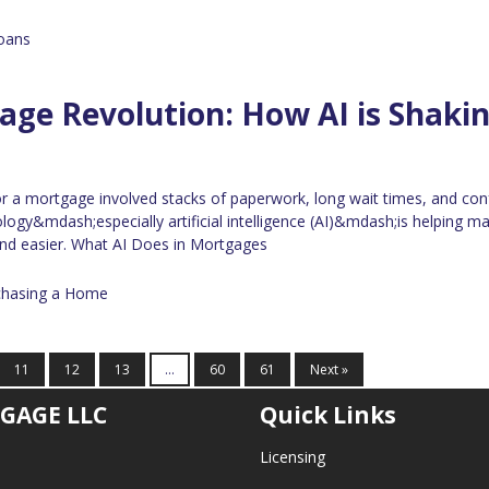
oans
ge Revolution: How AI is Shaki
for a mortgage involved stacks of paperwork, long wait times, and con
logy&mdash;especially artificial intelligence (AI)&mdash;is helping ma
nd easier. What AI Does in Mortgages
chasing a Home
11
12
13
...
60
61
Next »
GAGE LLC
Quick Links
Licensing