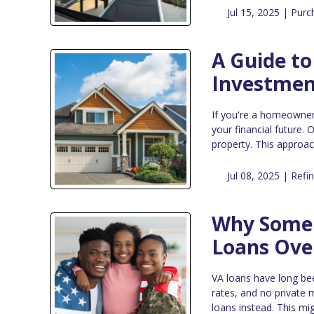
Jul 15, 2025 |
Purc
A Guide to
Investmen
If you're a homeowner 
your financial future.
property. This approac
Jul 08, 2025 |
Refi
Why Some 
Loans Ove
VA loans have long bee
rates, and no private
loans instead. This mig