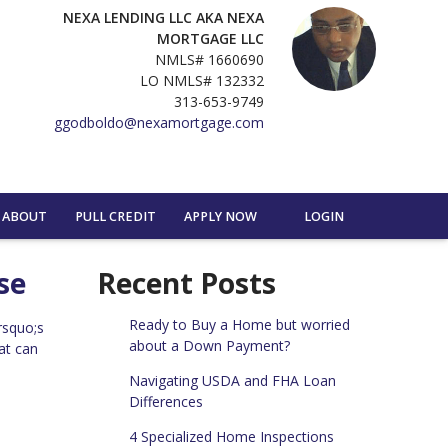
NEXA LENDING LLC AKA NEXA
MORTGAGE LLC
NMLS# 1660690
LO NMLS# 132332
313-653-9749
ggodboldo@nexamortgage.com
ABOUT
PULL CREDIT
APPLY NOW
LOGIN
se
Recent Posts
Ready to Buy a Home but worried
rsquo;s
about a Down Payment?
at can
Navigating USDA and FHA Loan
Differences
4 Specialized Home Inspections