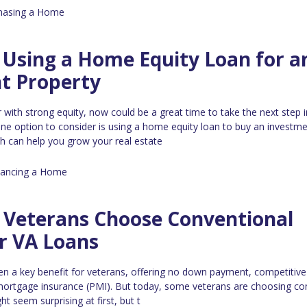
hasing a Home
 Using a Home Equity Loan for a
t Property
with strong equity, now could be a great time to take the next step i
 One option to consider is using a home equity loan to buy an investm
h can help you grow your real estate
nancing a Home
Veterans Choose Conventional
r VA Loans
n a key benefit for veterans, offering no down payment, competitive 
 mortgage insurance (PMI). But today, some veterans are choosing co
ht seem surprising at first, but t