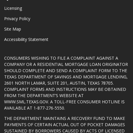
Licensing
Privacy Policy
Site Map
Accessibility Statement
CONSUMERS WISHING TO FILE A COMPLAINT AGAINST A
COMPANY OR A RESIDENTIAL MORTGAGE LOAN ORIGINATOR
SHOULD COMPLETE AND SEND A COMPLAINT FORM TO THE
TEXAS DEPARTMENT OF SAVINGS AND MORTGAGE LENDING,
2601 NORTH LAMAR, SUITE 201, AUSTIN, TEXAS 78705.
COMPLAINT FORMS AND INSTRUCTIONS MAY BE OBTAINED
FROM THE DEPARTMENT’S WEBSITE AT
WWW.SML.TEXAS.GOV
. A TOLL-FREE CONSUMER HOTLINE IS
AVAILABLE AT 1-877-276-5550.
THE DEPARTMENT MAINTAINS A RECOVERY FUND TO MAKE
PAYMENTS OF CERTAIN ACTUAL OUT OF POCKET DAMAGES
SUSTAINED BY BORROWERS CAUSED BY ACTS OF LICENSED