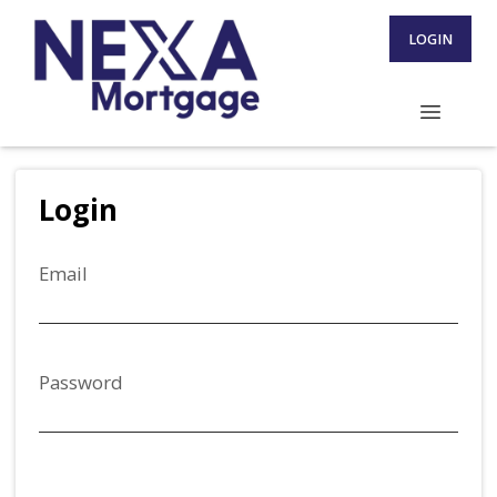
LOGIN
Login
Email
Password