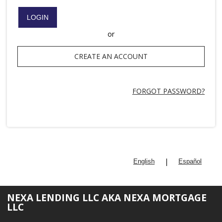
LOGIN
or
CREATE AN ACCOUNT
FORGOT PASSWORD?
|
English
Español
NEXA LENDING LLC AKA NEXA MORTGAGE
LLC