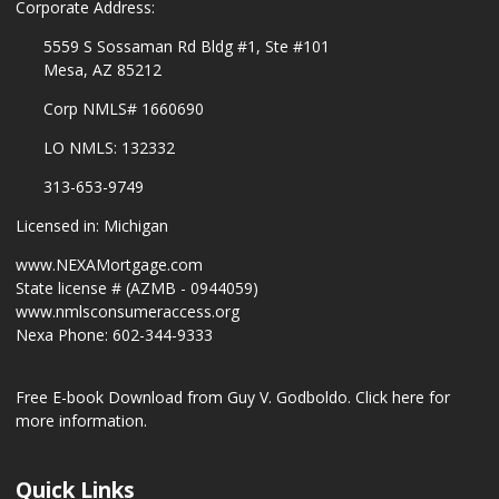
Corporate Address:
5559 S Sossaman Rd Bldg #1, Ste #101
Mesa, AZ 85212
Corp NMLS# 1660690
LO NMLS: 132332
313-653-9749
Licensed in: Michigan
www.NEXAMortgage.com
State license # (AZMB - 0944059)
www.nmlsconsumeraccess.org
Nexa Phone: 602-344-9333
Free E-book Download from Guy V. Godboldo.
Click here for
more information.
Quick Links