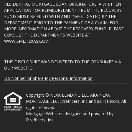
RESIDENTIAL MORTGAGE LOAN ORIGINATORS. A WRITTEN
APPLICATION FOR REIMBURSEMENT FROM THE RECOVERY
FUND MUST BE FILED WITH AND INVESTIGATED BY THE
DEPARTMENT PRIOR TO THE PAYMENT OF A CLAIM. FOR
MORE INFORMATION ABOUT THE RECOVERY FUND, PLEASE
CONSULT THE DEPARTMENT’S WEBSITE AT
WWW.SML.TEXAS.GOV
.
THIS DISCLOSURE WAS DELIVERED TO THE CONSUMER VIA
OUR WEBSITE.
Do Not Sell or Share My Personal Information
Copyright © NEXA LENDING LLC AKA NEXA
MORTGAGE LLC, Etrafficers, Inc and its licensors. All
rights reserved.
Mortgage Websites
designed and powered by
Etrafficers, Inc.